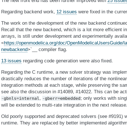
The new front end has been further improved with
25 issue
Regarding backend work,
12 issues
were fixed in the curre
The work on the development of the new backend continue
Recall that the new backend, which is a lot more efficient i
arrays, is still under development and experimentally avail
<
https://openmodelica.org/doc/OpenModelicaUsersGuide/la
newbackend
>`__ compiler flag.
13 issues
regarding code generation were also fixed.
Regarding the C runtime, a new solver strategy was impl
drastically reduces the number of iterations of the nonlinear 
integration methods at each stage, while preserving the sa
see also the discussion in #14089, #14022. This can be acti
,
; only works with sing
-gbnls=internal
-gberr=embedded
will be extended to multi-rate integration in the next release
Old poorly supported and deprecated solvers (see #9191) w
runtime. They are replaced by better implemented algorithm