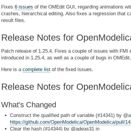
Fixes
6 issues
of the OMEdit GUI, regarding animations wi
crashes, hierarchical editing. Also fixes a regression that 
result files.
Release Notes for OpenModelic
Patch release of 1.25.4. Fixes a couple of issues with FMI 
introduced in 1.25.4, as well as a couple of bugs in OMEdit.
Here is a
complete list
of the fixed issues.
Release Notes for OpenModelic
What's Changed
Construct the qualified path of variable (#14341) by @
https://github.com/OpenModelica/OpenModelica/pull/1
Clear the hash (#14344) by @adeas31 in