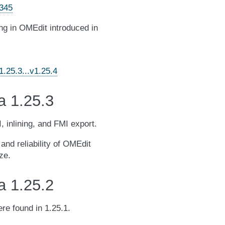
4345
ting in OMEdit introduced in
.25.3...v1.25.4
a 1.25.3
, inlining, and FMI export.
and reliability of OMEdit
ze.
a 1.25.2
re found in 1.25.1.