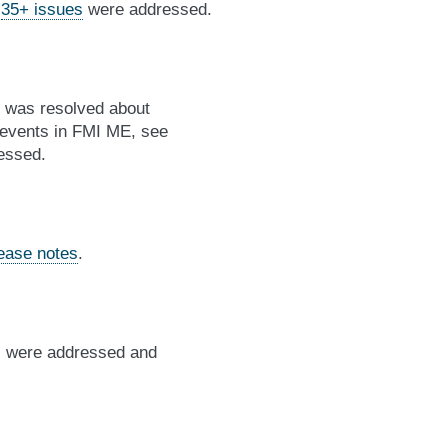
,
35+ issues
were addressed.
g was resolved about
e events in FMI ME, see
essed.
lease notes
.
es were addressed and