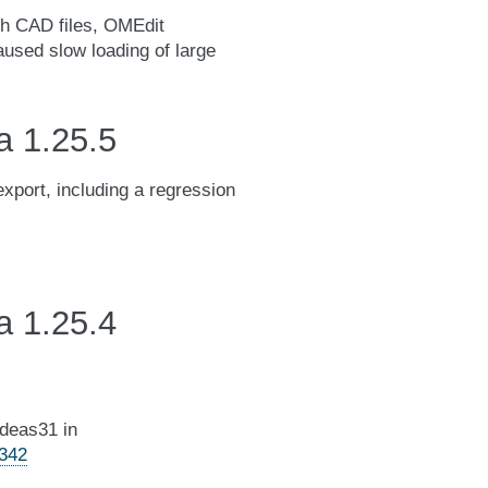
th CAD files, OMEdit
caused slow loading of large
a 1.25.5
export, including a regression
a 1.25.4
adeas31 in
4342