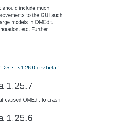
It should include much
mprovements to the GUI such
 large models in OMEdit,
notation, etc. Further
25.7...v1.26.0-dev.beta.1
a 1.25.7
hat caused OMEdit to crash.
a 1.25.6