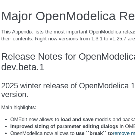
Major OpenModelica Re
This Appendix lists the most important OpenModelica releas
their contents. Right now versions from 1.3.1 to v1.25.7 ar
Release Notes for OpenModelica
dev.beta.1
2025 winter release of OpenModelica 1
version.
Main highlights:
OMEdit now allows to
load and save
models and pack
Improved sizing of parameter editing dialogs
in OME
OpenModelica now allows to
use ``break`` to
remove mo