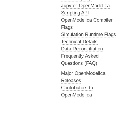
Jupyter-OpenModelica
Scripting API
OpenModelica Compiler
Flags
Simulation Runtime Flags
Technical Details
Data Reconciliation
Frequently Asked
Questions (FAQ)
Major OpenModelica
Releases
Contributors to
OpenModelica