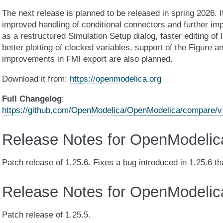
The next release is planned to be released in spring 2026. 
improved handling of conditional connectors and further i
as a restructured Simulation Setup dialog, faster editing of
better plotting of clocked variables, support of the Figure an
improvements in FMI export are also planned.
Download it from:
https://openmodelica.org
Full Changelog
:
https://github.com/OpenModelica/OpenModelica/compare/v1.
Release Notes for OpenModelic
Patch release of 1.25.6. Fixes a bug introduced in 1.25.6 t
Release Notes for OpenModelic
Patch release of 1.25.5.