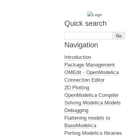
Quick search
Navigation
Introduction
Package Management
OMEdit - OpenModelica
Connection Editor
2D Plotting
OpenModelica Compiler
Solving Modelica Models
Debugging
Flattening models to
BaseModelica
Porting Modelica libraries