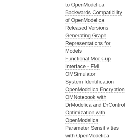
to OpenModelica
Backwards Compatibility
of OpenModelica
Released Versions
Generating Graph
Representations for
Models
Functional Mock-up
Interface - FMI
OMSimulator
System Identification
OpenModelica Encryption
OMNotebook with
DrModelica and DrControl
Optimization with
OpenModelica
Parameter Sensitivities
with OpenModelica