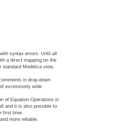
th syntax errors. Until all
ith a direct mapping on the
he standard Modelica view,
y comments in drop-down
 of excessively wide
on of Equation Operations in
 and it is also possible to
 first time.
 and more reliable.