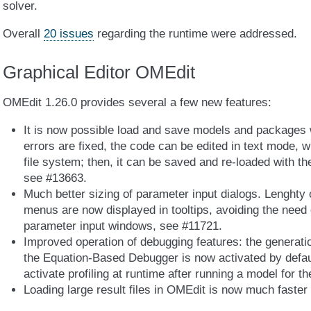
solver.
Overall
20 issues
regarding the runtime were addressed.
Graphical Editor OMEdit
OMEdit 1.26.0 provides several a few new features:
It is now possible load and save models and packages wi
errors are fixed, the code can be edited in text mode, w
file system; then, it can be saved and re-loaded with t
see #13663.
Much better sizing of parameter input dialogs. Lenght
menus are now displayed in tooltips, avoiding the need
parameter input windows, see #11721.
Improved operation of debugging features: the generati
the Equation-Based Debugger is now activated by default
activate profiling at runtime after running a model for the
Loading large result files in OMEdit is now much faster