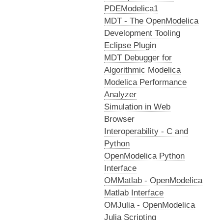
PDEModelica1
MDT - The OpenModelica
Development Tooling
Eclipse Plugin
MDT Debugger for
Algorithmic Modelica
Modelica Performance
Analyzer
Simulation in Web
Browser
Interoperability - C and
Python
OpenModelica Python
Interface
OMMatlab - OpenModelica
Matlab Interface
OMJulia - OpenModelica
Julia Scripting