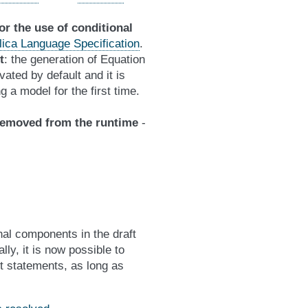
for the use of conditional
elica Language Specification
.
t
: the generation of Equation
ated by default and it is
g a model for the first time.
removed from the runtime
-
nal components in the draft
ly, it is now possible to
t statements, as long as