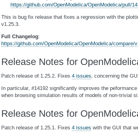
https://github.com/OpenModelica/OpenModelica/pull/1
This is bug fix release that fixes a regression with the plot
v1.25.3.
Full Changelog
:
https://github.com/OpenModelica/OpenModelica/compare/v1
Release Notes for OpenModelic
Patch release of 1.25.2. Fixes
4 issues
, concerning the GUI
In particular, #14192 significantly improves the peformance 
when browsing simulation results of models of non-trivial si
Release Notes for OpenModelic
Patch release of 1.25.1. Fixes
4 issues
with the GUI that we