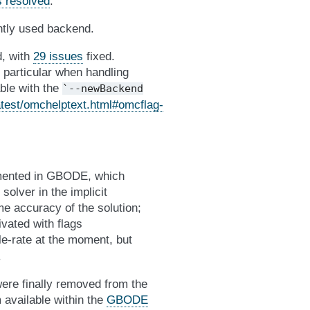
s resolved
.
ntly used backend.
d, with
29 issues
fixed.
n particular when handling
able with the
`--newBackend
test/omchelptext.html#omcflag-
emented in GBODE, which
solver in the implicit
me accuracy of the solution;
vated with flags
le-rate at the moment, but
.
ere finally removed from the
 available within the
GBODE