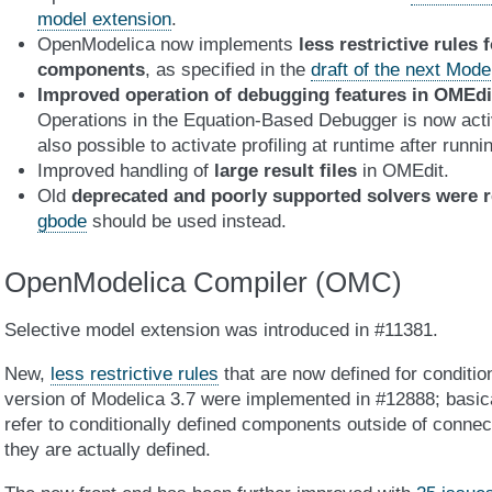
model extension
.
OpenModelica now implements
less restrictive rules 
components
, as specified in the
draft of the next Mod
Improved operation of debugging features in OMEdi
Operations in the Equation-Based Debugger is now activ
also possible to activate profiling at runtime after runnin
Improved handling of
large result files
in OMEdit.
Old
deprecated and poorly supported solvers were 
gbode
should be used instead.
OpenModelica Compiler (OMC)
Selective model extension was introduced in #11381.
New,
less restrictive rules
that are now defined for conditio
version of Modelica 3.7 were implemented in #12888; basical
refer to conditionally defined components outside of connec
they are actually defined.