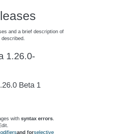
leases
es and a brief description of
e described.
 1.26.0-
.26.0 Beta 1
ages with
syntax errors
.
dit.
difiers
and for
selective