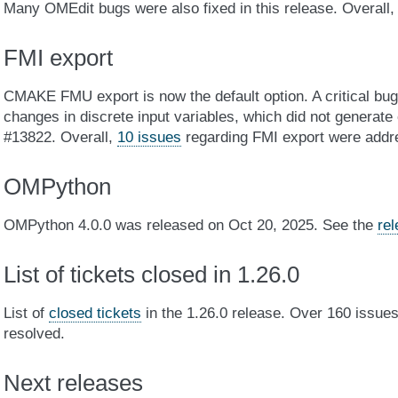
Many OMEdit bugs were also fixed in this release. Overall
FMI export
CMAKE FMU export is now the default option. A critical bu
changes in discrete input variables, which did not generat
#13822. Overall,
10 issues
regarding FMI export were addr
OMPython
OMPython 4.0.0 was released on Oct 20, 2025. See the
re
List of tickets closed in 1.26.0
List of
closed tickets
in the 1.26.0 release. Over 160 issu
resolved.
Next releases