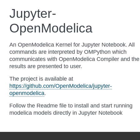
Jupyter-
OpenModelica
An OpenModelica Kernel for Jupyter Notebook. All
commands are interpreted by OMPython which
communicates with OpenModelica Compiler and the
results are presented to user.
The project is available at
https://github.com/OpenModelica/jupyter-
openmodelica
.
Follow the Readme file to install and start running
modelica models directly in Jupyter Notebook