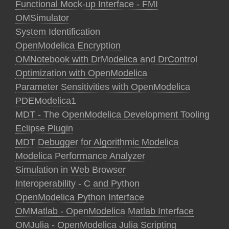
Functional Mock-up Interface - FMI
OMSimulator
System Identification
OpenModelica Encryption
OMNotebook with DrModelica and DrControl
Optimization with OpenModelica
Parameter Sensitivities with OpenModelica
PDEModelica1
MDT - The OpenModelica Development Tooling
Eclipse Plugin
MDT Debugger for Algorithmic Modelica
Modelica Performance Analyzer
Simulation in Web Browser
Interoperability - C and Python
OpenModelica Python Interface
OMMatlab - OpenModelica Matlab Interface
OMJulia - OpenModelica Julia Scripting