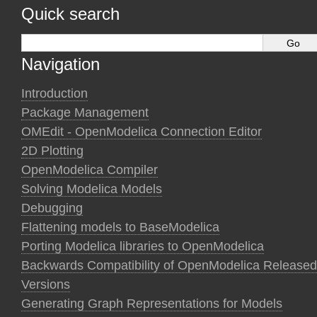
Quick search
Navigation
Introduction
Package Management
OMEdit - OpenModelica Connection Editor
2D Plotting
OpenModelica Compiler
Solving Modelica Models
Debugging
Flattening models to BaseModelica
Porting Modelica libraries to OpenModelica
Backwards Compatibility of OpenModelica Released
Versions
Generating Graph Representations for Models