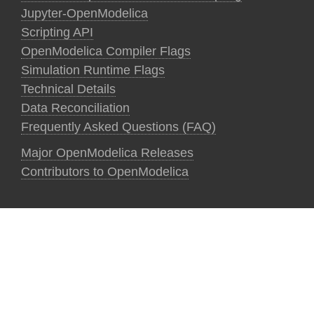
Jupyter-OpenModelica
Scripting API
OpenModelica Compiler Flags
Simulation Runtime Flags
Technical Details
Data Reconciliation
Frequently Asked Questions (FAQ)
Major OpenModelica Releases
Contributors to OpenModelica