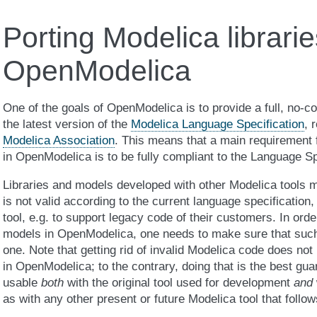
Porting Modelica librarie
OpenModelica
One of the goals of OpenModelica is to provide a full, no-
the latest version of the
Modelica Language Specification
, 
Modelica Association
. This means that a main requirement f
in OpenModelica is to be fully compliant to the Language Sp
Libraries and models developed with other Modelica tools
is not valid according to the current language specification, 
tool, e.g. to support legacy code of their customers. In orde
models in OpenModelica, one needs to make sure that such 
one. Note that getting rid of invalid Modelica code does not
in OpenModelica; to the contrary, doing that is the best guar
usable
both
with the original tool used for development
and
as with any other present or future Modelica tool that follow