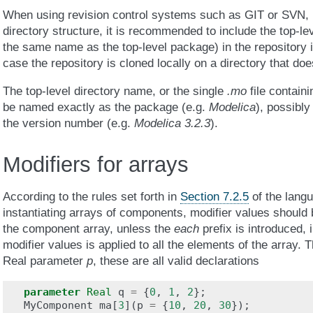
When using revision control systems such as GIT or SVN, if 
directory structure, it is recommended to include the top-le
the same name as the top-level package) in the repository i
case the repository is cloned locally on a directory that do
The top-level directory name, or the single
.mo
file contain
be named exactly as the package (e.g.
Modelica
), possibl
the version number (e.g.
Modelica 3.2.3
).
Modifiers for arrays
According to the rules set forth in
Section 7.2.5
of the langu
instantiating arrays of components, modifier values should 
the component array, unless the
each
prefix is introduced, 
modifier values is applied to all the elements of the array. T
Real parameter
p
, these are all valid declarations
parameter
Real
q
=
{
0
,
1
,
2
};
MyComponent
ma
[
3
](
p
=
{
10
,
20
,
30
});