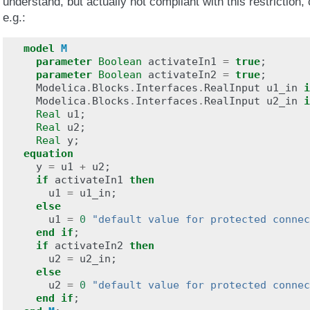
understand, but actually not compliant with this restriction,
e.g.:
model
M
parameter
Boolean
activateIn1
=
true
;
parameter
Boolean
activateIn2
=
true
;
Modelica
.
Blocks
.
Interfaces
.
RealInput
u1_in
i
Modelica
.
Blocks
.
Interfaces
.
RealInput
u2_in
i
Real
u1
;
Real
u2
;
Real
y
;
equation
y
=
u1
+
u2
;
if
activateIn1
then
u1
=
u1_in
;
else
u1
=
0
"default value for protected connec
end
if
;
if
activateIn2
then
u2
=
u2_in
;
else
u2
=
0
"default value for protected connec
end
if
;