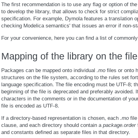
The first recommendation is to use any flag or option of the 
to develop the library, that allows to check for strict compl
specification. For example, Dymola features a translation o
checking Modelica semantics' that issues an error if non-s
For your convenience, here you can find a list of commonly
Mapping of the library on the fil
Packages can be mapped onto individual
.mo
files or onto 
structures on the file system, according to the rules set for
language specification. The file encoding must be UTF-8; t
beginning of the file is deprecated and preferably avoided. 
characters in the comments or in the documentation of your 
file is encoded as UTF-8.
If a directory-based representation is chosen, each
.mo
file
clause, and each directory should contain a
package.order
f
and constants defined as separate files in that directory.