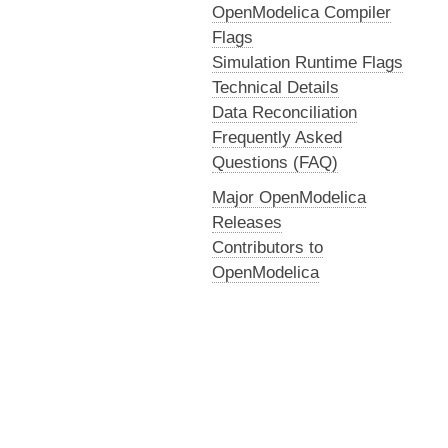
OpenModelica Compiler
Flags
Simulation Runtime Flags
Technical Details
Data Reconciliation
Frequently Asked
Questions (FAQ)
Major OpenModelica
Releases
Contributors to
OpenModelica