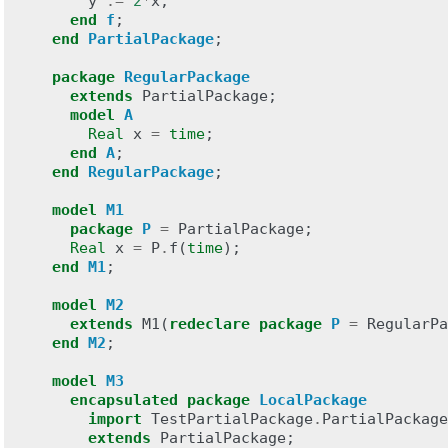
y
:=
2
*
x
;
end
f
;
end
PartialPackage
;
package
RegularPackage
extends
PartialPackage
;
model
A
Real
x
=
time
;
end
A
;
end
RegularPackage
;
model
M1
package
P
=
PartialPackage
;
Real
x
=
P
.
f
(
time
);
end
M1
;
model
M2
extends
M1
(
redeclare
package
P
=
RegularPa
end
M2
;
model
M3
encapsulated
package
LocalPackage
import
TestPartialPackage
.
PartialPackage
extends
PartialPackage
;