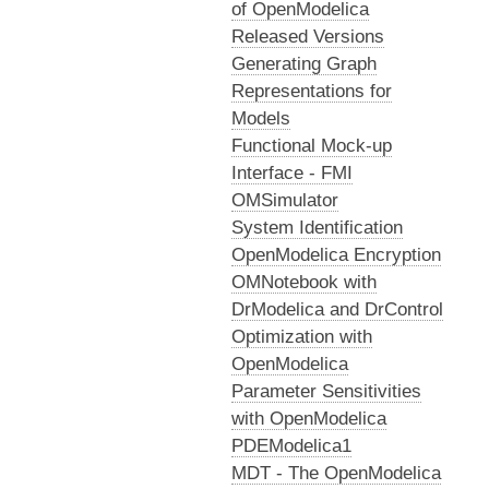
of OpenModelica
Released Versions
Generating Graph
Representations for
Models
Functional Mock-up
Interface - FMI
OMSimulator
System Identification
OpenModelica Encryption
OMNotebook with
DrModelica and DrControl
Optimization with
OpenModelica
Parameter Sensitivities
with OpenModelica
PDEModelica1
MDT - The OpenModelica