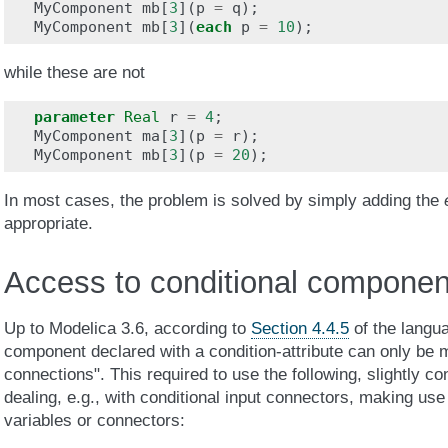
MyComponent
mb
[
3
](
p
=
q
);
MyComponent
mb
[
3
](
each
p
=
10
);
while these are not
parameter
Real
r
=
4
;
MyComponent
ma
[
3
](
p
=
r
);
MyComponent
mb
[
3
](
p
=
20
);
In most cases, the problem is solved by simply adding the
appropriate.
Access to conditional componen
Up to Modelica 3.6, according to
Section 4.4.5
of the langua
component declared with a condition-attribute can only be m
connections". This required to use the following, slightly c
dealing, e.g., with conditional input connectors, making use 
variables or connectors: