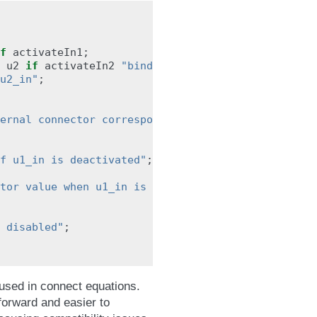
f
activateIn1
;
u2
if
activateIn2
"binding equation only holds i
u2_in"
;
ernal connector corresponding to u1_in"
;
f u1_in is deactivated"
;
tor value when u1_in is disabled"
;
 disabled"
;
 used in connect equations.
forward and easier to