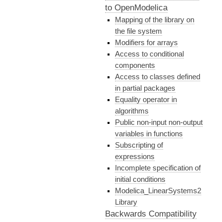
to OpenModelica
Mapping of the library on
the file system
Modifiers for arrays
Access to conditional
components
Access to classes defined
in partial packages
Equality operator in
algorithms
Public non-input non-output
variables in functions
Subscripting of
expressions
Incomplete specification of
initial conditions
Modelica_LinearSystems2
Library
Backwards Compatibility