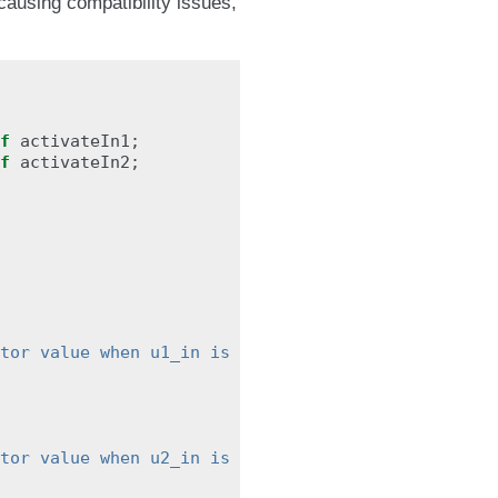
 causing compatibility issues,
f
activateIn1
;
f
activateIn2
;
tor value when u1_in is disabled"
;
tor value when u2_in is disabled"
;