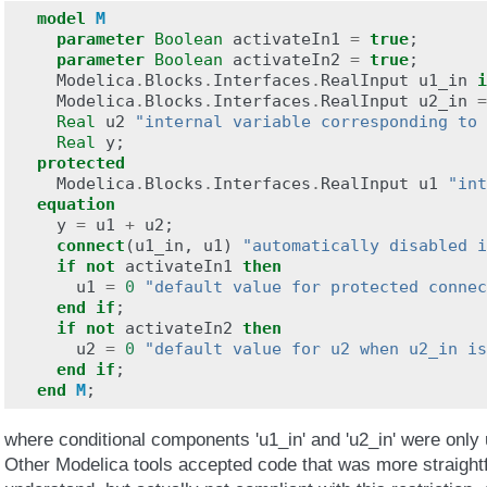
model
M
parameter
Boolean
activateIn1
=
true
;
parameter
Boolean
activateIn2
=
true
;
Modelica
.
Blocks
.
Interfaces
.
RealInput
u1_in
i
Modelica
.
Blocks
.
Interfaces
.
RealInput
u2_in
=
Real
u2
"internal variable corresponding to 
Real
y
;
protected
Modelica
.
Blocks
.
Interfaces
.
RealInput
u1
"int
equation
y
=
u1
+
u2
;
connect
(
u1_in
,
u1
)
"automatically disabled i
if
not
activateIn1
then
u1
=
0
"default value for protected connec
end
if
;
if
not
activateIn2
then
u2
=
0
"default value for u2 when u2_in is
end
if
;
end
M
;
where conditional components 'u1_in' and 'u2_in' were only
Other Modelica tools accepted code that was more straight