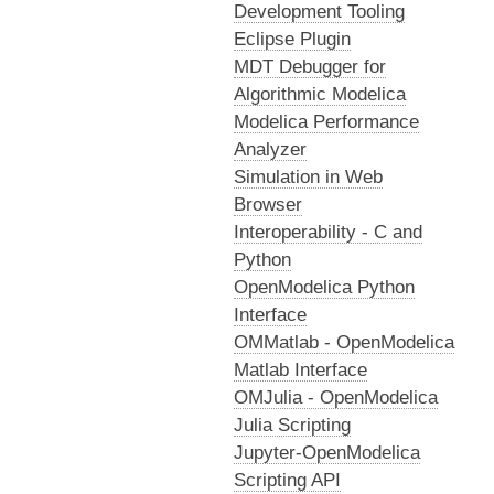
Development Tooling
Eclipse Plugin
MDT Debugger for
Algorithmic Modelica
Modelica Performance
Analyzer
Simulation in Web
Browser
Interoperability - C and
Python
OpenModelica Python
Interface
OMMatlab - OpenModelica
Matlab Interface
OMJulia - OpenModelica
Julia Scripting
Jupyter-OpenModelica
Scripting API