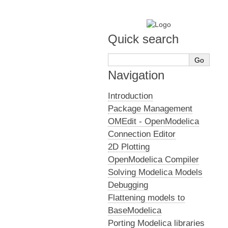
Quick search
Navigation
Introduction
Package Management
OMEdit - OpenModelica
Connection Editor
2D Plotting
OpenModelica Compiler
Solving Modelica Models
Debugging
Flattening models to
BaseModelica
Porting Modelica libraries