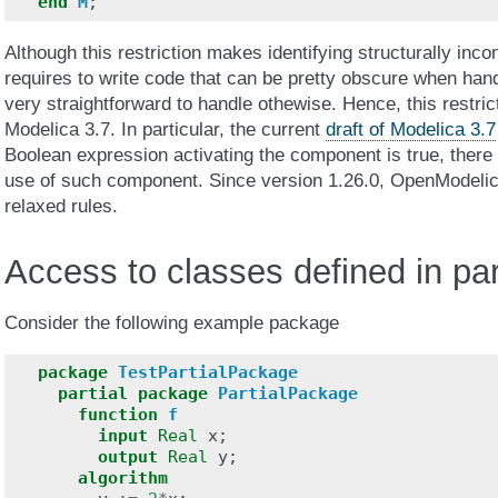
end
M
;
Although this restriction makes identifying structurally inco
requires to write code that can be pretty obscure when han
very straightforward to handle othewise. Hence, this restric
Modelica 3.7. In particular, the current
draft of Modelica 3.7
Boolean expression activating the component is true, there 
use of such component. Since version 1.26.0, OpenModelic
relaxed rules.
Access to classes defined in pa
Consider the following example package
package
TestPartialPackage
partial
package
PartialPackage
function
f
input
Real
x
;
output
Real
y
;
algorithm