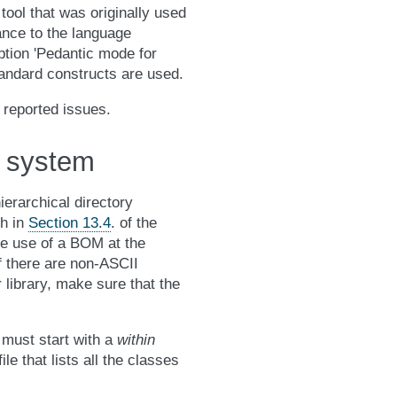
tool that was originally used
iance to the language
ption 'Pedantic mode for
tandard constructs are used.
 reported issues.
e system
hierarchical directory
th in
Section 13.4
. of the
he use of a BOM at the
If there are non-ASCII
library, make sure that the
 must start with a
within
ile that lists all the classes