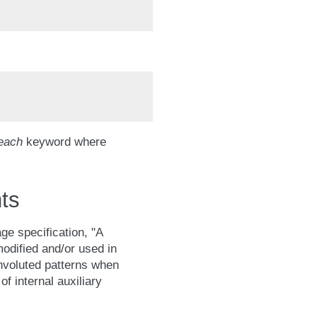
each
keyword where
ts
ge specification, "A
odified and/or used in
onvoluted patterns when
of internal auxiliary