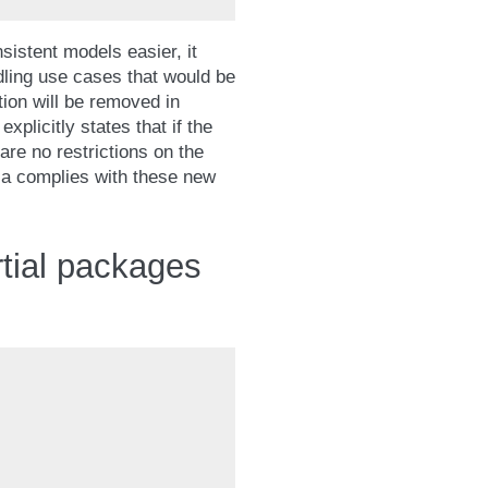
nsistent models easier, it
dling use cases that would be
tion will be removed in
explicitly states that if the
are no restrictions on the
a complies with these new
rtial packages