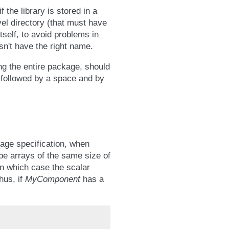
the library is stored in a
vel directory (that must have
tself, to avoid problems in
esn't have the right name.
ing the entire package, should
y followed by a space and by
age specification, when
be arrays of the same size of
in which case the scalar
hus, if
MyComponent
has a