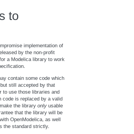
s to
compromise implementation of
released by the non-profit
or a Modelica library to work
ecification.
 may contain some code which
but still accepted by that
r to use those libraries and
code is replaced by a valid
 make the library
only
usable
antee that the library will be
with OpenModelica, as well
s the standard strictly.