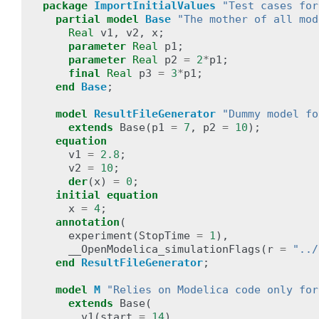
package
ImportInitialValues
"Test cases for
partial
model
Base
"The mother of all mod
Real
v1
,
v2
,
x
;
parameter
Real
p1
;
parameter
Real
p2
=
2
*
p1
;
final
Real
p3
=
3
*
p1
;
end
Base
;
model
ResultFileGenerator
"Dummy model fo
extends
Base
(
p1
=
7
,
p2
=
10
);
equation
v1
=
2.8
;
v2
=
10
;
der
(
x
)
=
0
;
initial
equation
x
=
4
;
annotation
(
experiment
(
StopTime
=
1
),
__OpenModelica_simulationFlags
(
r
=
"../
end
ResultFileGenerator
;
model
M
"Relies on Modelica code only for
extends
Base
(
v1
(
start
=
14
),