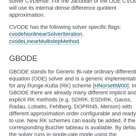
solver CVDense. For the Jacobian of the ODE CV
will use its internal dense difference quotient
approximation.
CVODE has the following solver specific flags:
cvodeNonlinearSolverIteration
,
cvodeLinearMultistepMethod
.
GBODE
GBODE stands for Generic Bi-rate ordinary differenti
equation (ODE) solver and is a generic implementat
for any Runge-Kutta (RK) scheme
[
HNorsettW00
]
. I
GBODE there are already many different implicit an
explicit RK methods (e.g. SDIRK, ESDIRK, Gauss,
Radau, Lobatto, Fehlberg, DOPRI45, Merson) with
different approximation order configurable and ready
to use. New RK schemes can easily be added, if the
corresponding Butcher tableau is available. By defau
the solver runs in single-rate mode using the