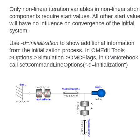
Only non-linear iteration variables in non-linear stro
components require start values. All other start valu
will have no influence on convergence of the initial
system.
Use
-d=initialization
to show additional information
from the initialization process. In OMEdit Tools-
>Options->Simulation->OMCFlags, in OMNotebook
call setCommandLineOptions("-d=initialization")