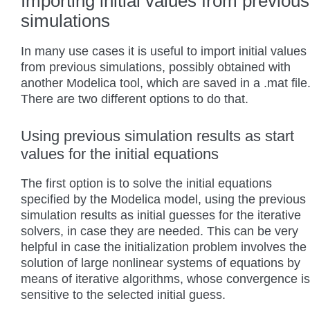
Importing initial values from previous
simulations
In many use cases it is useful to import initial values
from previous simulations, possibly obtained with
another Modelica tool, which are saved in a .mat file
There are two different options to do that.
Using previous simulation results as start
values for the initial equations
The first option is to solve the initial equations
specified by the Modelica model, using the previous
simulation results as initial guesses for the iterative
solvers, in case they are needed. This can be very
helpful in case the initialization problem involves the
solution of large nonlinear systems of equations by
means of iterative algorithms, whose convergence is
sensitive to the selected initial guess.