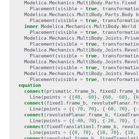
Modelica
.
Mechanics
.
MultiBody
.
Parts
.
Fixed
Placement
(
visible
=
true
,
transformatio
Modelica
.
Mechanics
.
MultiBody
.
Parts
.
Body
b
Placement
(
visible
=
true
,
transformatio
inner
Modelica
.
Mechanics
.
MultiBody
.
World
Placement
(
visible
=
true
,
transformatio
Modelica
.
Mechanics
.
MultiBody
.
Joints
.
Prism
Placement
(
visible
=
true
,
transformatio
Modelica
.
Mechanics
.
MultiBody
.
Joints
.
Revol
Placement
(
visible
=
true
,
transformatio
Modelica
.
Mechanics
.
MultiBody
.
Joints
.
Revol
Placement
(
visible
=
true
,
transformatio
Modelica
.
Mechanics
.
MultiBody
.
Joints
.
Revol
Placement
(
visible
=
true
,
transformatio
equation
connect
(
prismatic
.
frame_b
,
fixed2
.
frame_b
Line
(
points
=
{{
40
,
-
60
},
{
60
,
-
60
},
{
6
connect
(
fixed1
.
frame_b
,
revolutePlanar
.
fr
Line
(
points
=
{{
-
70
,
70
},
{
-
60
,
70
},
{
-
connect
(
revolutePlanar
.
frame_b
,
fixedTran
Line
(
points
=
{{
-
40
,
70
},
{
-
20
,
70
},
{
-
connect
(
fixedTranslation1
.
frame_b
,
revolu
Line
(
points
=
{{
0
,
70
},
{
10
,
70
},
{
10
,
connect
(
revolute1
.
frame_b
,
fixedTranslati