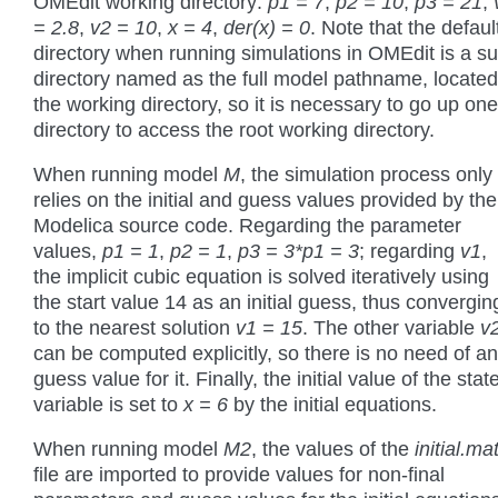
OMEdit working directory:
p1 = 7
,
p2 = 10
,
p3 = 21
,
= 2.8
,
v2 = 10
,
x = 4
,
der(x) = 0
. Note that the defaul
directory when running simulations in OMEdit is a su
directory named as the full model pathname, located
the working directory, so it is necessary to go up one
directory to access the root working directory.
When running model
M
, the simulation process only
relies on the initial and guess values provided by the
Modelica source code. Regarding the parameter
values,
p1 = 1
,
p2 = 1
,
p3 = 3*p1 = 3
; regarding
v1
,
the implicit cubic equation is solved iteratively using
the start value 14 as an initial guess, thus convergin
to the nearest solution
v1 = 15
. The other variable
v
can be computed explicitly, so there is no need of a
guess value for it. Finally, the initial value of the stat
variable is set to
x = 6
by the initial equations.
When running model
M2
, the values of the
initial.ma
file are imported to provide values for non-final