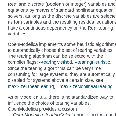
Real and discrete (Boolean or Integer) variables and
equations by means of standard nonlinear equation
solvers, as long as the discrete variables are select
as torn variables and the resulting residual equation
have a continuous dependency on the Real tearing
variables.
OpenModelica implements some heuristic algorithm
to automatically choose the set of tearing variables.
The tearing algorithm can be selected with the
compiler flags:
--tearingMethod
,
--tearingHeuristic
.
Since the tearing algorithms can be very time-
consuming for large systems, they are automatically
disabled for systems above a certain size, see
--
maxSizeLinearTearing
,
--maxSizeNonlinearTearing
.
As of Modelica 3.6, there is no standardized way to
influence the choice of tearing variables.
OpenModelica provides a custom
__OpenModelica_tearingSelect
annotation that can 