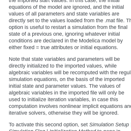
the imported start values. In this case, the initial
equations of the model are ignored, and the initial
values of all parameters and state variables are
directly set to the values loaded from the .mat file. T
option is useful to restart a simulation from the final
state of a previous one, ignoring whatever initial
conditions are declared in the Modelica model by
either fixed = true attributes or initial equations.
Note that state variables and parameters will be
directly initialized to the imported values, while
algebraic variables will be recomputed with the regul
simulation equations, on the basis of the imported
initial state and parameter values. The values of
algebraic variables in the imported file will only be
used to initialize iteration variables, in case this
computation involves nonlinear implicit equations an
iterative solvers, otherwise they will be ignored.
To activate this second option, set
Simulation Setup 