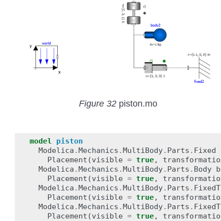
Figure 32
piston.mo
model
piston
Modelica
.
Mechanics
.
MultiBody
.
Parts
.
Fixed
Placement
(
visible
=
true
,
transformatio
Modelica
.
Mechanics
.
MultiBody
.
Parts
.
Body
b
Placement
(
visible
=
true
,
transformatio
Modelica
.
Mechanics
.
MultiBody
.
Parts
.
FixedT
Placement
(
visible
=
true
,
transformatio
Modelica
.
Mechanics
.
MultiBody
.
Parts
.
FixedT
Placement
(
visible
=
true
,
transformatio