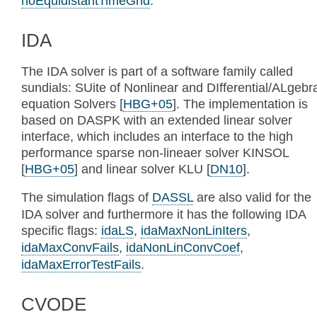
noEquidistantTimeGrid
.
IDA
The IDA solver is part of a software family called
sundials: SUite of Nonlinear and DIfferential/ALgebr
equation Solvers
[
HBG+05
]
. The implementation is
based on DASPK with an extended linear solver
interface, which includes an interface to the high
performance sparse non-lineaer solver KINSOL
[
HBG+05
]
and linear solver KLU
[
DN10
]
.
The simulation flags of
DASSL
are also valid for the
IDA solver and furthermore it has the following IDA
specific flags:
idaLS
,
idaMaxNonLinIters
,
idaMaxConvFails
,
idaNonLinConvCoef
,
idaMaxErrorTestFails
.
CVODE