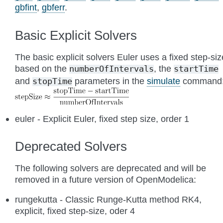
gbfint
,
gbferr
.
Basic Explicit Solvers
The basic explicit solvers Euler uses a fixed step-siz
based on the
, the
numberOfIntervals
startTime
and
parameters in the
simulate
command
stopTime
euler - Explicit Euler, fixed step size, order 1
Deprecated Solvers
The following solvers are deprecated and will be
removed in a future version of OpenModelica:
rungekutta - Classic Runge-Kutta method RK4,
explicit, fixed step-size, oder 4