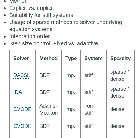
Method
Explicit vs. implicit
Suitability for stiff systems
Usage of sparse methods to solver underlying
equation systems
Integration order
Step size control: Fixed vs. adaptive
Solver
Method
Type
System
Sparsity
sparse /
DASSL
BDF
imp.
stiff
dense
sparse /
IDA
BDF
imp.
stiff
dense
Adams-
non-
CVODE
imp.
dense
Moulton
stiff
CVODE
BDF
imp.
stiff
dense