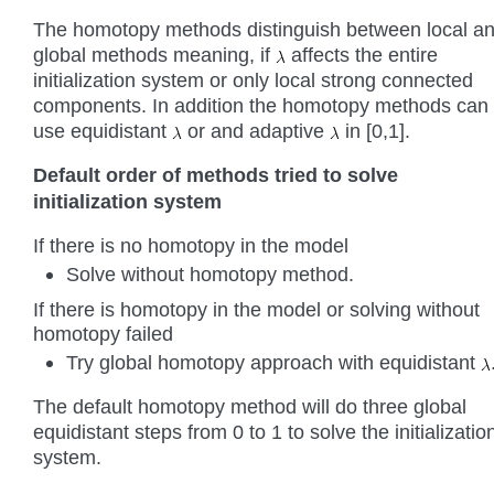
The homotopy methods distinguish between local a
global methods meaning, if
affects the entire
initialization system or only local strong connected
components. In addition the homotopy methods can
use equidistant
or and adaptive
in [0,1].
Default order of methods tried to solve
initialization system
If there is no homotopy in the model
Solve without homotopy method.
If there is homotopy in the model or solving without
homotopy failed
Try global homotopy approach with equidistant
The default homotopy method will do three global
equidistant steps from 0 to 1 to solve the initializatio
system.