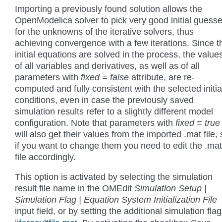
Importing a previously found solution allows the
OpenModelica solver to pick very good initial guess
for the unknowns of the iterative solvers, thus
achieving convergence with a few iterations. Since t
initial equations are solved in the process, the value
of all variables and derivatives, as well as of all
parameters with
fixed = false
attribute, are re-
computed and fully consistent with the selected initia
conditions, even in case the previously saved
simulation results refer to a slightly different model
configuration. Note that parameters with
fixed = true
will also get their values from the imported .mat file,
if you want to change them you need to edit the .mat
file accordingly.
This option is activated by selecting the simulation
result file name in the OMEdit
Simulation Setup |
Simulation Flag | Equation System Initialization File
input field, or by setting the additional simulation fla