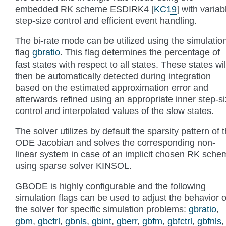
embedded RK scheme ESDIRK4
[
KC19
]
with variab
step-size control and efficient event handling.
The bi-rate mode can be utilized using the simulatio
flag
gbratio
. This flag determines the percentage of
fast states with respect to all states. These states wil
then be automatically detected during integration
based on the estimated approximation error and
afterwards refined using an appropriate inner step-s
control and interpolated values of the slow states.
The solver utilizes by default the sparsity pattern of 
ODE Jacobian and solves the corresponding non-
linear system in case of an implicit chosen RK sche
using sparse solver KINSOL.
GBODE is highly configurable and the following
simulation flags can be used to adjust the behavior o
the solver for specific simulation problems:
gbratio
,
gbm
,
gbctrl
,
gbnls
,
gbint
,
gberr
,
gbfm
,
gbfctrl
,
gbfnls
,