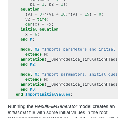
p1
=
1
,
p2
=
1
);
equation
(
v1
-
3
)
*
(
v1
+
10
)
*
(
v1
-
15
)
=
0
;
v2
=
time
;
der
(
x
)
=
-
x
;
initial
equation
x
=
6
;
end
M
;
model
M2
"Imports parameters and initial 
extends
M
;
annotation
(
__OpenModelica_simulationFlags
end
M2
;
model
M3
"import parameters, initial gues
extends
M
;
annotation
(
__OpenModelica_simulationFlags
end
M3
;
end
ImportInitialValues
;
Running the
ResultFileGenerator
model creates an
initial.mat
file with some initial values in the root