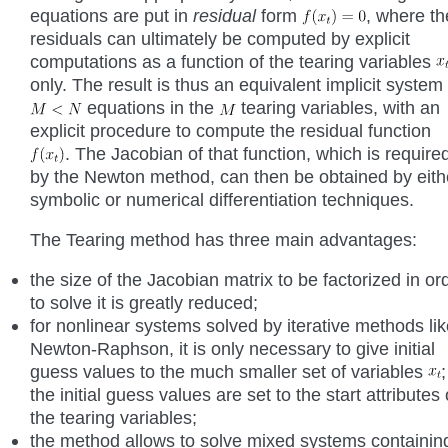
equations are put in
residual
form
, where th
residuals can ultimately be computed by explicit
computations as a function of the tearing variables
only. The result is thus an equivalent implicit system 
equations in the
tearing variables, with an
explicit procedure to compute the residual function
. The Jacobian of that function, which is require
by the Newton method, can then be obtained by eith
symbolic or numerical differentiation techniques.
The Tearing method has three main advantages:
the size of the Jacobian matrix to be factorized in or
to solve it is greatly reduced;
for nonlinear systems solved by iterative methods li
Newton-Raphson, it is only necessary to give initial
guess values to the much smaller set of variables
;
the initial guess values are set to the start attributes 
the tearing variables;
the method allows to solve mixed systems containin