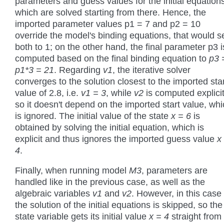
parameters and guess values for the initial equation
which are solved starting from there. Hence, the
imported parameter values p1 = 7 and p2 = 10
override the model's binding equations, that would s
both to 1; on the other hand, the final parameter p3 i
computed based on the final binding equation to
p3 
p1*3 = 21
. Regarding
v1
, the iterative solver
converges to the solution closest to the imported sta
value of 2.8, i.e.
v1 = 3
, while
v2
is computed explicit
so it doesn't depend on the imported start value, wh
is ignored. The initial value of the state
x = 6
is
obtained by solving the initial equation, which is
explicit and thus ignores the imported guess value
x
4
.
Finally, when running model
M3
, parameters are
handled like in the previous case, as well as the
algebraic variables
v1
and
v2
. However, in this case
the solution of the initial equations is skipped, so the
state variable gets its initial value
x = 4
straight from