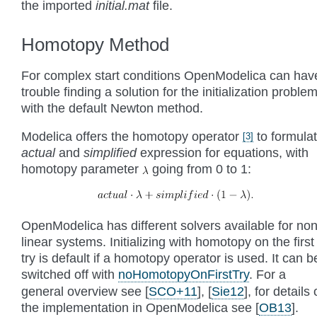
the imported
initial.mat
file.
Homotopy Method
For complex start conditions OpenModelica can hav
trouble finding a solution for the initialization proble
with the default Newton method.
Modelica offers the homotopy operator
to formula
[
3
]
actual
and
simplified
expression for equations, with
homotopy parameter
going from 0 to 1:
OpenModelica has different solvers available for non
linear systems. Initializing with homotopy on the first
try is default if a homotopy operator is used. It can b
switched off with
noHomotopyOnFirstTry
. For a
general overview see
[
SCO+11
]
,
[
Sie12
]
, for details
the implementation in OpenModelica see
[
OB13
]
.