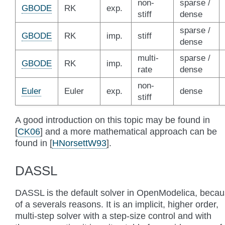
non-
sparse /
GBODE
RK
exp.
stiff
dense
sparse /
GBODE
RK
imp.
stiff
dense
multi-
sparse /
GBODE
RK
imp.
rate
dense
non-
Euler
Euler
exp.
dense
stiff
A good introduction on this topic may be found in
[
CK06
]
and a more mathematical approach can be
found in
[
HNorsettW93
]
.
DASSL
DASSL is the default solver in OpenModelica, beca
of a severals reasons. It is an implicit, higher order,
multi-step solver with a step-size control and with