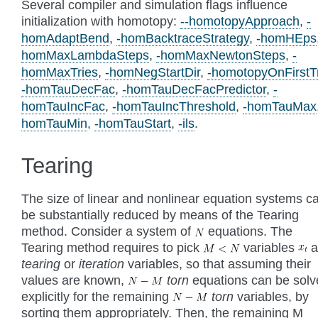
Several compiler and simulation flags influence
initialization with homotopy:
--homotopyApproach
,
-
homAdaptBend
,
-homBacktraceStrategy
,
-homHEps
homMaxLambdaSteps
,
-homMaxNewtonSteps
,
-
homMaxTries
,
-homNegStartDir
,
-homotopyOnFirstT
-homTauDecFac
,
-homTauDecFacPredictor
,
-
homTauIncFac
,
-homTauIncThreshold
,
-homTauMax
homTauMin
,
-homTauStart
,
-ils
.
Tearing
The size of linear and nonlinear equation systems c
be substantially reduced by means of the Tearing
method. Consider a system of
equations. The
Tearing method requires to pick
variables
a
tearing
or
iteration
variables, so that assuming their
values are known,
torn
equations can be sol
explicitly for the remaining
torn
variables, by
sorting them appropriately. Then, the remaining M