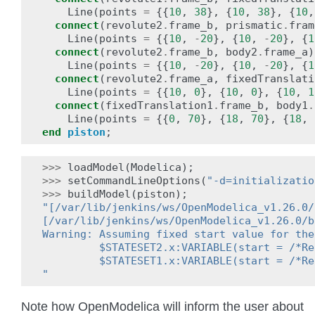
Line
(
points
=
{{
10
,
38
},
{
10
,
38
},
{
10
,
connect
(
revolute2
.
frame_b
,
prismatic
.
fram
Line
(
points
=
{{
10
,
-
20
},
{
10
,
-
20
},
{
1
connect
(
revolute2
.
frame_b
,
body2
.
frame_a
)
Line
(
points
=
{{
10
,
-
20
},
{
10
,
-
20
},
{
1
connect
(
revolute2
.
frame_a
,
fixedTranslati
Line
(
points
=
{{
10
,
0
},
{
10
,
0
},
{
10
,
1
connect
(
fixedTranslation1
.
frame_b
,
body1
.
Line
(
points
=
{{
0
,
70
},
{
18
,
70
},
{
18
,
end
piston
;
>>>
loadModel
(
Modelica
);
>>>
setCommandLineOptions
(
"-d=initializatio
>>>
buildModel
(
piston
);
"[/var/lib/jenkins/ws/OpenModelica_v1.26.0/
[/var/lib/jenkins/ws/OpenModelica_v1.26.0/b
Warning: Assuming fixed start value for the
         $STATESET2.x:VARIABLE(start = /*Re
         $STATESET1.x:VARIABLE(start = /*Re
"
Note how OpenModelica will inform the user about