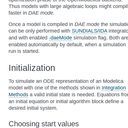
Thus models with large algebraic loops might compi
faster in
DAE mode
.
Once a model is compiled in
DAE mode
the simulati
can be only performed with
SUNDIALS/IDA
integrato
and with enabled
-daeMode
simulation flag. Both ar
enabled automatically by default, when a simulation
run is started.
Initialization
To simulate an ODE representation of an Modelica
model with one of the methods shown in
Integration
Methods
a valid initial state is needed. Equations fr
an initial equation or initial algorithm block define a
desired initial system.
Choosing start values