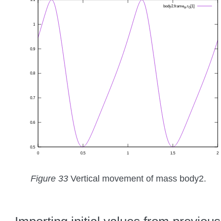
Figure 33
Vertical movement of mass body2.