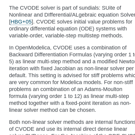
The CVODE solver is part of sundials: SUite of
Nonlinear and DIfferential/ALgebraic equation Solve
[
HBG+05
]
. CVODE solves initial value problems for
ordinary differential equation (ODE) systems with
variable-order, variable-step multistep methods.
In OpenModelica, CVODE uses a combination of
Backward Differentiation Formulas (varying order 1 t
5) as linear multi-step method and a modified Newto
iteration with fixed Jacobian as non-linear solver per
default. This setting is advised for stiff problems whi
are very common for Modelica models. For non-stiff
problems an combination of an Adams-Moulton
formula (varying order 1 to 12) as linear multi-step
method together with a fixed-point iteration as non-
linear solver method can be chosen.
Both non-linear solver methods are internal function
of CVODE and use its internal direct dense linear