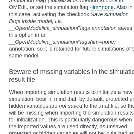
Simulation Flag | Initialization Method
to
none
in
OMEdit, or set the simulation flag
-iim=none
. Also in
this case, activating the checkbox
Save simulation
flags inside model, i.e.
__OpenModelica_simulationFlags annotation
saves
this option in an
__OpenModelica_simulationFlags(iim=none)
annotation, so it is retained for future simulations of 
same model.
Beware of missing variables in the simulati
result file
When importing simulation results to initialize a new
simulation, bear in mind that, by default, protected a
hidden variables are
not saved
to the .mat file, so th
will be missing when importing the simulation results
for initialization. This is particularly dangerous when
the imported values are used directly, as unsaved
protected or hidden variables will not be initialized a