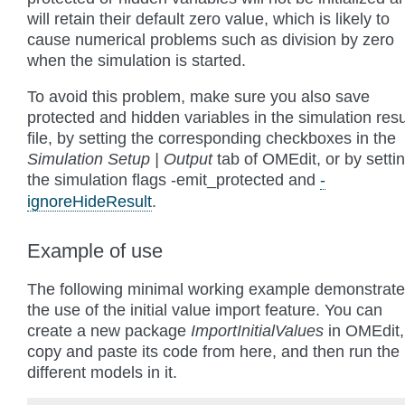
will retain their default zero value, which is likely to
cause numerical problems such as division by zero
when the simulation is started.
To avoid this problem, make sure you also save
protected and hidden variables in the simulation resu
file, by setting the corresponding checkboxes in the
Simulation Setup | Output
tab of OMEdit, or by setti
the simulation flags
-emit_protected
and
-
ignoreHideResult
.
Example of use
The following minimal working example demonstrat
the use of the initial value import feature. You can
create a new package
ImportInitialValues
in OMEdit,
copy and paste its code from here, and then run the
different models in it.