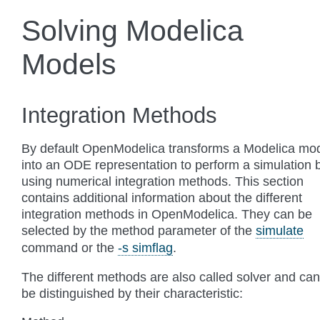
Solving Modelica
Models
Integration Methods
By default OpenModelica transforms a Modelica mo
into an ODE representation to perform a simulation 
using numerical integration methods. This section
contains additional information about the different
integration methods in OpenModelica. They can be
selected by the method parameter of the
simulate
command or the
-s simflag
.
The different methods are also called solver and can
be distinguished by their characteristic: