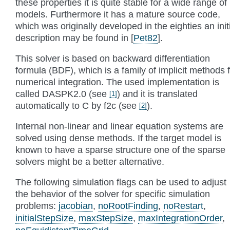
these properties it is quite stable for a wide range of
models. Furthermore it has a mature source code,
which was originally developed in the eighties an init
description may be found in
[
Pet82
]
.
This solver is based on backward differentiation
formula (BDF), which is a family of implicit methods 
numerical integration. The used implementation is
called DASPK2.0 (see
) and it is translated
[
1
]
automatically to C by f2c (see
).
[
2
]
Internal non-linear and linear equation systems are
solved using dense methods. If the target model is
known to have a sparse structure one of the sparse
solvers might be a better alternative.
The following simulation flags can be used to adjust
the behavior of the solver for specific simulation
problems:
jacobian
,
noRootFinding
,
noRestart
,
initialStepSize
,
maxStepSize
,
maxIntegrationOrder
,