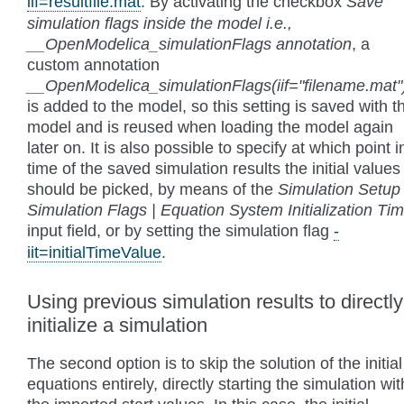
iif=resultfile.mat
. By activating the checkbox
Save
simulation flags inside the model i.e.,
__OpenModelica_simulationFlags annotation
, a
custom annotation
__OpenModelica_simulationFlags(iif="filename.mat"
is added to the model, so this setting is saved with t
model and is reused when loading the model again
later on. It is also possible to specify at which point i
time of the saved simulation results the initial values
should be picked, by means of the
Simulation Setup 
Simulation Flags | Equation System Initialization Ti
input field, or by setting the simulation flag
-
iit=initialTimeValue
.
Using previous simulation results to directly
initialize a simulation
The second option is to skip the solution of the initial
equations entirely, directly starting the simulation wit