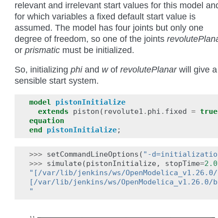
relevant and irrelevant start values for this model an
for which variables a fixed default start value is
assumed. The model has four joints but only one
degree of freedom, so one of the joints
revolutePlan
or
prismatic
must be initialized.
So, initializing
phi
and
w
of
revolutePlanar
will give a
sensible start system.
model
pistonInitialize
extends
piston
(
revolute1
.
phi
.
fixed
=
true
equation
end
pistonInitialize
;
>>>
setCommandLineOptions
(
"-d=initializatio
>>>
simulate
(
pistonInitialize
,
stopTime
=
2.0
"[/var/lib/jenkins/ws/OpenModelica_v1.26.0/
[/var/lib/jenkins/ws/OpenModelica_v1.26.0/b
"