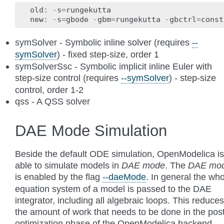
old
:
-
s
=
rungekutta
new
:
-
s
=
gbode
-
gbm
=
rungekutta
-
gbctrl
=
const
symSolver - Symbolic inline solver (requires
--
symSolver
) - fixed step-size, order 1
symSolverSsc - Symbolic implicit inline Euler with
step-size control (requires
--symSolver
) - step-size
control, order 1-2
qss - A QSS solver
DAE Mode Simulation
Beside the default ODE simulation, OpenModelica is
able to simulate models in
DAE mode
. The
DAE mo
is enabled by the flag
--daeMode
. In general the wh
equation system of a model is passed to the DAE
integrator, including all algebraic loops. This reduces
the amount of work that needs to be done in the pos
optimization phase of the OpenModelica backend.