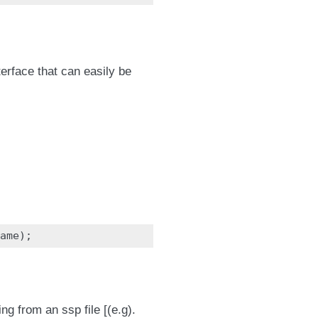
erface that can easily be
ame
);
ng from an ssp file [(e.g).