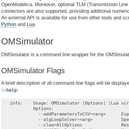
OpenModelica. Moreover, optional TLM (Transmission Line 
connectors are also supported, providing additional numerica
An external API is available for use from other tools and s
Python
and
Lua
.
OMSimulator
OMSimulator is a command line wrapper for the OMSimulato
OMSimulator Flags
A brief description of all command line flags will be displa
:
--help
info:
Usage:
OMSimulator
[
Options
]
[
Lua
scr
--addParametersToCSV
=
<arg>
Exp
--algLoopSolver
=
<arg>
Spe
--clearAllOptions
Res