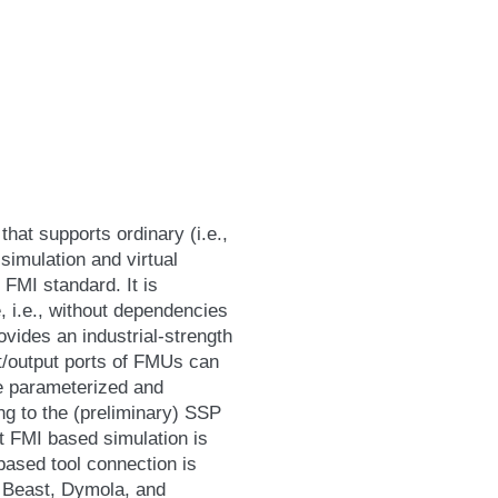
hat supports ordinary (i.e.,
simulation and virtual
 FMI standard. It is
, i.e., without dependencies
vides an industrial-strength
t/output ports of FMUs can
e parameterized and
g to the (preliminary) SSP
t FMI based simulation is
ased tool connection is
, Beast, Dymola, and