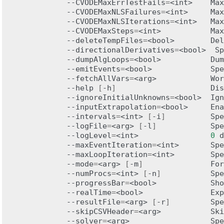
--CVODEMaxErrTestFails
=
<int>
Max
--CVODEMaxNLSFailures
=
<int>
Max
--CVODEMaxNLSIterations
=
<int>
Max
--CVODEMaxSteps
=
<int>
Max
--deleteTempFiles
=
<bool>
Del
--directionalDerivatives
=
<bool>
Sp
--dumpAlgLoops
=
<bool>
Dum
--emitEvents
=
<bool>
Spe
--fetchAllVars
=
<arg>
Wor
--help
[
-h
]
Dis
--ignoreInitialUnknowns
=
<bool>
Ign
--inputExtrapolation
=
<bool>
Ena
--intervals
=
<int>
[
-i
]
Spe
--logFile
=
<arg>
[
-l
]
Spe
--logLevel
=
<int>
0
d
--maxEventIteration
=
<int>
Spe
--maxLoopIteration
=
<int>
Spe
--mode
=
<arg>
[
-m
]
For
--numProcs
=
<int>
[
-n
]
Spe
--progressBar
=
<bool>
Sho
--realTime
=
<bool>
Exp
--resultFile
=
<arg>
[
-r
]
Spe
--skipCSVHeader
=
<arg>
Ski
--solver
=
<arg>
Spe