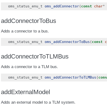
oms_status_enu_t
oms_addConnector
(
const
char
*
addConnectorToBus
Adds a connector to a bus.
oms_status_enu_t
oms_addConnectorToBus
(
const
c
addConnectorToTLMBus
Adds a connector to a TLM bus.
oms_status_enu_t
oms_addConnectorToTLMBus
(
cons
addExternalModel
Adds an external model to a TLM system.