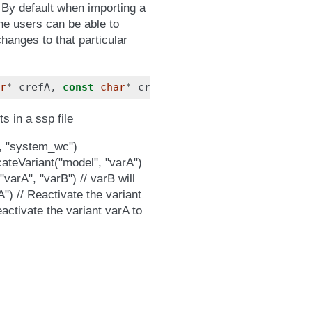
 By default when importing a
The users can be able to
hanges to that particular
r
*
crefA
,
const
char
*
crefB
);
s in a ssp file
, "system_wc")
teVariant("model", "varA")
"varA", "varB") // varB will
") // Reactivate the variant
activate the variant varA to