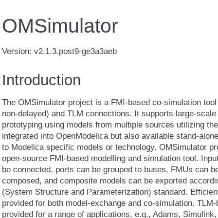
OMSimulator
Version: v2.1.3.post9-ge3a3aeb
Introduction
The OMSimulator project is a FMI-based co-simulation tool t
non-delayed) and TLM connections. It supports large-scale 
prototyping using models from multiple sources utilizing the
integrated into OpenModelica but also available stand-alone
to Modelica specific models or technology. OMSimulator pro
open-source FMI-based modelling and simulation tool. Inpu
be connected, ports can be grouped to buses, FMUs can b
composed, and composite models can be exported accordin
(System Structure and Parameterization) standard. Efficien
provided for both model-exchange and co-simulation. TLM-b
provided for a range of applications, e.g., Adams, Simulink