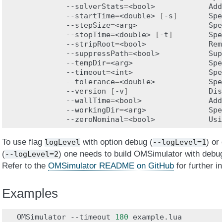
--solverStats
=
<bool>
Add
--startTime
=
<double>
[
-s
]
Spe
--stepSize
=
<arg>
Spe
--stopTime
=
<double>
[
-t
]
Spe
--stripRoot
=
<bool>
Rem
--suppressPath
=
<bool>
Sup
--tempDir
=
<arg>
Spe
--timeout
=
<int>
Spe
--tolerance
=
<double>
Spe
--version
[
-v
]
Dis
--wallTime
=
<bool>
Add
--workingDir
=
<arg>
Spe
--zeroNominal
=
<bool>
Usi
To use flag
with option debug (
) or
logLevel
--logLevel=1
(
) one needs to build OMSimulator with debug
--logLevel=2
Refer to the
OMSimulator README on GitHub
for further i
Examples
OMSimulator
--timeout
180