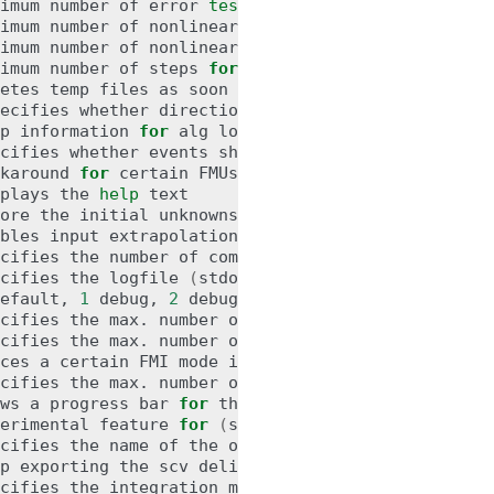
imum
number
of
error
test
failures
for
imum
number
of
nonlinear
convergence
failures
for
imum
number
of
nonlinear
solver
iterations
for
imum
number
of
steps
for
etes
temp
files
as
soon
as
they
are
no
longer
nee
ecifies
whether
directional
derivatives
should
be
p
information
for
alg
loops
(
true,
[
false
])
cifies
whether
events
should
be
emitted
or
not
([
karound
for
certain
FMUs
that
do
not
update
all
i
plays
the
help
ore
the
initial
unknowns
from
the
modelDescriptio
bles
input
extrapolation
using
derivative
informa
cifies
the
number
of
communication
points
(
arg
>
cifies
the
logfile
(
stdout
is
used
if
no
log
file
efault,
1
debug,
2
cifies
the
max.
number
of
iterations
for
handling
cifies
the
max.
number
of
iterations
for
solving
ces
a
certain
FMI
mode
iff
the
FMU
provides
cs
an
cifies
the
max.
number
of
processors
to
use
(
0
=
au
ws
a
progress
bar
for
the
simulation
progress
in
erimental
feature
for
(
soft
)
real-time
co-simulat
cifies
the
name
of
the
output
result
p
exporting
the
scv
delimiter
in
the
header
([
tru
cifies
the
integration
method
(
euler,
[
cvode
])