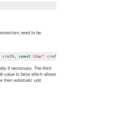
connectors need to be
crefA
,
const
char
*
crefB
,
bool
suppressUnitConve
ly if necessary. The third
lt value is
false
which allows
ue
then automatic unit