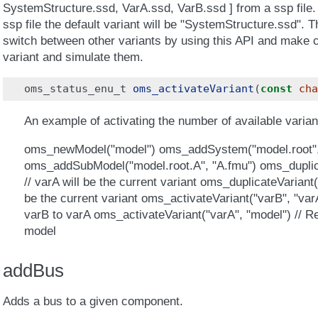
SystemStructure.ssd, VarA.ssd, VarB.ssd ] from a ssp file.
ssp file the default variant will be "SystemStructure.ssd". 
switch between other variants by using this API and make c
variant and simulate them.
oms_status_enu_t
oms_activateVariant
(
const
cha
An example of activating the number of available variant
oms_newModel("model") oms_addSystem("model.root"
oms_addSubModel("model.root.A", "A.fmu") oms_duplica
// varA will be the current variant oms_duplicateVariant(
be the current variant oms_activateVariant("varB", "varA
varB to varA oms_activateVariant("varA", "model") // Re
model
addBus
Adds a bus to a given component.