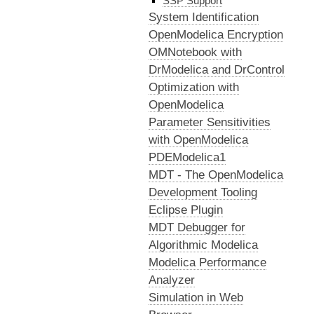
SSP Support
System Identification
OpenModelica Encryption
OMNotebook with
DrModelica and DrControl
Optimization with
OpenModelica
Parameter Sensitivities
with OpenModelica
PDEModelica1
MDT - The OpenModelica
Development Tooling
Eclipse Plugin
MDT Debugger for
Algorithmic Modelica
Modelica Performance
Analyzer
Simulation in Web