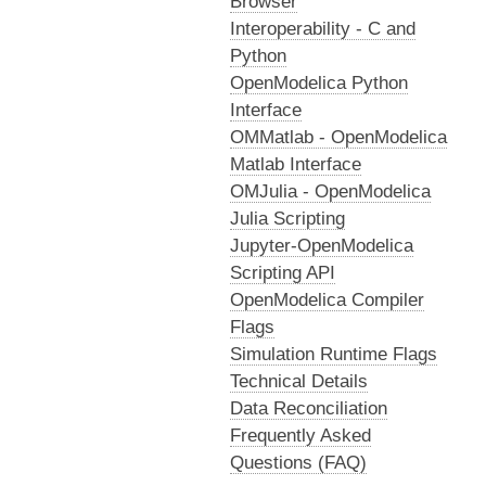
Browser
Interoperability - C and
Python
OpenModelica Python
Interface
OMMatlab - OpenModelica
Matlab Interface
OMJulia - OpenModelica
Julia Scripting
Jupyter-OpenModelica
Scripting API
OpenModelica Compiler
Flags
Simulation Runtime Flags
Technical Details
Data Reconciliation
Frequently Asked
Questions (FAQ)