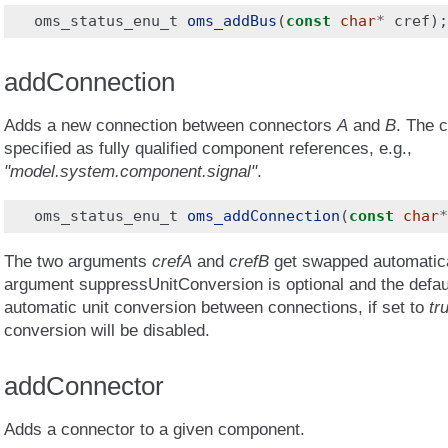
oms_status_enu_t
oms_addBus
(
const
char
*
cref
);
addConnection
Adds a new connection between connectors
A
and
B
. The 
specified as fully qualified component references, e.g.,
"model.system.component.signal"
.
oms_status_enu_t
oms_addConnection
(
const
char
*
The two arguments
crefA
and
crefB
get swapped automatical
argument suppressUnitConversion is optional and the defau
automatic unit conversion between connections, if set to
tr
conversion will be disabled.
addConnector
Adds a connector to a given component.