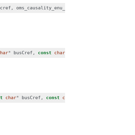
cref
,
oms_causality_enu_t
causality
,
oms_signal_t
har
*
busCref
,
const
char
*
connectorCref
);
t
char
*
busCref
,
const
char
*
connectorCref
,
const