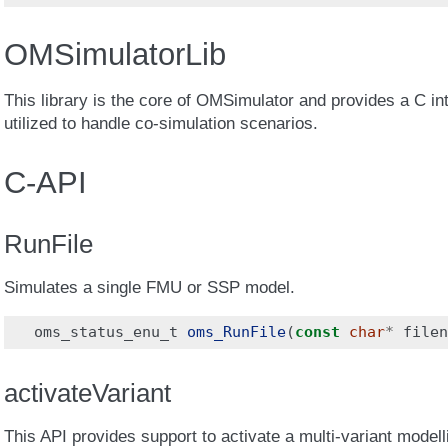
OMSimulatorLib
This library is the core of OMSimulator and provides a C int
utilized to handle co-simulation scenarios.
C-API
RunFile
Simulates a single FMU or SSP model.
oms_status_enu_t
oms_RunFile
(
const
char
*
filen
activateVariant
This API provides support to activate a multi-variant modelli