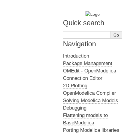
Quick search
Navigation
Introduction
Package Management
OMEdit - OpenModelica
Connection Editor
2D Plotting
OpenModelica Compiler
Solving Modelica Models
Debugging
Flattening models to
BaseModelica
Porting Modelica libraries