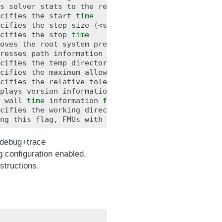
s
solver
stats
to
the
result
file,
e.g.
step
size
cifies
the
start
time
cifies
the
step
size
(
<step
size>
or
<init
step,m
cifies
the
stop
time
oves
the
root
system
prefix
from
all
exported
sig
resses
path
information
in
info
messages
;
especia
cifies
the
temp
cifies
the
maximum
allowed
time
in
seconds
for
ru
cifies
the
relative
plays
version
wall
time
information
for
to
the
result
file
(
tr
cifies
the
working
ng
this
flag,
FMUs
with
invalid
nominal
values
wi
 debug+trace
 configuration enabled.
nstructions.