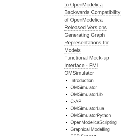
to OpenModelica
Backwards Compatibility
of OpenModelica
Released Versions
Generating Graph
Representations for
Models
Functional Mock-up
Interface - FMI
OMSimulator
Introduction
OMSimulator
OMSimulatorLib
C-API
OMSimulatorLua
OMSimulatorPython
OpenModelicaScripting
Graphical Modelling