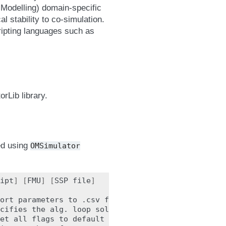
Modelling) domain-specific
l stability to co-simulation.
cripting languages such as
rLib library.
yed using
OMSimulator
ipt
]
[
FMU
]
[
SSP
file
]
ort
parameters
to
.csv
file
(
true,
[
false
])
cifies
the
alg.
loop
solver
method
(
fixedpoint,
[
et
all
flags
to
default