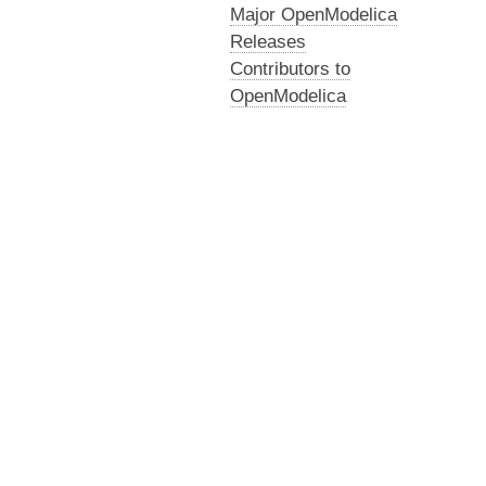
Major OpenModelica
Releases
Contributors to
OpenModelica