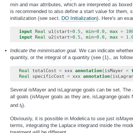
min
and
max
attributes, which are interpreted as boxed 
is recommended to also define a start value for them, si
initialization (see sect.
DO Initialization
). Here's an exa
input
Real
u1
(
start
=
0.5
,
min
=
0.0
,
max
=
10
input
Real
u2
(
start
=
0.5
,
min
=
0.0
,
max
=
1.
Indicate the minimisation goal
. We can indicate whethe
quantity, or the integral of a quantity (see (1)., as follow
Real
totalCost
=
xxx
annotation
(
isMayer
=
Real
specificCost
=
xxx
annotation
(
isLagra
Several isMayer and isLagrange goals can be set. The a
all goals (isMayer goals as they are, isLagrange goals 
and
t
).
f
Obviously, it is possible in Modelica to use just isMaye
terms, integrating the Laplace integrand inside the mode
treatment will be different.