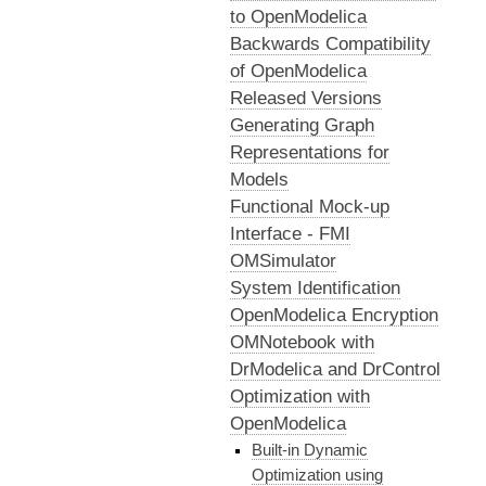
to OpenModelica
Backwards Compatibility
of OpenModelica
Released Versions
Generating Graph
Representations for
Models
Functional Mock-up
Interface - FMI
OMSimulator
System Identification
OpenModelica Encryption
OMNotebook with
DrModelica and DrControl
Optimization with
OpenModelica
Built-in Dynamic
Optimization using