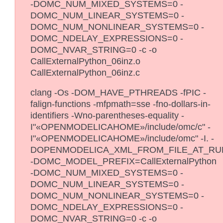
-DOMC_NUM_MIXED_SYSTEMS=0 -
DOMC_NUM_LINEAR_SYSTEMS=0 -
DOMC_NUM_NONLINEAR_SYSTEMS=0 -
DOMC_NDELAY_EXPRESSIONS=0 -
DOMC_NVAR_STRING=0 -c -o
CallExternalPython_06inz.o
CallExternalPython_06inz.c
clang -Os -DOM_HAVE_PTHREADS -fPIC -
falign-functions -mfpmath=sse -fno-dollars-in-
identifiers -Wno-parentheses-equality -
I"«OPENMODELICAHOME»/include/omc/c" -
I"«OPENMODELICAHOME»/include/omc" -I. -
DOPENMODELICA_XML_FROM_FILE_AT_RU
-DOMC_MODEL_PREFIX=CallExternalPython
-DOMC_NUM_MIXED_SYSTEMS=0 -
DOMC_NUM_LINEAR_SYSTEMS=0 -
DOMC_NUM_NONLINEAR_SYSTEMS=0 -
DOMC_NDELAY_EXPRESSIONS=0 -
DOMC_NVAR_STRING=0 -c -o