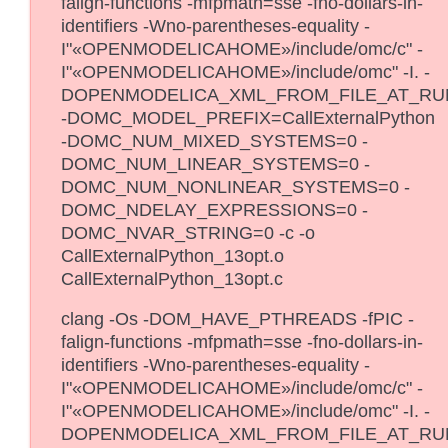
falign-functions -mfpmath=sse -fno-dollars-in-
identifiers -Wno-parentheses-equality -
I"«OPENMODELICAHOME»/include/omc/c" -
I"«OPENMODELICAHOME»/include/omc" -I. -
DOPENMODELICA_XML_FROM_FILE_AT_RU
-DOMC_MODEL_PREFIX=CallExternalPython
-DOMC_NUM_MIXED_SYSTEMS=0 -
DOMC_NUM_LINEAR_SYSTEMS=0 -
DOMC_NUM_NONLINEAR_SYSTEMS=0 -
DOMC_NDELAY_EXPRESSIONS=0 -
DOMC_NVAR_STRING=0 -c -o
CallExternalPython_13opt.o
CallExternalPython_13opt.c
clang -Os -DOM_HAVE_PTHREADS -fPIC -
falign-functions -mfpmath=sse -fno-dollars-in-
identifiers -Wno-parentheses-equality -
I"«OPENMODELICAHOME»/include/omc/c" -
I"«OPENMODELICAHOME»/include/omc" -I. -
DOPENMODELICA_XML_FROM_FILE_AT_RU