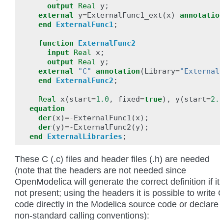
output
Real
y
;
external
y
=
ExternalFunc1_ext
(
x
)
annotatio
end
ExternalFunc1
;
function
ExternalFunc2
input
Real
x
;
output
Real
y
;
external
"C"
annotation
(
Library
=
"External
end
ExternalFunc2
;
Real
x
(
start
=
1.0
,
fixed
=
true
),
y
(
start
=
2.
equation
der
(
x
)
=-
ExternalFunc1
(
x
);
der
(
y
)
=-
ExternalFunc2
(
y
);
end
ExternalLibraries
;
These C (.c) files and header files (.h) are needed
(note that the headers are not needed since
OpenModelica will generate the correct definition if it
not present; using the headers it is possible to write 
code directly in the Modelica source code or declare
non-standard calling conventions):