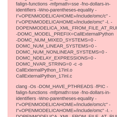
falign-functions -mfpmath=sse -fno-dollars-in-
identifiers -Wno-parentheses-equality -
I"«OPENMODELICAHOME»/include/omc/c" -
I"«OPENMODELICAHOME»/include/omc" -I. -
DOPENMODELICA_XML_FROM_FILE_AT_RU
-DOMC_MODEL_PREFIX=CallExternalPython
-DOMC_NUM_MIXED_SYSTEMS=0 -
DOMC_NUM_LINEAR_SYSTEMS=0 -
DOMC_NUM_NONLINEAR_SYSTEMS=0 -
DOMC_NDELAY_EXPRESSIONS=0 -
DOMC_NVAR_STRING=0 -c -o
CallExternalPython_17inl.o
CallExternalPython_17inl.c
clang -Os -DOM_HAVE_PTHREADS -fPIC -
falign-functions -mfpmath=sse -fno-dollars-in-
identifiers -Wno-parentheses-equality -
I"«OPENMODELICAHOME»/include/omc/c" -
I"«OPENMODELICAHOME»/include/omc" -I. -
DOPENMODELICA_XML_FROM_FILE_AT_RU