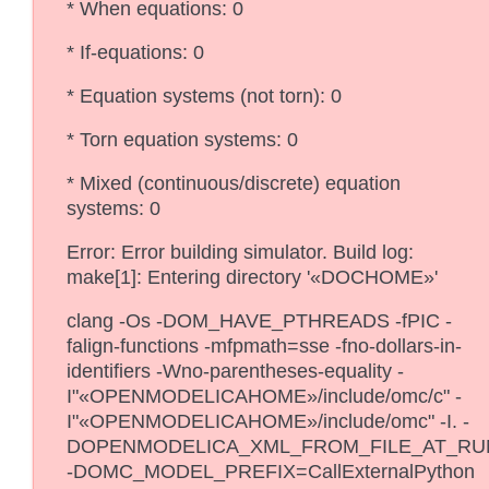
* When equations: 0
* If-equations: 0
* Equation systems (not torn): 0
* Torn equation systems: 0
* Mixed (continuous/discrete) equation
systems: 0
Error: Error building simulator. Build log:
make[1]: Entering directory '«DOCHOME»'
clang -Os -DOM_HAVE_PTHREADS -fPIC -
falign-functions -mfpmath=sse -fno-dollars-in-
identifiers -Wno-parentheses-equality -
I"«OPENMODELICAHOME»/include/omc/c" -
I"«OPENMODELICAHOME»/include/omc" -I. -
DOPENMODELICA_XML_FROM_FILE_AT_RU
-DOMC_MODEL_PREFIX=CallExternalPython