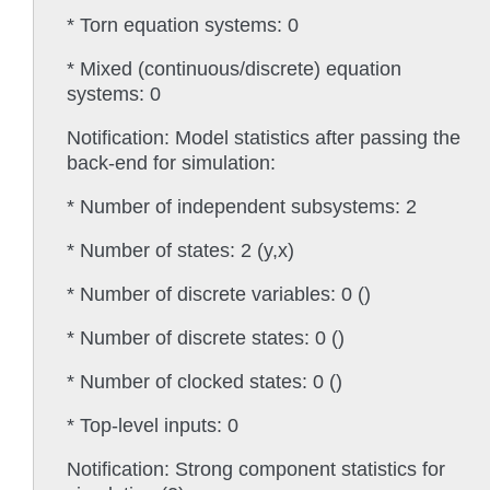
* Torn equation systems: 0
* Mixed (continuous/discrete) equation
systems: 0
Notification: Model statistics after passing the
back-end for simulation:
* Number of independent subsystems: 2
* Number of states: 2 (y,x)
* Number of discrete variables: 0 ()
* Number of discrete states: 0 ()
* Number of clocked states: 0 ()
* Top-level inputs: 0
Notification: Strong component statistics for