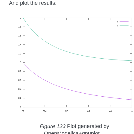
And plot the results:
Figure 123
Plot generated by
OpenModelica+gnuplot