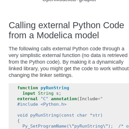
Calling external Python Code
from a Modelica model
The following calls external Python code through a
very simplistic external function (no data is retrieved
from the Python code). By making it a dynamically
linked library, you might get the code to work without
changing the linker settings.
function
pyRunString
input
String
s
;
external
"C"
annotation
(
Include
=
"
#include <Python.h>
void pyRunString(const char *str)
{
  Py_SetProgramName(
\"
pyRunString
\"
);  /* o