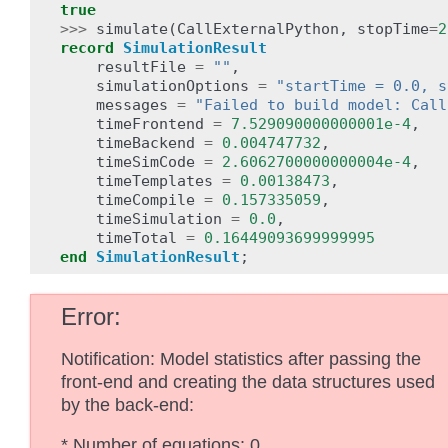
true
>>>
simulate
(
CallExternalPython
,
stopTime
=
2
record
SimulationResult
resultFile
=
""
,
simulationOptions
=
"startTime = 0.0, s
messages
=
"Failed to build model: Call
timeFrontend
=
7.529090000000001e-4
,
timeBackend
=
0.004747732
,
timeSimCode
=
2.6062700000000004e-4
,
timeTemplates
=
0.00138473
,
timeCompile
=
0.157335059
,
timeSimulation
=
0.0
,
timeTotal
=
0.16449093699999995
end
SimulationResult
;
Error
Notification: Model statistics after passing the
front-end and creating the data structures used
by the back-end:
* Number of equations: 0