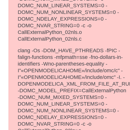
DOMC_NUM_LINEAR_SYSTEMS=0 -
DOMC_NUM_NONLINEAR_SYSTEMS=0 -
DOMC_NDELAY_EXPRESSIONS=0 -
DOMC_NVAR_STRING=0 -c -o
CallExternalPython_02nls.o
CallExternalPython_02nls.c
clang -Os -DOM_HAVE_PTHREADS -fPIC -
falign-functions -mfpmath=sse -fno-dollars-in-
identifiers -Wno-parentheses-equality -
I"«OPENMODELICAHOME»/include/omc/c" -
I"«OPENMODELICAHOME»/include/omc" -I. -
DOPENMODELICA_XML_FROM_FILE_AT_RU
-DOMC_MODEL_PREFIX=CallExternalPython
-DOMC_NUM_MIXED_SYSTEMS=0 -
DOMC_NUM_LINEAR_SYSTEMS=0 -
DOMC_NUM_NONLINEAR_SYSTEMS=0 -
DOMC_NDELAY_EXPRESSIONS=0 -
DOMC_NVAR_STRING=0 -c -o