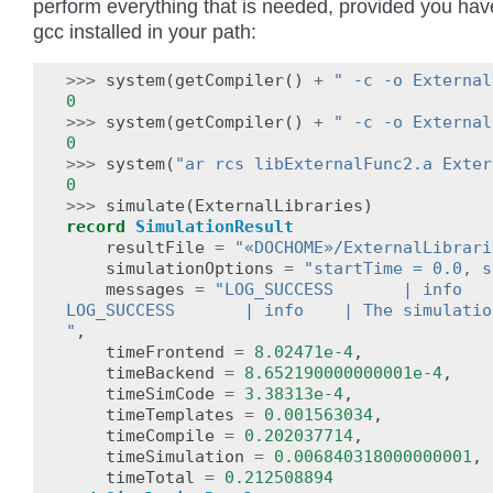
perform everything that is needed, provided you hav
gcc installed in your path:
>>>
system
(
getCompiler
()
+
" -c -o External
0
>>>
system
(
getCompiler
()
+
" -c -o External
0
>>>
system
(
"ar rcs libExternalFunc2.a Exter
0
>>>
simulate
(
ExternalLibraries
)
record
SimulationResult
resultFile
=
"«DOCHOME»/ExternalLibrari
simulationOptions
=
"startTime = 0.0, s
messages
=
"LOG_SUCCESS       | info   
LOG_SUCCESS       | info    | The simulatio
"
,
timeFrontend
=
8.02471e-4
,
timeBackend
=
8.652190000000001e-4
,
timeSimCode
=
3.38313e-4
,
timeTemplates
=
0.001563034
,
timeCompile
=
0.202037714
,
timeSimulation
=
0.006840318000000001
,
timeTotal
=
0.212508894