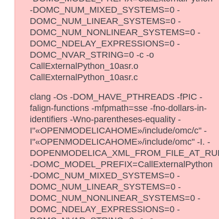
-DOMC_NUM_MIXED_SYSTEMS=0 -
DOMC_NUM_LINEAR_SYSTEMS=0 -
DOMC_NUM_NONLINEAR_SYSTEMS=0 -
DOMC_NDELAY_EXPRESSIONS=0 -
DOMC_NVAR_STRING=0 -c -o
CallExternalPython_10asr.o
CallExternalPython_10asr.c
clang -Os -DOM_HAVE_PTHREADS -fPIC -
falign-functions -mfpmath=sse -fno-dollars-in-
identifiers -Wno-parentheses-equality -
I"«OPENMODELICAHOME»/include/omc/c" -
I"«OPENMODELICAHOME»/include/omc" -I. -
DOPENMODELICA_XML_FROM_FILE_AT_RU
-DOMC_MODEL_PREFIX=CallExternalPython
-DOMC_NUM_MIXED_SYSTEMS=0 -
DOMC_NUM_LINEAR_SYSTEMS=0 -
DOMC_NUM_NONLINEAR_SYSTEMS=0 -
DOMC_NDELAY_EXPRESSIONS=0 -