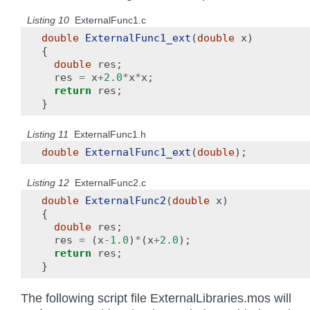
Listing 10
ExternalFunc1.c
double
ExternalFunc1_ext
(
double
x
)
{
double
res
;
res
=
x
+
2.0
*
x
*
x
;
return
res
;
}
Listing 11
ExternalFunc1.h
double
ExternalFunc1_ext
(
double
);
Listing 12
ExternalFunc2.c
double
ExternalFunc2
(
double
x
)
{
double
res
;
res
=
(
x
-1.0
)
*
(
x
+
2.0
);
return
res
;
}
The following script file ExternalLibraries.mos will