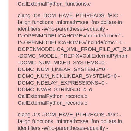
CallExternalPython_functions.c
clang -Os -DOM_HAVE_PTHREADS -fPIC -
falign-functions -mfpmath=sse -fno-dollars-in-
identifiers -Wno-parentheses-equality -
I"«OPENMODELICAHOME»/include/omc/c" -
I"«OPENMODELICAHOME»/include/omc" -I. -
DOPENMODELICA_XML_FROM_FILE_AT_RU
-DOMC_MODEL_PREFIX=CallExternalPython
-DOMC_NUM_MIXED_SYSTEMS=0 -
DOMC_NUM_LINEAR_SYSTEMS=0 -
DOMC_NUM_NONLINEAR_SYSTEMS=0 -
DOMC_NDELAY_EXPRESSIONS=0 -
DOMC_NVAR_STRING=0 -c -o
CallExternalPython_records.o
CallExternalPython_records.c
clang -Os -DOM_HAVE_PTHREADS -fPIC -
falign-functions -mfpmath=sse -fno-dollars-in-
identifiers -Wno-parentheses-equality -