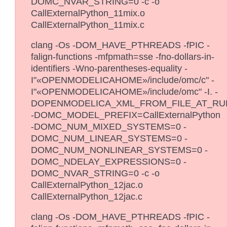
DOMC_NVAR_STRING=0 -c -o
CallExternalPython_11mix.o
CallExternalPython_11mix.c
clang -Os -DOM_HAVE_PTHREADS -fPIC -
falign-functions -mfpmath=sse -fno-dollars-in-
identifiers -Wno-parentheses-equality -
I"«OPENMODELICAHOME»/include/omc/c" -
I"«OPENMODELICAHOME»/include/omc" -I. -
DOPENMODELICA_XML_FROM_FILE_AT_RU
-DOMC_MODEL_PREFIX=CallExternalPython
-DOMC_NUM_MIXED_SYSTEMS=0 -
DOMC_NUM_LINEAR_SYSTEMS=0 -
DOMC_NUM_NONLINEAR_SYSTEMS=0 -
DOMC_NDELAY_EXPRESSIONS=0 -
DOMC_NVAR_STRING=0 -c -o
CallExternalPython_12jac.o
CallExternalPython_12jac.c
clang -Os -DOM_HAVE_PTHREADS -fPIC -