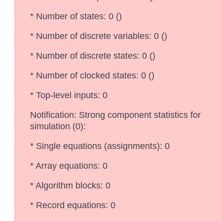
* Number of states: 0 ()
* Number of discrete variables: 0 ()
* Number of discrete states: 0 ()
* Number of clocked states: 0 ()
* Top-level inputs: 0
Notification: Strong component statistics for
simulation (0):
* Single equations (assignments): 0
* Array equations: 0
* Algorithm blocks: 0
* Record equations: 0