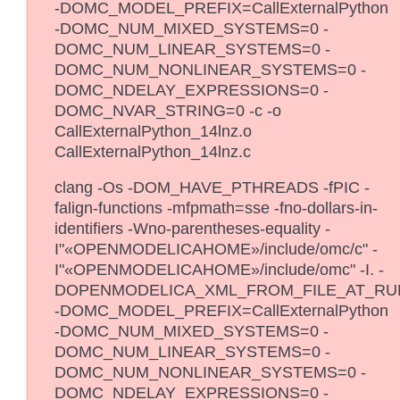
-DOMC_MODEL_PREFIX=CallExternalPython
-DOMC_NUM_MIXED_SYSTEMS=0 -
DOMC_NUM_LINEAR_SYSTEMS=0 -
DOMC_NUM_NONLINEAR_SYSTEMS=0 -
DOMC_NDELAY_EXPRESSIONS=0 -
DOMC_NVAR_STRING=0 -c -o
CallExternalPython_14lnz.o
CallExternalPython_14lnz.c
clang -Os -DOM_HAVE_PTHREADS -fPIC -
falign-functions -mfpmath=sse -fno-dollars-in-
identifiers -Wno-parentheses-equality -
I"«OPENMODELICAHOME»/include/omc/c" -
I"«OPENMODELICAHOME»/include/omc" -I. -
DOPENMODELICA_XML_FROM_FILE_AT_RU
-DOMC_MODEL_PREFIX=CallExternalPython
-DOMC_NUM_MIXED_SYSTEMS=0 -
DOMC_NUM_LINEAR_SYSTEMS=0 -
DOMC_NUM_NONLINEAR_SYSTEMS=0 -
DOMC_NDELAY_EXPRESSIONS=0 -