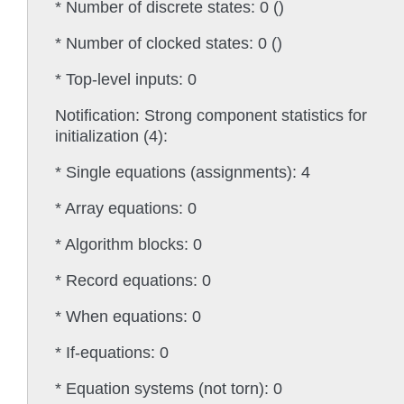
* Number of discrete states: 0 ()
* Number of clocked states: 0 ()
* Top-level inputs: 0
Notification: Strong component statistics for
initialization (4):
* Single equations (assignments): 4
* Array equations: 0
* Algorithm blocks: 0
* Record equations: 0
* When equations: 0
* If-equations: 0
* Equation systems (not torn): 0