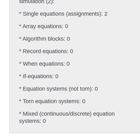
simulation (2):
* Single equations (assignments): 2
* Array equations: 0
* Algorithm blocks: 0
* Record equations: 0
* When equations: 0
* If-equations: 0
* Equation systems (not torn): 0
* Torn equation systems: 0
* Mixed (continuous/discrete) equation
systems: 0