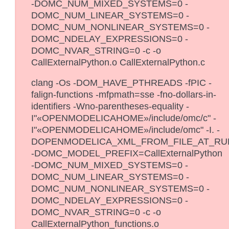
-DOMC_NUM_MIXED_SYSTEMS=0 -
DOMC_NUM_LINEAR_SYSTEMS=0 -
DOMC_NUM_NONLINEAR_SYSTEMS=0 -
DOMC_NDELAY_EXPRESSIONS=0 -
DOMC_NVAR_STRING=0 -c -o
CallExternalPython.o CallExternalPython.c
clang -Os -DOM_HAVE_PTHREADS -fPIC -
falign-functions -mfpmath=sse -fno-dollars-in-
identifiers -Wno-parentheses-equality -
I"«OPENMODELICAHOME»/include/omc/c" -
I"«OPENMODELICAHOME»/include/omc" -I. -
DOPENMODELICA_XML_FROM_FILE_AT_RU
-DOMC_MODEL_PREFIX=CallExternalPython
-DOMC_NUM_MIXED_SYSTEMS=0 -
DOMC_NUM_LINEAR_SYSTEMS=0 -
DOMC_NUM_NONLINEAR_SYSTEMS=0 -
DOMC_NDELAY_EXPRESSIONS=0 -
DOMC_NVAR_STRING=0 -c -o
CallExternalPython_functions.o