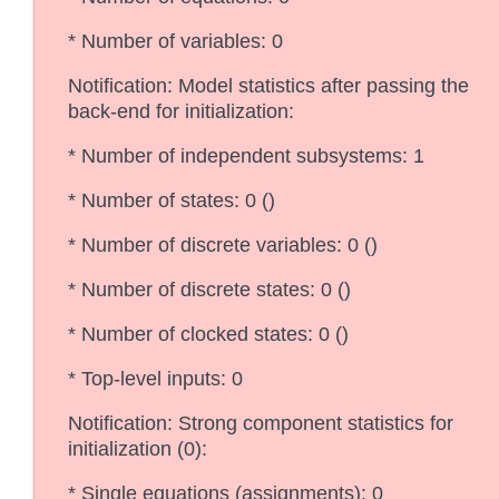
* Number of variables: 0
Notification: Model statistics after passing the
back-end for initialization:
* Number of independent subsystems: 1
* Number of states: 0 ()
* Number of discrete variables: 0 ()
* Number of discrete states: 0 ()
* Number of clocked states: 0 ()
* Top-level inputs: 0
Notification: Strong component statistics for
initialization (0):
* Single equations (assignments): 0