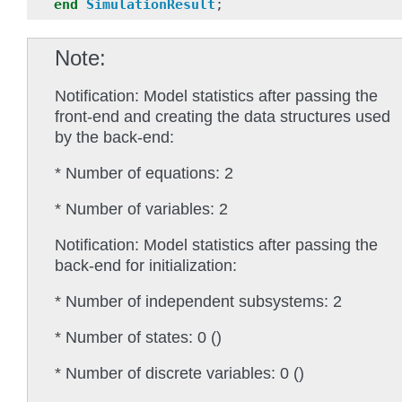
end
SimulationResult
;
Note
Notification: Model statistics after passing the
front-end and creating the data structures used
by the back-end:
* Number of equations: 2
* Number of variables: 2
Notification: Model statistics after passing the
back-end for initialization:
* Number of independent subsystems: 2
* Number of states: 0 ()
* Number of discrete variables: 0 ()