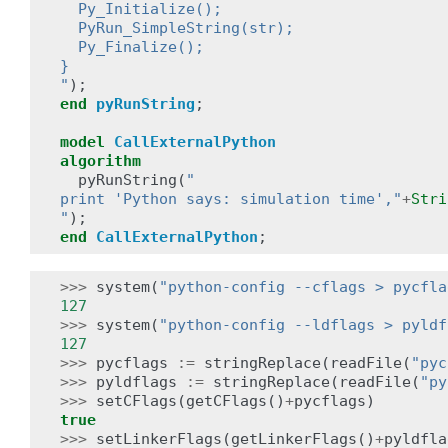
  Py_Initialize();
  PyRun_SimpleString(str);
  Py_Finalize();
}
"
);
end
pyRunString
;
model
CallExternalPython
algorithm
pyRunString
(
"
print 'Python says: simulation time',"
+
Stri
"
);
end
CallExternalPython
;
>>>
system
(
"python-config --cflags > pycfla
127
>>>
system
(
"python-config --ldflags > pyldf
127
>>>
pycflags
:=
stringReplace
(
readFile
(
"pyc
>>>
pyldflags
:=
stringReplace
(
readFile
(
"py
>>>
setCFlags
(
getCFlags
()
+
pycflags
)
true
>>>
setLinkerFlags
(
getLinkerFlags
()
+
pyldfla