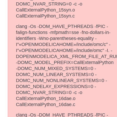
DOMC_NVAR_STRING=0 -c -o
CallExternalPython_15syn.o
CallExternalPython_15syn.c
clang -Os -DOM_HAVE_PTHREADS -fPIC -
falign-functions -mfpmath=sse -fno-dollars-in-
identifiers -Wno-parentheses-equality -
I"«OPENMODELICAHOME»/include/omc/c" -
I"«OPENMODELICAHOME»/include/omc" -I. -
DOPENMODELICA_XML_FROM_FILE_AT_RU
-DOMC_MODEL_PREFIX=CallExternalPython
-DOMC_NUM_MIXED_SYSTEMS=0 -
DOMC_NUM_LINEAR_SYSTEMS=0 -
DOMC_NUM_NONLINEAR_SYSTEMS=0 -
DOMC_NDELAY_EXPRESSIONS=0 -
DOMC_NVAR_STRING=0 -c -o
CallExternalPython_16dae.o
CallExternalPython_16dae.c
clang -Os -DOM_HAVE_PTHREADS -fPIC -