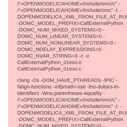
I"«OPENMODELICAHOME»/include/omc/c" -
I"«OPENMODELICAHOME»/include/omc" -I. -
DOPENMODELICA_XML_FROM_FILE_AT_RU
-DOMC_MODEL_PREFIX=CallExternalPython
-DOMC_NUM_MIXED_SYSTEMS=0 -
DOMC_NUM_LINEAR_SYSTEMS=0 -
DOMC_NUM_NONLINEAR_SYSTEMS=0 -
DOMC_NDELAY_EXPRESSIONS=0 -
DOMC_NVAR_STRING=0 -c -o
CallExternalPython_01exo.o
CallExternalPython_01exo.c
clang -Os -DOM_HAVE_PTHREADS -fPIC -
falign-functions -mfpmath=sse -fno-dollars-in-
identifiers -Wno-parentheses-equality -
I"«OPENMODELICAHOME»/include/omc/c" -
I"«OPENMODELICAHOME»/include/omc" -I. -
DOPENMODELICA_XML_FROM_FILE_AT_RU
-DOMC_MODEL_PREFIX=CallExternalPython
-DOMC_NUM_MIXED_SYSTEMS=0 -