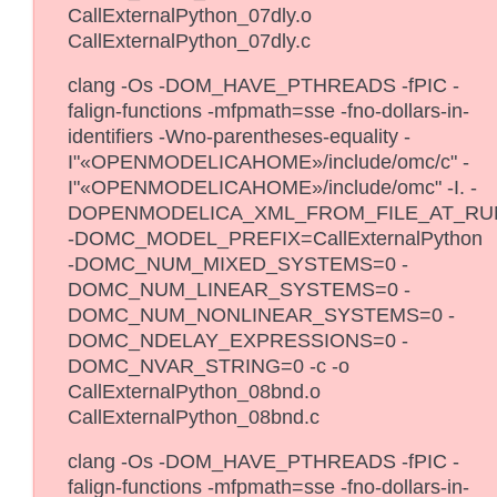
CallExternalPython_07dly.o
CallExternalPython_07dly.c
clang -Os -DOM_HAVE_PTHREADS -fPIC -
falign-functions -mfpmath=sse -fno-dollars-in-
identifiers -Wno-parentheses-equality -
I"«OPENMODELICAHOME»/include/omc/c" -
I"«OPENMODELICAHOME»/include/omc" -I. -
DOPENMODELICA_XML_FROM_FILE_AT_RU
-DOMC_MODEL_PREFIX=CallExternalPython
-DOMC_NUM_MIXED_SYSTEMS=0 -
DOMC_NUM_LINEAR_SYSTEMS=0 -
DOMC_NUM_NONLINEAR_SYSTEMS=0 -
DOMC_NDELAY_EXPRESSIONS=0 -
DOMC_NVAR_STRING=0 -c -o
CallExternalPython_08bnd.o
CallExternalPython_08bnd.c
clang -Os -DOM_HAVE_PTHREADS -fPIC -
falign-functions -mfpmath=sse -fno-dollars-in-