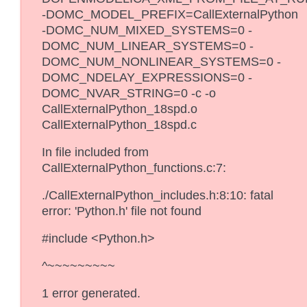
-DOMC_MODEL_PREFIX=CallExternalPython
-DOMC_NUM_MIXED_SYSTEMS=0 -
DOMC_NUM_LINEAR_SYSTEMS=0 -
DOMC_NUM_NONLINEAR_SYSTEMS=0 -
DOMC_NDELAY_EXPRESSIONS=0 -
DOMC_NVAR_STRING=0 -c -o
CallExternalPython_18spd.o
CallExternalPython_18spd.c
In file included from
CallExternalPython_functions.c:7:
./CallExternalPython_includes.h:8:10: fatal
error: 'Python.h' file not found
#include <Python.h>
^~~~~~~~~~
1 error generated.