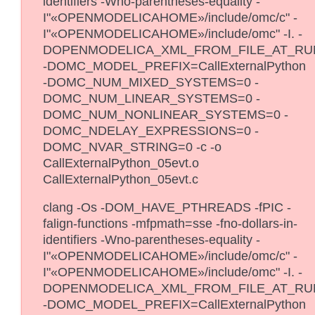
identifiers -Wno-parentheses-equality -
I"«OPENMODELICAHOME»/include/omc/c" -
I"«OPENMODELICAHOME»/include/omc" -I. -
DOPENMODELICA_XML_FROM_FILE_AT_RU
-DOMC_MODEL_PREFIX=CallExternalPython
-DOMC_NUM_MIXED_SYSTEMS=0 -
DOMC_NUM_LINEAR_SYSTEMS=0 -
DOMC_NUM_NONLINEAR_SYSTEMS=0 -
DOMC_NDELAY_EXPRESSIONS=0 -
DOMC_NVAR_STRING=0 -c -o
CallExternalPython_05evt.o
CallExternalPython_05evt.c
clang -Os -DOM_HAVE_PTHREADS -fPIC -
falign-functions -mfpmath=sse -fno-dollars-in-
identifiers -Wno-parentheses-equality -
I"«OPENMODELICAHOME»/include/omc/c" -
I"«OPENMODELICAHOME»/include/omc" -I. -
DOPENMODELICA_XML_FROM_FILE_AT_RU
-DOMC_MODEL_PREFIX=CallExternalPython