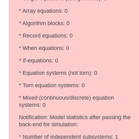
* Array equations: 0
* Algorithm blocks: 0
* Record equations: 0
* When equations: 0
* If-equations: 0
* Equation systems (not torn): 0
* Torn equation systems: 0
* Mixed (continuous/discrete) equation
systems: 0
Notification: Model statistics after passing the
back-end for simulation:
* Number of independent subsystems: 1