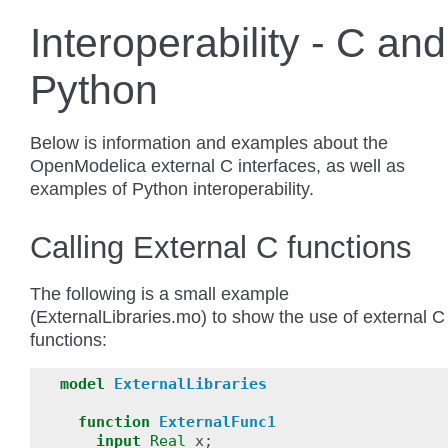
Interoperability - C and
Python
Below is information and examples about the
OpenModelica external C interfaces, as well as
examples of Python interoperability.
Calling External C functions
The following is a small example
(ExternalLibraries.mo) to show the use of external C
functions:
model
ExternalLibraries
function
ExternalFunc1
input
Real
x
;