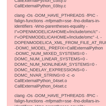
CallExternalPython_03lsy.o
CallExternalPython_03lsy.c
clang -Os -DOM_HAVE_PTHREADS -fPIC -
falign-functions -mfpmath=sse -fno-dollars-in-
identifiers -Wno-parentheses-equality -
I"«OPENMODELICAHOME»/include/omc/c" -
I"«OPENMODELICAHOME»/include/omc" -I. -
DOPENMODELICA_XML_FROM_FILE_AT_RU
-DOMC_MODEL_PREFIX=CallExternalPython
-DOMC_NUM_MIXED_SYSTEMS=0 -
DOMC_NUM_LINEAR_SYSTEMS=0 -
DOMC_NUM_NONLINEAR_SYSTEMS=0 -
DOMC_NDELAY_EXPRESSIONS=0 -
DOMC_NVAR_STRING=0 -c -o
CallExternalPython_04set.o
CallExternalPython_04set.c
clang -Os -DOM_HAVE_PTHREADS -fPIC -
falign-functions -mfpmath=sse -fno-dollars-in-