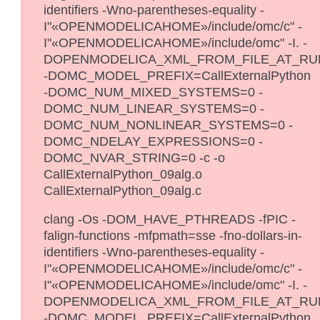
identifiers -Wno-parentheses-equality -
I"«OPENMODELICAHOME»/include/omc/c" -
I"«OPENMODELICAHOME»/include/omc" -I. -
DOPENMODELICA_XML_FROM_FILE_AT_RU
-DOMC_MODEL_PREFIX=CallExternalPython
-DOMC_NUM_MIXED_SYSTEMS=0 -
DOMC_NUM_LINEAR_SYSTEMS=0 -
DOMC_NUM_NONLINEAR_SYSTEMS=0 -
DOMC_NDELAY_EXPRESSIONS=0 -
DOMC_NVAR_STRING=0 -c -o
CallExternalPython_09alg.o
CallExternalPython_09alg.c
clang -Os -DOM_HAVE_PTHREADS -fPIC -
falign-functions -mfpmath=sse -fno-dollars-in-
identifiers -Wno-parentheses-equality -
I"«OPENMODELICAHOME»/include/omc/c" -
I"«OPENMODELICAHOME»/include/omc" -I. -
DOPENMODELICA_XML_FROM_FILE_AT_RU
-DOMC_MODEL_PREFIX=CallExternalPython