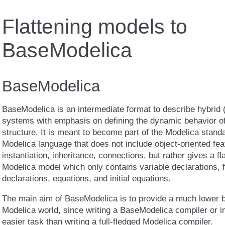
Flattening models to
BaseModelica
BaseModelica
BaseModelica is an intermediate format to describe hybrid 
systems with emphasis on defining the dynamic behavior of
structure. It is meant to become part of the Modelica standa
Modelica language that does not include object-oriented fe
instantiation, inheritance, connections, but rather gives a fl
Modelica model which only contains variable declarations, f
declarations, equations, and initial equations.
The main aim of BaseModelica is to provide a much lower ba
Modelica world, since writing a BaseModelica compiler or in
easier task than writing a full-fledged Modelica compiler.