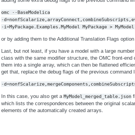
adding some extra debug flags to the previous command line
omc
--BaseModelica
-d=nonfScalarize,arrayConnect,combineSubscripts,e
-i=MyPackage.Examples.MyModel
MyPackage
>
MyModel
or by adding them to the Additional Translation Flags option
Last, but not least, if you have a model with a large numbe
class with the same modifier structure, the OMC front-end 
them into a single array, which can then be flattened efficien
get that, replace the debug flags of the previous command l
-d=nonfScalarize,mergeComponents,combineSubscript
In this case, you also get a
f
MyModel_merged_table.json
which lists the correspondences between the original sca
elements of the automatically created arrays.