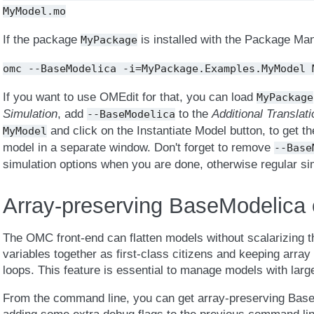
MyModel.mo
If the package
is installed with the Package Ma
MyPackage
omc
--BaseModelica
-i=MyPackage.Examples.MyModel
If you want to use OMEdit for that, you can load
MyPackage
Simulation
, add
to the
Additional Translat
--BaseModelica
and click on the Instantiate Model button, to get t
MyModel
model in a separate window. Don't forget to remove
--Base
simulation options when you are done, otherwise regular sim
Array-preserving BaseModelica 
The OMC front-end can flatten models without scalarizing th
variables together as first-class citizens and keeping array
loops. This feature is essential to manage models with large 
From the command line, you can get array-preserving BaseM