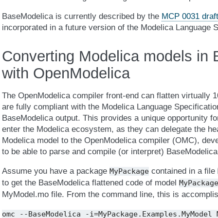
BaseModelica is currently described by the
MCP 0031 draf
incorporated in a future version of the Modelica Language S
Converting Modelica models in
with OpenModelica
The OpenModelica compiler front-end can flatten virtually 
are fully compliant with the Modelica Language Specificatio
BaseModelica output. This provides a unique opportunity for
enter the Modelica ecosystem, as they can delegate the heavy
Modelica model to the OpenModelica compiler (OMC), devel
to be able to parse and compile (or interpret) BaseModelica
Assume you have a package
contained in a file
MyPackage
to get the BaseModelica flattened code of model
MyPackag
MyModel.mo file. From the command line, this is accomplis
omc
--BaseModelica
-i=MyPackage.Examples.MyModel