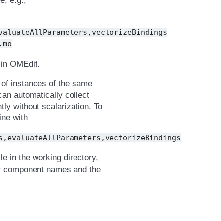
, e.g.,
valuateAllParameters,vectorizeBindings
.mo
 in OMEdit.
r of instances of the same
can automatically collect
tly without scalarization. To
ine with
s,evaluateAllParameters,vectorizeBindings
ile in the working directory,
lar component names and the