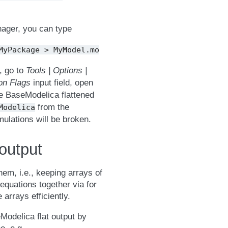
nager, you can type
MyPackage
>
MyModel.mo
, go to
Tools | Options |
ion Flags
input field, open
he BaseModelica flattened
from the
Modelica
ulations will be broken.
output
em, i.e., keeping arrays of
 equations together via for
arrays efficiently.
odelica flat output by