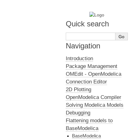
Quick search
Navigation
Introduction
Package Management
OMEdit - OpenModelica
Connection Editor
2D Plotting
OpenModelica Compiler
Solving Modelica Models
Debugging
Flattening models to
BaseModelica
BaseModelica