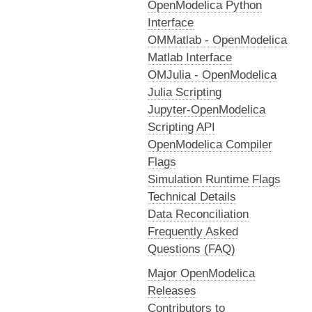
OpenModelica Python
Interface
OMMatlab - OpenModelica
Matlab Interface
OMJulia - OpenModelica
Julia Scripting
Jupyter-OpenModelica
Scripting API
OpenModelica Compiler
Flags
Simulation Runtime Flags
Technical Details
Data Reconciliation
Frequently Asked
Questions (FAQ)
Major OpenModelica
Releases
Contributors to