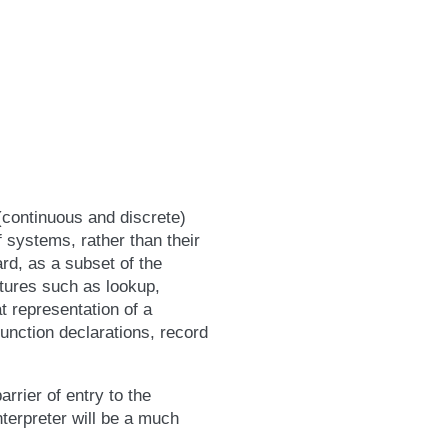
(continuous and discrete)
 systems, rather than their
rd, as a subset of the
atures such as lookup,
at representation of a
unction declarations, record
rrier of entry to the
terpreter will be a much