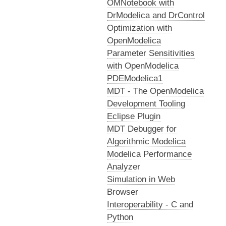
OMNotebook with
DrModelica and DrControl
Optimization with
OpenModelica
Parameter Sensitivities
with OpenModelica
PDEModelica1
MDT - The OpenModelica
Development Tooling
Eclipse Plugin
MDT Debugger for
Algorithmic Modelica
Modelica Performance
Analyzer
Simulation in Web
Browser
Interoperability - C and
Python