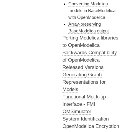
Converting Modelica
models in BaseModelica
with OpenModelica
Array-preserving
BaseModelica output
Porting Modelica libraries
to OpenModelica
Backwards Compatibility
of OpenModelica
Released Versions
Generating Graph
Representations for
Models
Functional Mock-up
Interface - FMI
OMSimulator
System Identification
OpenModelica Encryption