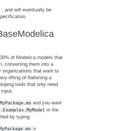
t
, and will eventually be
pecification.
 BaseModelica
100% of Modelica models that
n, converting them into a
 organizations that want to
-lifting of flattening a
oping tools that only need
 input.
and you want
MyPackage.mo
in the
e.Examples.MyModel
hed by typing
MyPackage.mo
>