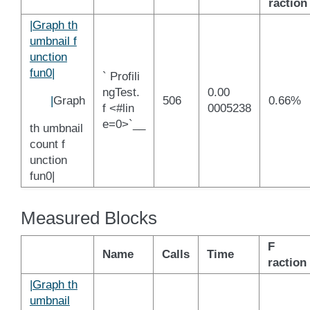
raction
|Graph th
umbnail f
unction
fun0|
` Profili
ngTest.
0.00
|
Graph
506
0.66%
f <#lin
0005238
e=0>`__
th umbnail
count f
unction
fun0|
Measured Blocks
F
Name
Calls
Time
raction
|Graph th
umbnail