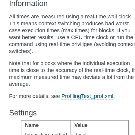
Information
All times are measured using a real-time wall clock.
This means context switching produces bad worst-
case execution times (max times) for blocks. If you
want better results, use a CPU-time clock or run the
command using real-time priviliges (avoiding context
switches).
Note that for blocks where the individual execution
time is close to the accuracy of the real-time clock, t
maximum measured time may deviate a lot from the
average.
For more details, see
ProfilingTest_prof.xml
.
Settings
Name
Value
Integration method
dassl