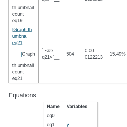
th umbnail
count
eq19|
|Graph th
umbnail
eq21|
` <#e
0.00
|
Graph
504
15.49%
q21>`__
0122213
th umbnail
count
eq21|
Equations
Name
Variables
eq0
eq1
y