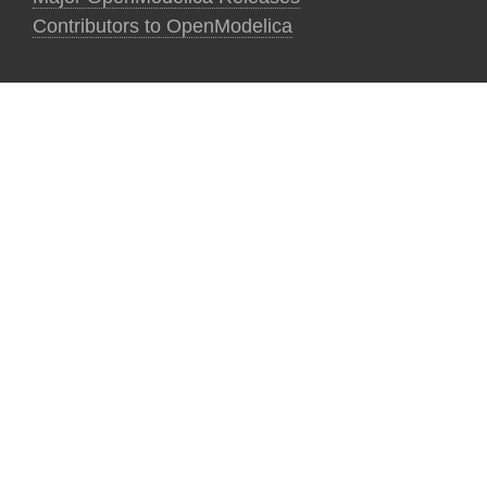
Contributors to OpenModelica