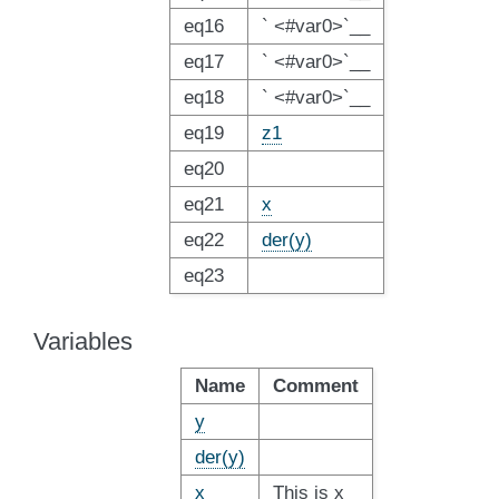
eq16
` <#var0>`__
eq17
` <#var0>`__
eq18
` <#var0>`__
eq19
z1
eq20
eq21
x
eq22
der(y)
eq23
Variables
Name
Comment
y
der(y)
x
This is x