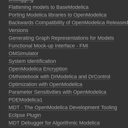
Flattening models to BaseModelica
Porting Modelica libraries to OpenModelica
Backwards Compatibility of OpenModelica Released
Versions
Generating Graph Representations for Models
Functional Mock-up Interface - FMI
OMSimulator
System Identification
OpenModelica Encryption
OMNotebook with DrModelica and DrControl
Optimization with OpenModelica
Parameter Sensitivities with OpenModelica
PDEModelica1
MDT - The OpenModelica Development Tooling
Eclipse Plugin
MDT Debugger for Algorithmic Modelica