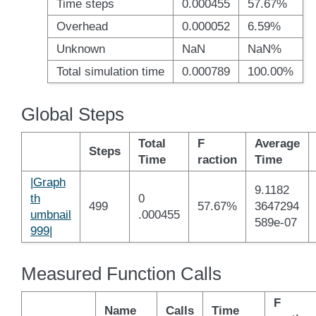
Time steps
0.000455
57.67%
Overhead
0.000052
6.59%
Unknown
NaN
NaN%
Total simulation time
0.000789
100.00%
Global Steps
Total
F
Average
Steps
Time
raction
Time
|Graph
9.1182
th
0
499
57.67%
3647294
umbnail
.000455
589e-07
999|
Measured Function Calls
F
Name
Calls
Time