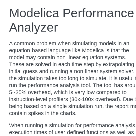
Modelica Performance
Analyzer
A common problem when simulating models in an
equation-based language like Modelica is that the
model may contain non-linear equation systems.
These are solved in each time-step by extrapolating
initial guess and running a non-linear system solver. 
the simulation takes too long to simulate, it is useful 
run the performance analysis tool. The tool has aro
5~25% overhead, which is very low compared to
instruction-level profilers (30x-100x overhead). Due 
being based on a single simulation run, the report m
contain spikes in the charts.
When running a simulation for performance analysis
execution times of user-defined functions as well as