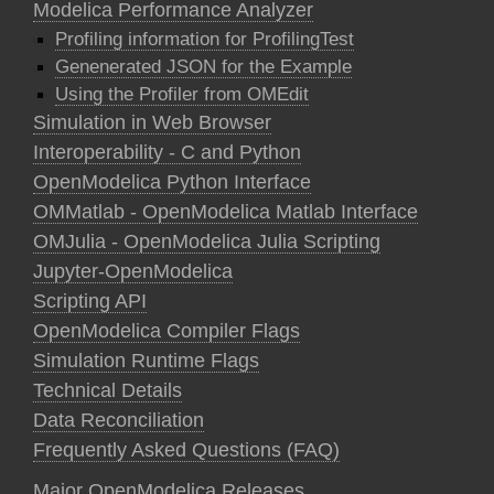
Modelica Performance Analyzer
Profiling information for ProfilingTest
Genenerated JSON for the Example
Using the Profiler from OMEdit
Simulation in Web Browser
Interoperability - C and Python
OpenModelica Python Interface
OMMatlab - OpenModelica Matlab Interface
OMJulia - OpenModelica Julia Scripting
Jupyter-OpenModelica
Scripting API
OpenModelica Compiler Flags
Simulation Runtime Flags
Technical Details
Data Reconciliation
Frequently Asked Questions (FAQ)
Major OpenModelica Releases