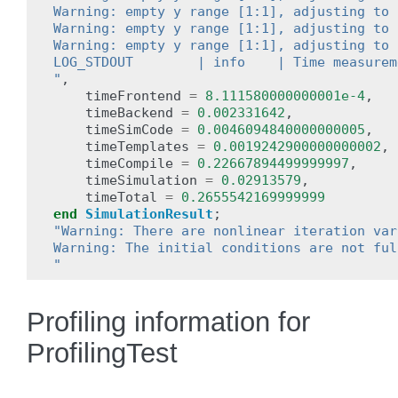
Warning: empty y range [1:1], adjusting to 
Warning: empty y range [1:1], adjusting to 
Warning: empty y range [1:1], adjusting to 
LOG_STDOUT        | info    | Time measurem
"
,
timeFrontend
=
8.111580000000001e-4
,
timeBackend
=
0.002331642
,
timeSimCode
=
0.0046094840000000005
,
timeTemplates
=
0.0019242900000000002
,
timeCompile
=
0.22667894499999997
,
timeSimulation
=
0.02913579
,
timeTotal
=
0.2655542169999999
end
SimulationResult
;
"Warning: There are nonlinear iteration var
Warning: The initial conditions are not ful
"
Profiling information for
ProfilingTest