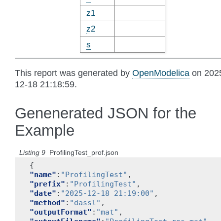
z1
z2
s
This report was generated by
OpenModelica
on 202
12-18 21:18:59.
Genenerated JSON for the
Example
Listing 9
ProfilingTest_prof.json
{
"name"
:
"ProfilingTest"
,
"prefix"
:
"ProfilingTest"
,
"date"
:
"2025-12-18 21:19:00"
,
"method"
:
"dassl"
,
"outputFormat"
:
"mat"
,