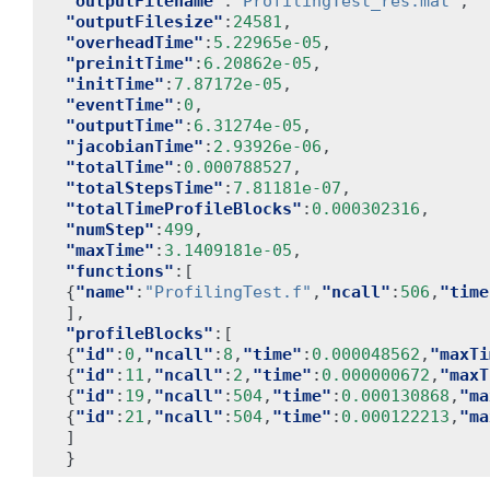
"outputFilename"
:
"ProfilingTest_res.mat"
,
"outputFilesize"
:
24581
,
"overheadTime"
:
5.22965e-05
,
"preinitTime"
:
6.20862e-05
,
"initTime"
:
7.87172e-05
,
"eventTime"
:
0
,
"outputTime"
:
6.31274e-05
,
"jacobianTime"
:
2.93926e-06
,
"totalTime"
:
0.000788527
,
"totalStepsTime"
:
7.81181e-07
,
"totalTimeProfileBlocks"
:
0.000302316
,
"numStep"
:
499
,
"maxTime"
:
3.1409181e-05
,
"functions"
:[
{
"name"
:
"ProfilingTest.f"
,
"ncall"
:
506
,
"time
],
"profileBlocks"
:[
{
"id"
:
0
,
"ncall"
:
8
,
"time"
:
0.000048562
,
"maxTi
{
"id"
:
11
,
"ncall"
:
2
,
"time"
:
0.000000672
,
"maxT
{
"id"
:
19
,
"ncall"
:
504
,
"time"
:
0.000130868
,
"ma
{
"id"
:
21
,
"ncall"
:
504
,
"time"
:
0.000122213
,
"ma
]
}