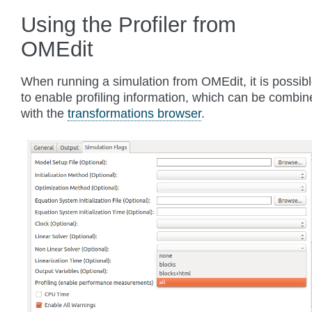
Using the Profiler from
OMEdit
When running a simulation from OMEdit, it is possib
to enable profiling information, which can be combin
with the
transformations browser
.