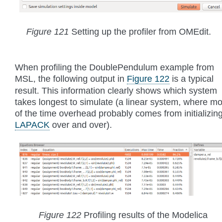
Figure 121
Setting up the profiler from OMEdit.
When profiling the DoublePendulum example from
MSL, the following output in
Figure 122
is a typical
result. This information clearly shows which system
takes longest to simulate (a linear system, where mo
of the time overhead probably comes from initializin
LAPACK
over and over).
Figure 122
Profiling results of the Modelica