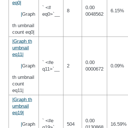
eq0|
` <#
0.00
8
6.15%
|
Graph
eq0>`__
0048562
th umbnail
count eq0|
|Graph th
umbnail
eq11|
` <#e
0.00
|
Graph
2
0.09%
q11>`__
0000672
th umbnail
count
eq11|
|Graph th
umbnail
eq19|
` <#e
0.00
|
Graph
504
16.59%
q19>`__
0130868