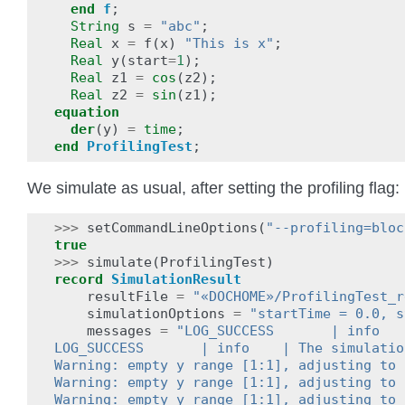
end
f
;
String
s
=
"abc"
;
Real
x
=
f
(
x
)
"This is x"
;
Real
y
(
start
=
1
);
Real
z1
=
cos
(
z2
);
Real
z2
=
sin
(
z1
);
equation
der
(
y
)
=
time
;
end
ProfilingTest
;
We simulate as usual, after setting the profiling flag:
>>>
setCommandLineOptions
(
"--profiling=bloc
true
>>>
simulate
(
ProfilingTest
)
record
SimulationResult
resultFile
=
"«DOCHOME»/ProfilingTest_r
simulationOptions
=
"startTime = 0.0, s
messages
=
"LOG_SUCCESS       | info   
LOG_SUCCESS       | info    | The simulatio
Warning: empty y range [1:1], adjusting to 
Warning: empty y range [1:1], adjusting to 
Warning: empty y range [1:1], adjusting to 