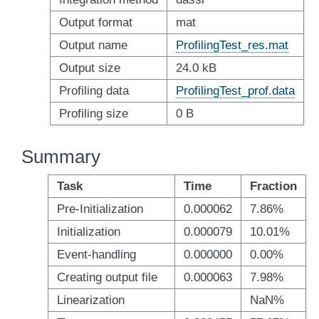
Output format
mat
Output name
ProfilingTest_res.mat
Output size
24.0 kB
Profiling data
ProfilingTest_prof.data
Profiling size
0 B
Summary
Task
Time
Fraction
Pre-Initialization
0.000062
7.86%
Initialization
0.000079
10.01%
Event-handling
0.000000
0.00%
Creating output file
0.000063
7.98%
Linearization
NaN%