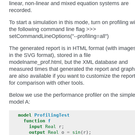
linear, non-linear and mixed equation systems are
recorded.
To start a simulation in this mode, turn on profiling w
the following command line flag >>>
setCommandLineOptions("--profiling=all")
The generated report is in HTML format (with image
in the SVG format), stored in a file
modelname_prof.html, but the XML database and
measured times that generated the report and graph
are also available if you want to customize the repor
for comparison with other tools.
Below we use the performance profiler on the simpl
model A:
model
ProfilingTest
function
f
input
Real
r
;
output
Real
o
=
sin
(
r
);