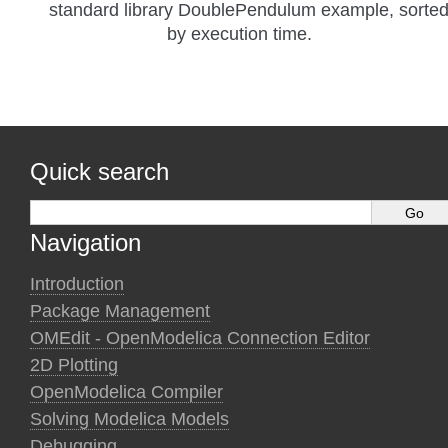
standard library DoublePendulum example, sorte
by execution time.
Quick search
Navigation
Introduction
Package Management
OMEdit - OpenModelica Connection Editor
2D Plotting
OpenModelica Compiler
Solving Modelica Models
Debugging