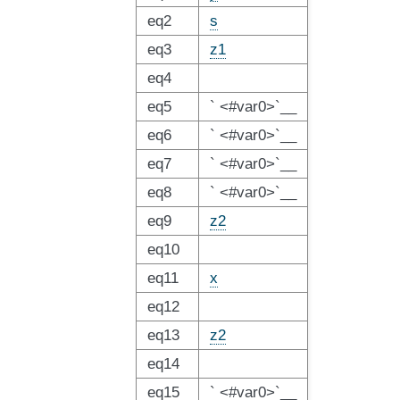
eq2
s
eq3
z1
eq4
eq5
` <#var0>`__
eq6
` <#var0>`__
eq7
` <#var0>`__
eq8
` <#var0>`__
eq9
z2
eq10
eq11
x
eq12
eq13
z2
eq14
eq15
` <#var0>`__