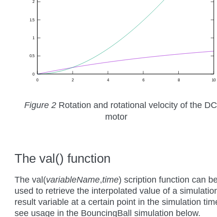
Figure 2
Rotation and rotational velocity of the DC
motor
The val() function
The val(
variableName
,
time
) scription function can b
used to retrieve the interpolated value of a simulatio
result variable at a certain point in the simulation tim
see usage in the BouncingBall simulation below.