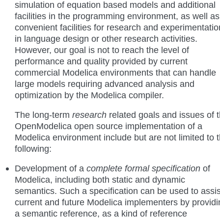
simulation of equation based models and additional
facilities in the programming environment, as well as
convenient facilities for research and experimentatio
in language design or other research activities.
However, our goal is not to reach the level of
performance and quality provided by current
commercial Modelica environments that can handle
large models requiring advanced analysis and
optimization by the Modelica compiler.
The long-term
research
related goals and issues of 
OpenModelica open source implementation of a
Modelica environment include but are not limited to 
following:
Development of a
complete formal specification
of
Modelica, including both static and dynamic
semantics. Such a specification can be used to assis
current and future Modelica implementers by providi
a semantic reference, as a kind of reference