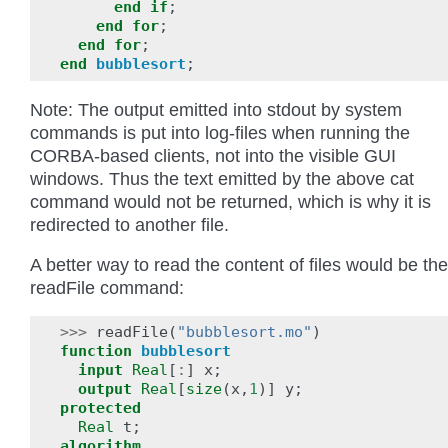
end
if
;
end
for
;
end
for
;
end
bubblesort
;
Note: The output emitted into stdout by system
commands is put into log-files when running the
CORBA-based clients, not into the visible GUI
windows. Thus the text emitted by the above cat
command would not be returned, which is why it is
redirected to another file.
A better way to read the content of files would be the
readFile command:
>>>
readFile
(
"bubblesort.mo"
)
function
bubblesort
input
Real
[
:
]
x
;
output
Real
[
size
(
x
,
1
)]
y
;
protected
Real
t
;
algorithm