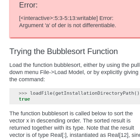
Error
[<interactive>:5:3-5:13:writable] Error:
Argument 'a' of der is not differentiable.
Trying the Bubblesort Function
Load the function bubblesort, either by using the pull
down menu File->Load Model, or by explicitly giving
the command:
>>>
loadFile
(
getInstallationDirectoryPath
()
true
The function bubblesort is called below to sort the
vector x in descending order. The sorted result is
returned together with its type. Note that the result
vector is of type Real[:], instantiated as Real[12], si