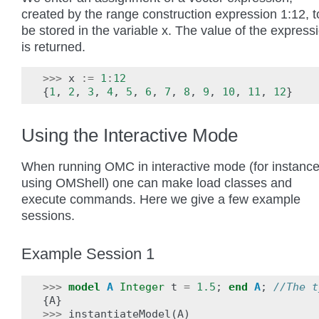
created by the range construction expression 1:12, t
be stored in the variable x. The value of the express
is returned.
>>>
x
:=
1
:
12
{
1
,
2
,
3
,
4
,
5
,
6
,
7
,
8
,
9
,
10
,
11
,
12
}
Using the Interactive Mode
When running OMC in interactive mode (for instanc
using OMShell) one can make load classes and
execute commands. Here we give a few example
sessions.
Example Session 1
>>>
model
A
Integer
t
=
1.5
;
end
A
;
//The t
{
A
}
>>>
instantiateModel
(
A
)