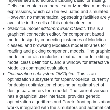
represented and edited, including basic formatting.
Cells can contain ordinary text or Modelica models 
expressions, which can be evaluated and simulated.
However, no mathematical typesetting facilities are y
available in the cells of this notebook editor.
Graphical model editor/browser OMEdit
. This is a
graphical connection editor, for component based
model design by connecting instances of Modelica
classes, and browsing Modelica model libraries for
reading and picking component models. The graphic
model editor also includes a textual editor for editing
model class definitions, and a window for interactive
Modelica command evaluation.
Optimization subsystem OMOptim
. This is an
optimization subsystem for OpenModelica, currently
for design optimization choosing an optimal set of
design parameters for a model. The current version
has a graphical user interface, provides genetic
optimization algorithms and Pareto front optimization
works integrated with the simulators and automatical