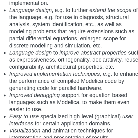
implementation.
Language design
, e.g. to further
extend the scope
of
the language, e.g. for use in diagnosis, structural
analysis, system identification, etc., as well as
modeling problems that require extensions such as
partial differential equations, enlarged scope for
discrete modeling and simulation, etc.
Language design
to
improve abstract properties
suc
as expressiveness, orthogonality, declarativity, reuse
configurability, architectural properties, etc.
Improved implementation techniques
, e.g. to enhan
the performance of compiled Modelica code by
generating code for parallel hardware.
Improved debugging
support for equation based
languages such as Modelica, to make them even
easier to use.
Easy-to-use
specialized high-level (graphical)
user
interfaces
for certain application domains.
Visualization
and animation techniques for
interpretation and presentation of results.