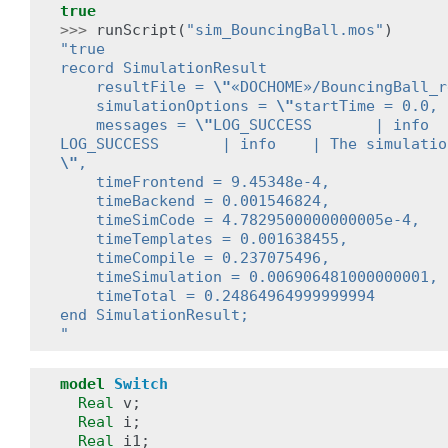
true
>>>
runScript
(
"sim_BouncingBall.mos"
)
"true
record SimulationResult
    resultFile = 
\"
«DOCHOME»/BouncingBall_r
    simulationOptions = 
\"
startTime = 0.0, 
    messages = 
\"
LOG_SUCCESS       | info  
LOG_SUCCESS       | info    | The simulatio
\"
,
    timeFrontend = 9.45348e-4,
    timeBackend = 0.001546824,
    timeSimCode = 4.7829500000000005e-4,
    timeTemplates = 0.001638455,
    timeCompile = 0.237075496,
    timeSimulation = 0.006906481000000001,
    timeTotal = 0.24864964999999994
end SimulationResult;
"
model
Switch
Real
v
;
Real
i
;
Real
i1
;