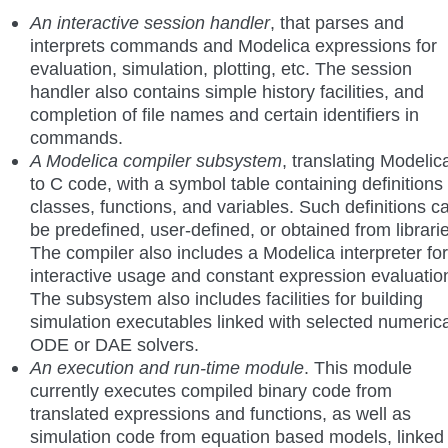
An interactive session handler
, that parses and
interprets commands and Modelica expressions for
evaluation, simulation, plotting, etc. The session
handler also contains simple history facilities, and
completion of file names and certain identifiers in
commands.
A Modelica compiler subsystem
, translating Modelic
to C code, with a symbol table containing definitions 
classes, functions, and variables. Such definitions c
be predefined, user-defined, or obtained from librari
The compiler also includes a Modelica interpreter for
interactive usage and constant expression evaluatio
The subsystem also includes facilities for building
simulation executables linked with selected numerica
ODE or DAE solvers.
An execution and run-time module
. This module
currently executes compiled binary code from
translated expressions and functions, as well as
simulation code from equation based models, linked