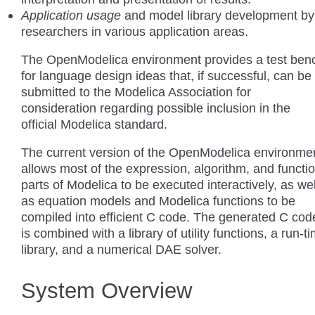
Application usage
and model library development by
researchers in various application areas.
The OpenModelica environment provides a test ben
for language design ideas that, if successful, can be
submitted to the Modelica Association for
consideration regarding possible inclusion in the
official Modelica standard.
The current version of the OpenModelica environme
allows most of the expression, algorithm, and functi
parts of Modelica to be executed interactively, as wel
as equation models and Modelica functions to be
compiled into efficient C code. The generated C cod
is combined with a library of utility functions, a run-t
library, and a numerical DAE solver.
System Overview