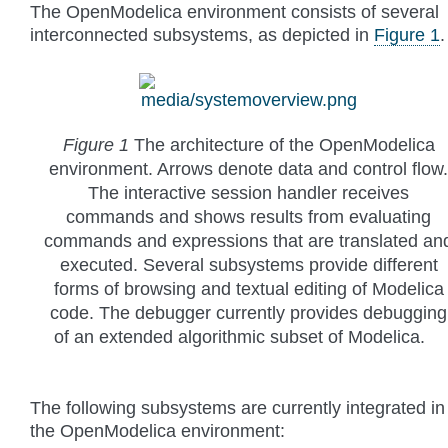
The OpenModelica environment consists of several
interconnected subsystems, as depicted in
Figure 1
.
Figure 1
The architecture of the OpenModelica
environment. Arrows denote data and control flow.
The interactive session handler receives
commands and shows results from evaluating
commands and expressions that are translated an
executed. Several subsystems provide different
forms of browsing and textual editing of Modelica
code. The debugger currently provides debugging
of an extended algorithmic subset of Modelica.
The following subsystems are currently integrated in
the OpenModelica environment: