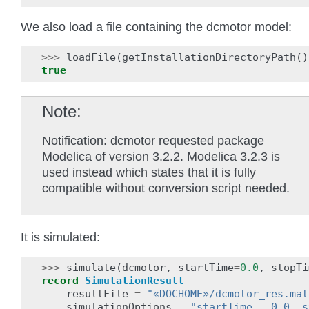
We also load a file containing the dcmotor model:
>>>
loadFile
(
getInstallationDirectoryPath
()
true
Note
Notification: dcmotor requested package
Modelica of version 3.2.2. Modelica 3.2.3 is
used instead which states that it is fully
compatible without conversion script needed.
It is simulated:
>>>
simulate
(
dcmotor
,
startTime
=
0.0
,
stopTi
record
SimulationResult
resultFile
=
"«DOCHOME»/dcmotor_res.mat
simulationOptions
=
"startTime = 0.0, s