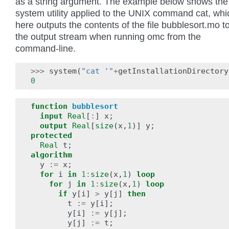
as a string argument. The example below shows the
system utility applied to the UNIX command cat, whi
here outputs the contents of the file bubblesort.mo t
the output stream when running omc from the
command-line.
>>>
system
(
"cat '"
+
getInstallationDirectory
0
function
bubblesort
input
Real
[
:
]
x
;
output
Real
[
size
(
x
,
1
)]
y
;
protected
Real
t
;
algorithm
y
:=
x
;
for
i
in
1
:
size
(
x
,
1
)
loop
for
j
in
1
:
size
(
x
,
1
)
loop
if
y
[
i
]
>
y
[
j
]
then
t
:=
y
[
i
];
y
[
i
]
:=
y
[
j
];
y
[
j
]
:=
t
;