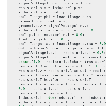
signalVoltage1
.
p
.
v
=
resistor1
.
p
.
v
;
resistor1
.
n
.
v
=
inductor1
.
p
.
v
;
inductor1
.
n
.
v
=
emf1
.
p
.
v
;
emf1
.
flange
.
phi
=
load
.
flange_a
.
phi
;
ground1
.
p
.
v
=
emf1
.
n
.
v
;
ground1
.
p
.
v
=
signalVoltage1
.
n
.
v
;
inductor1
.
p
.
i
+
resistor1
.
n
.
i
=
0.0
;
emf1
.
p
.
i
+
inductor1
.
n
.
i
=
0.0
;
load
.
flange_b
.
tau
=
0.0
;
emf1
.
flange
.
tau
+
load
.
flange_a
.
tau
=
0.0
emf1
.
internalSupport
.
flange
.
tau
+
emf1
.
fi
signalVoltage1
.
p
.
i
+
resistor1
.
p
.
i
=
0.0
;
signalVoltage1
.
n
.
i
+
emf1
.
n
.
i
+
ground1
.
p
assert
(
1.0
+
resistor1
.
alpha
*
(
resistor1
resistor1
.
R_actual
=
resistor1
.
R
*
(
1.0
+
resistor1
.
v
=
resistor1
.
R_actual
*
resist
resistor1
.
LossPower
=
resistor1
.
v
*
resis
resistor1
.
T_heatPort
=
resistor1
.
T
;
resistor1
.
v
=
resistor1
.
p
.
v
-
resistor1
.
n
0.0
=
resistor1
.
p
.
i
+
resistor1
.
n
.
i
;
resistor1
.
i
=
resistor1
.
p
.
i
;
inductor1
.
L
*
der
(
inductor1
.
i
)
=
inductor
inductor1
.
v
=
inductor1
.
p
.
v
-
inductor1
.
n