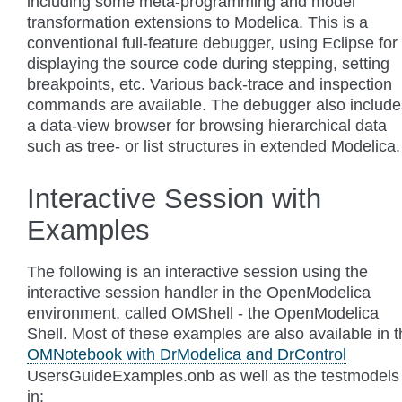
including some meta-programming and model
transformation extensions to Modelica. This is a
conventional full-feature debugger, using Eclipse for
displaying the source code during stepping, setting
breakpoints, etc. Various back-trace and inspection
commands are available. The debugger also include
a data-view browser for browsing hierarchical data
such as tree- or list structures in extended Modelica.
Interactive Session with
Examples
The following is an interactive session using the
interactive session handler in the OpenModelica
environment, called OMShell - the OpenModelica
Shell. Most of these examples are also available in 
OMNotebook with DrModelica and DrControl
UsersGuideExamples.onb as well as the testmodels
in: