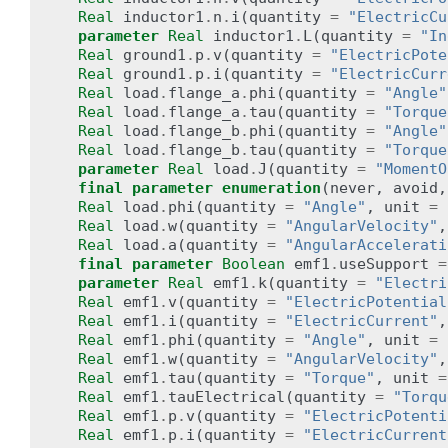
Real
inductor1
.
n
.
i
(
quantity
=
"ElectricCu
parameter
Real
inductor1
.
L
(
quantity
=
"In
Real
ground1
.
p
.
v
(
quantity
=
"ElectricPote
Real
ground1
.
p
.
i
(
quantity
=
"ElectricCurr
Real
load
.
flange_a
.
phi
(
quantity
=
"Angle"
Real
load
.
flange_a
.
tau
(
quantity
=
"Torque
Real
load
.
flange_b
.
phi
(
quantity
=
"Angle"
Real
load
.
flange_b
.
tau
(
quantity
=
"Torque
parameter
Real
load
.
J
(
quantity
=
"MomentO
final
parameter
enumeration
(
never
,
avoid
,
Real
load
.
phi
(
quantity
=
"Angle"
,
unit
=
Real
load
.
w
(
quantity
=
"AngularVelocity"
,
Real
load
.
a
(
quantity
=
"AngularAccelerati
final
parameter
Boolean
emf1
.
useSupport
=
parameter
Real
emf1
.
k
(
quantity
=
"Electri
Real
emf1
.
v
(
quantity
=
"ElectricPotential
Real
emf1
.
i
(
quantity
=
"ElectricCurrent"
,
Real
emf1
.
phi
(
quantity
=
"Angle"
,
unit
=
Real
emf1
.
w
(
quantity
=
"AngularVelocity"
,
Real
emf1
.
tau
(
quantity
=
"Torque"
,
unit
=
Real
emf1
.
tauElectrical
(
quantity
=
"Torqu
Real
emf1
.
p
.
v
(
quantity
=
"ElectricPotenti
Real
emf1
.
p
.
i
(
quantity
=
"ElectricCurrent