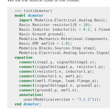
>>>
list
(
dcmotor
)
model
dcmotor
import
Modelica
.
Electrical
.
Analog
.
Basic
;
Basic
.
Resistor
resistor1
(
R
=
10
);
Basic
.
Inductor
inductor1
(
L
=
0.2
,
i
.
fixed
Basic
.
Ground
ground1
;
Modelica
.
Mechanics
.
Rotational
.
Components
.
Basic
.
EMF
emf1
(
k
=
1.0
);
Modelica
.
Blocks
.
Sources
.
Step
step1
;
Modelica
.
Electrical
.
Analog
.
Sources
.
Signal
equation
connect
(
step1
.
y
,
signalVoltage1
.
v
);
connect
(
signalVoltage1
.
p
,
resistor1
.
p
);
connect
(
resistor1
.
n
,
inductor1
.
p
);
connect
(
inductor1
.
n
,
emf1
.
p
);
connect
(
emf1
.
flange
,
load
.
flange_a
);
connect
(
signalVoltage1
.
n
,
ground1
.
p
);
connect
(
ground1
.
p
,
emf1
.
n
);
annotation
(
uses
(
Modelica
(
version
=
"3.2.2"
)));
end
dcmotor
;