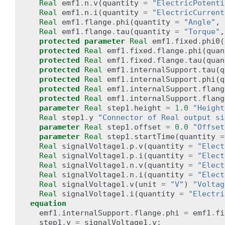
Real
emf1
.
n
.
v
(
quantity
=
"ElectricPotenti
Real
emf1
.
n
.
i
(
quantity
=
"ElectricCurrent
Real
emf1
.
flange
.
phi
(
quantity
=
"Angle"
,
Real
emf1
.
flange
.
tau
(
quantity
=
"Torque"
,
protected
parameter
Real
emf1
.
fixed
.
phi0
(
protected
Real
emf1
.
fixed
.
flange
.
phi
(
quan
protected
Real
emf1
.
fixed
.
flange
.
tau
(
quan
protected
Real
emf1
.
internalSupport
.
tau
(
q
protected
Real
emf1
.
internalSupport
.
phi
(
q
protected
Real
emf1
.
internalSupport
.
flang
protected
Real
emf1
.
internalSupport
.
flang
parameter
Real
step1
.
height
=
1.0
"Height
Real
step1
.
y
"Connector of Real output si
parameter
Real
step1
.
offset
=
0.0
"Offset
parameter
Real
step1
.
startTime
(
quantity
=
Real
signalVoltage1
.
p
.
v
(
quantity
=
"Elect
Real
signalVoltage1
.
p
.
i
(
quantity
=
"Elect
Real
signalVoltage1
.
n
.
v
(
quantity
=
"Elect
Real
signalVoltage1
.
n
.
i
(
quantity
=
"Elect
Real
signalVoltage1
.
v
(
unit
=
"V"
)
"Voltag
Real
signalVoltage1
.
i
(
quantity
=
"Electri
equation
emf1
.
internalSupport
.
flange
.
phi
=
emf1
.
fi
step1
.
y
=
signalVoltage1
.
v
;