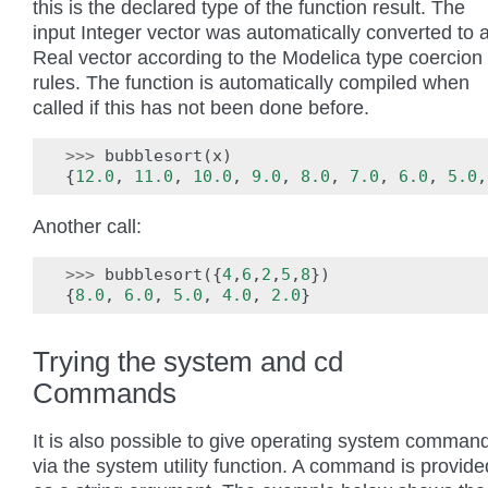
this is the declared type of the function result. The
input Integer vector was automatically converted to 
Real vector according to the Modelica type coercion
rules. The function is automatically compiled when
called if this has not been done before.
>>>
bubblesort
(
x
)
{
12.0
,
11.0
,
10.0
,
9.0
,
8.0
,
7.0
,
6.0
,
5.0
,
Another call:
>>>
bubblesort
({
4
,
6
,
2
,
5
,
8
})
{
8.0
,
6.0
,
5.0
,
4.0
,
2.0
}
Trying the system and cd
Commands
It is also possible to give operating system comman
via the system utility function. A command is provide