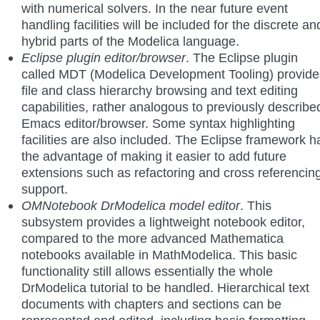
with numerical solvers. In the near future event
handling facilities will be included for the discrete an
hybrid parts of the Modelica language.
Eclipse plugin editor/browser
. The Eclipse plugin
called MDT (Modelica Development Tooling) provide
file and class hierarchy browsing and text editing
capabilities, rather analogous to previously describe
Emacs editor/browser. Some syntax highlighting
facilities are also included. The Eclipse framework h
the advantage of making it easier to add future
extensions such as refactoring and cross referencin
support.
OMNotebook DrModelica model editor
. This
subsystem provides a lightweight notebook editor,
compared to the more advanced Mathematica
notebooks available in MathModelica. This basic
functionality still allows essentially the whole
DrModelica tutorial to be handled. Hierarchical text
documents with chapters and sections can be