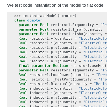
We test code instantiation of the model to flat code:
>>>
instantiateModel
(
dcmotor
)
class
dcmotor
parameter
Real
resistor1
.
R
(
quantity
=
"Re
parameter
Real
resistor1
.
T_ref
(
quantity
=
parameter
Real
resistor1
.
alpha
(
quantity
=
Real
resistor1
.
v
(
quantity
=
"ElectricPote
Real
resistor1
.
i
(
quantity
=
"ElectricCurr
Real
resistor1
.
p
.
v
(
quantity
=
"ElectricPo
Real
resistor1
.
p
.
i
(
quantity
=
"ElectricCu
Real
resistor1
.
n
.
v
(
quantity
=
"ElectricPo
Real
resistor1
.
n
.
i
(
quantity
=
"ElectricCu
final
parameter
Boolean
resistor1
.
useHeat
parameter
Real
resistor1
.
T
(
quantity
=
"Th
Real
resistor1
.
LossPower
(
quantity
=
"Powe
Real
resistor1
.
T_heatPort
(
quantity
=
"The
Real
resistor1
.
R_actual
(
quantity
=
"Resis
Real
inductor1
.
v
(
quantity
=
"ElectricPote
Real
inductor1
.
i
(
quantity
=
"ElectricCurr
Real
inductor1
.
p
.
v
(
quantity
=
"ElectricPo
Real
inductor1
.
p
.
i
(
quantity
=
"ElectricCu
Real
inductor1
.
n
.
v
(
quantity
=
"ElectricPo