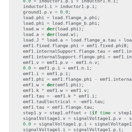
0.0
=
inductor1
.
p
.
i
+
inductor1
.
n
.
i
;
inductor1
.
i
=
inductor1
.
p
.
i
;
ground1
.
p
.
v
=
0.0
;
load
.
phi
=
load
.
flange_a
.
phi
;
load
.
phi
=
load
.
flange_b
.
phi
;
load
.
w
=
der
(
load
.
phi
);
load
.
a
=
der
(
load
.
w
);
load
.
J
*
load
.
a
=
load
.
flange_a
.
tau
+
loa
emf1
.
fixed
.
flange
.
phi
=
emf1
.
fixed
.
phi0
;
emf1
.
internalSupport
.
flange
.
tau
=
emf1
.
in
emf1
.
internalSupport
.
flange
.
phi
=
emf1
.
in
emf1
.
v
=
emf1
.
p
.
v
-
emf1
.
n
.
v
;
0.0
=
emf1
.
p
.
i
+
emf1
.
n
.
i
;
emf1
.
i
=
emf1
.
p
.
i
;
emf1
.
phi
=
emf1
.
flange
.
phi
-
emf1
.
interna
emf1
.
w
=
der
(
emf1
.
phi
);
emf1
.
k
*
emf1
.
w
=
emf1
.
v
;
emf1
.
tau
=
-
emf1
.
k
*
emf1
.
i
;
emf1
.
tauElectrical
=
-
emf1
.
tau
;
emf1
.
tau
=
emf1
.
flange
.
tau
;
step1
.
y
=
step1
.
offset
+
(
if
time
<
step1
signalVoltage1
.
v
=
signalVoltage1
.
p
.
v
-
s
0.0
=
signalVoltage1
.
p
.
i
+
signalVoltage1
signalVoltage1
.
i
=
signalVoltage1
.
p
.
i
;