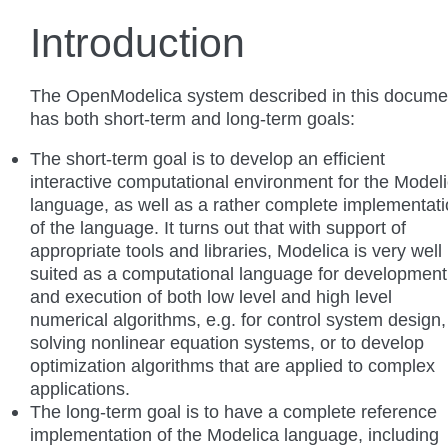
Introduction
The OpenModelica system described in this docume
has both short-term and long-term goals:
The short-term goal is to develop an efficient
interactive computational environment for the Model
language, as well as a rather complete implementat
of the language. It turns out that with support of
appropriate tools and libraries, Modelica is very well
suited as a computational language for development
and execution of both low level and high level
numerical algorithms, e.g. for control system design,
solving nonlinear equation systems, or to develop
optimization algorithms that are applied to complex
applications.
The long-term goal is to have a complete reference
implementation of the Modelica language, including