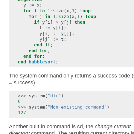
y
:=
x
;
for
i
in
1
:
size
(
x
,
1
)
loop
for
j
in
1
:
size
(
x
,
1
)
loop
if
y
[
i
]
>
y
[
j
]
then
t
:=
y
[
i
];
y
[
i
]
:=
y
[
j
];
y
[
j
]
:=
t
;
end
if
;
end
for
;
end
for
;
end
bubblesort
;
The system command only returns a success code (
= success).
>>>
system
(
"dir"
)
0
>>>
system
(
"Non-existing command"
)
127
Another built-in command is cd, the
change current
directory
command. The resulting current directory i