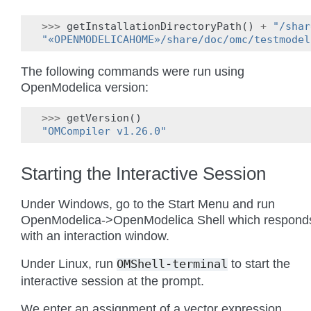
>>>
getInstallationDirectoryPath
()
+
"/shar
"«OPENMODELICAHOME»/share/doc/omc/testmodel
The following commands were run using
OpenModelica version:
>>>
getVersion
()
"OMCompiler v1.26.0"
Starting the Interactive Session
Under Windows, go to the Start Menu and run
OpenModelica->OpenModelica Shell which respond
with an interaction window.
Under Linux, run
to start the
OMShell-terminal
interactive session at the prompt.
We enter an assignment of a vector expression,