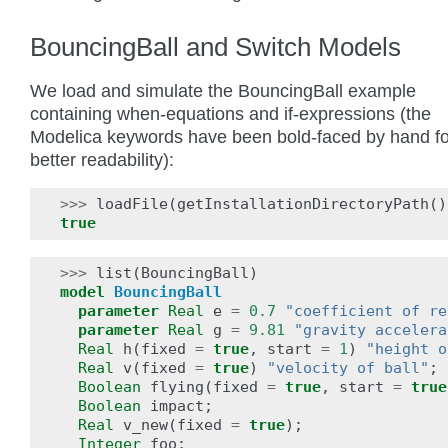
BouncingBall and Switch Models
We load and simulate the BouncingBall example
containing when-equations and if-expressions (the
Modelica keywords have been bold-faced by hand fo
better readability):
>>>
loadFile
(
getInstallationDirectoryPath
()
true
>>>
list
(
BouncingBall
)
model
BouncingBall
parameter
Real
e
=
0.7
"coefficient of re
parameter
Real
g
=
9.81
"gravity accelera
Real
h
(
fixed
=
true
,
start
=
1
)
"height o
Real
v
(
fixed
=
true
)
"velocity of ball"
;
Boolean
flying
(
fixed
=
true
,
start
=
true
Boolean
impact
;
Real
v_new
(
fixed
=
true
);
Integer
foo
;