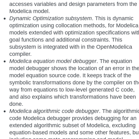
accesses variables and design parameters from the
Modelica model.
Dynamic Optimization subsystem
. This is dynamic
optimization using collocation methods, for Modelica
models extended with optimization specifications wit
goal functions and additional constraints. This
subsystem is integrated with in the OpenModelica
compiler.
Modelica equation model debugger
. The equation
model debugger shows the location of an error in th
model equation source code. It keeps track of the
symbolic transformations done by the compiler on th
way from equations to low-level generated C code,
and also explains which transformations have been
done.
Modelica algorithmic code debugger
. The algorithmi
code Modelica debugger provides debugging for an
extended algorithmic subset of Modelica, excluding
equation-based models and some other features, bu