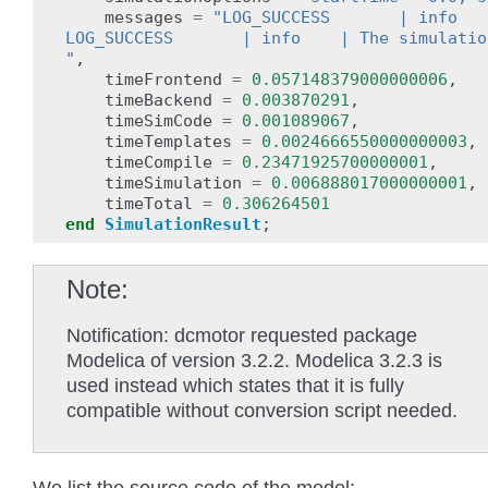
messages
=
"LOG_SUCCESS       | info   
LOG_SUCCESS       | info    | The simulatio
"
,
timeFrontend
=
0.057148379000000006
,
timeBackend
=
0.003870291
,
timeSimCode
=
0.001089067
,
timeTemplates
=
0.0024666550000000003
,
timeCompile
=
0.23471925700000001
,
timeSimulation
=
0.006888017000000001
,
timeTotal
=
0.306264501
end
SimulationResult
;
Note
Notification: dcmotor requested package
Modelica of version 3.2.2. Modelica 3.2.3 is
used instead which states that it is fully
compatible without conversion script needed.
We list the source code of the model: