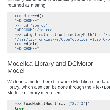
returned as a string.
>>>
dir
:=
cd
()
"«DOCHOME»"
>>>
cd
(
"source"
)
"«DOCHOME»/source"
>>>
cd
(
getInstallationDirectoryPath
()
+
"/s
"/var/lib/jenkins/ws/OpenModelica_v1.26.0/b
>>>
cd
(
dir
)
"«DOCHOME»"
Modelica Library and DCMotor
Model
We load a model, here the whole Modelica standard
library, which also can be done through the File->Lo
Modelica Library menu item:
>>>
loadModel
(
Modelica
,
{
"3.2.3"
})
true