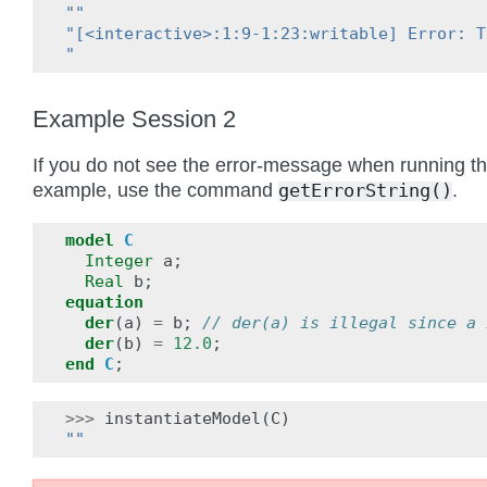
""
"[<interactive>:1:9-1:23:writable] Error: T
"
Example Session 2
If you do not see the error-message when running t
example, use the command
.
getErrorString()
model
C
Integer
a
;
Real
b
;
equation
der
(
a
)
=
b
;
// der(a) is illegal since a 
der
(
b
)
=
12.0
;
end
C
;
>>>
instantiateModel
(
C
)
""