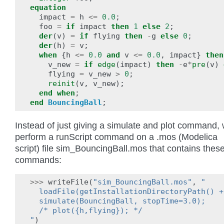
equation
impact
=
h
<=
0.0
;
foo
=
if
impact
then
1
else
2
;
der
(
v
)
=
if
flying
then
-
g
else
0
;
der
(
h
)
=
v
;
when
{
h
<=
0.0
and
v
<=
0.0
,
impact
}
then
v_new
=
if
edge
(
impact
)
then
-
e
*
pre
(
v
)
flying
=
v_new
>
0
;
reinit
(
v
,
v_new
);
end
when
;
end
BouncingBall
;
Instead of just giving a simulate and plot command,
perform a runScript command on a .mos (Modelica
script) file sim_BouncingBall.mos that contains thes
commands:
>>>
writeFile
(
"sim_BouncingBall.mos"
,
"
  loadFile(getInstallationDirectoryPath() +
  simulate(BouncingBall, stopTime=3.0);
  /* plot({h,flying}); */
"
)