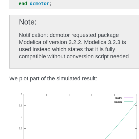
end
dcmotor
;
Note
Notification: dcmotor requested package
Modelica of version 3.2.2. Modelica 3.2.3 is
used instead which states that it is fully
compatible without conversion script needed.
We plot part of the simulated result: