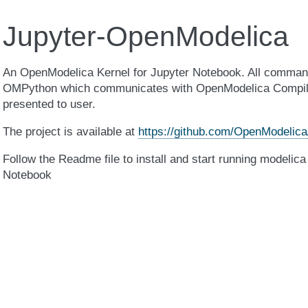
Jupyter-OpenModelica
An OpenModelica Kernel for Jupyter Notebook. All command
OMPython which communicates with OpenModelica Compiler
presented to user.
The project is available at
https://github.com/OpenModelica
Follow the Readme file to install and start running modelica
Notebook