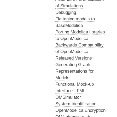
of Simulations
Debugging
Flattening models to
BaseModelica
Porting Modelica libraries
to OpenModelica
Backwards Compatibility
of OpenModelica
Released Versions
Generating Graph
Representations for
Models
Functional Mock-up
Interface - FMI
OMSimulator
System Identification
OpenModelica Encryption
OMNotebook with