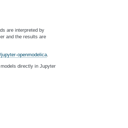
s are interpreted by
 and the results are
/jupyter-openmodelica
.
 models directly in Jupyter