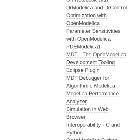
DrModelica and DrControl
Optimization with
OpenModelica
Parameter Sensitivities
with OpenModelica
PDEModelica1
MDT - The OpenModelica
Development Tooling
Eclipse Plugin
MDT Debugger for
Algorithmic Modelica
Modelica Performance
Analyzer
Simulation in Web
Browser
Interoperability - C and
Python