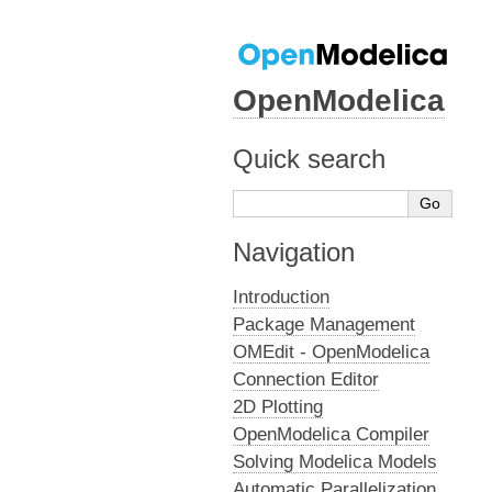
OpenModelica
Quick search
Navigation
Introduction
Package Management
OMEdit - OpenModelica
Connection Editor
2D Plotting
OpenModelica Compiler
Solving Modelica Models
Automatic Parallelization