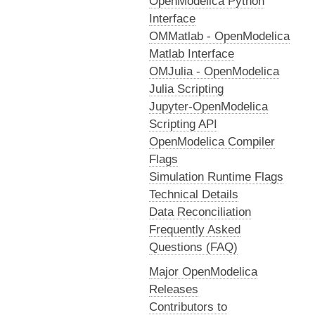
OpenModelica Python
Interface
OMMatlab - OpenModelica
Matlab Interface
OMJulia - OpenModelica
Julia Scripting
Jupyter-OpenModelica
Scripting API
OpenModelica Compiler
Flags
Simulation Runtime Flags
Technical Details
Data Reconciliation
Frequently Asked
Questions (FAQ)
Major OpenModelica
Releases
Contributors to