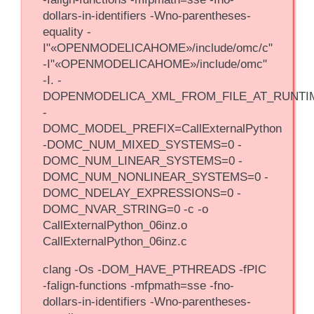
dollars-in-identifiers -Wno-parentheses-
equality -
I"«OPENMODELICAHOME»/include/omc/c"
-I"«OPENMODELICAHOME»/include/omc"
-I. -
DOPENMODELICA_XML_FROM_FILE_AT_RUNTI
-
DOMC_MODEL_PREFIX=CallExternalPython
-DOMC_NUM_MIXED_SYSTEMS=0 -
DOMC_NUM_LINEAR_SYSTEMS=0 -
DOMC_NUM_NONLINEAR_SYSTEMS=0 -
DOMC_NDELAY_EXPRESSIONS=0 -
DOMC_NVAR_STRING=0 -c -o
CallExternalPython_06inz.o
CallExternalPython_06inz.c
clang -Os -DOM_HAVE_PTHREADS -fPIC
-falign-functions -mfpmath=sse -fno-
dollars-in-identifiers -Wno-parentheses-