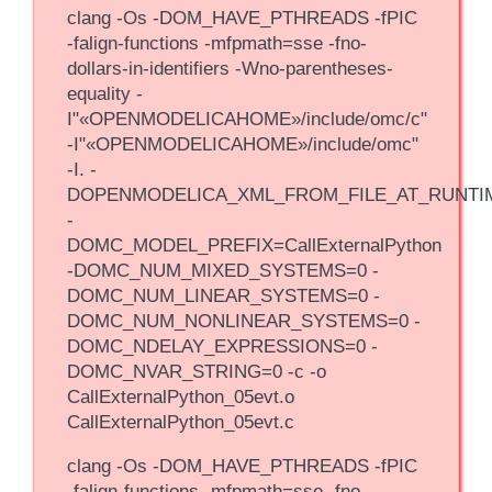
clang -Os -DOM_HAVE_PTHREADS -fPIC
-falign-functions -mfpmath=sse -fno-
dollars-in-identifiers -Wno-parentheses-
equality -
I"«OPENMODELICAHOME»/include/omc/c"
-I"«OPENMODELICAHOME»/include/omc"
-I. -
DOPENMODELICA_XML_FROM_FILE_AT_RUNTI
-
DOMC_MODEL_PREFIX=CallExternalPython
-DOMC_NUM_MIXED_SYSTEMS=0 -
DOMC_NUM_LINEAR_SYSTEMS=0 -
DOMC_NUM_NONLINEAR_SYSTEMS=0 -
DOMC_NDELAY_EXPRESSIONS=0 -
DOMC_NVAR_STRING=0 -c -o
CallExternalPython_05evt.o
CallExternalPython_05evt.c
clang -Os -DOM_HAVE_PTHREADS -fPIC
-falign-functions -mfpmath=sse -fno-