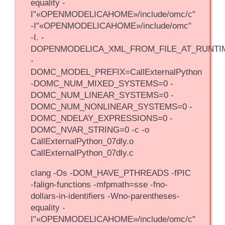
equality -
I"«OPENMODELICAHOME»/include/omc/c"
-I"«OPENMODELICAHOME»/include/omc"
-I. -
DOPENMODELICA_XML_FROM_FILE_AT_RUNTI
-
DOMC_MODEL_PREFIX=CallExternalPython
-DOMC_NUM_MIXED_SYSTEMS=0 -
DOMC_NUM_LINEAR_SYSTEMS=0 -
DOMC_NUM_NONLINEAR_SYSTEMS=0 -
DOMC_NDELAY_EXPRESSIONS=0 -
DOMC_NVAR_STRING=0 -c -o
CallExternalPython_07dly.o
CallExternalPython_07dly.c
clang -Os -DOM_HAVE_PTHREADS -fPIC
-falign-functions -mfpmath=sse -fno-
dollars-in-identifiers -Wno-parentheses-
equality -
I"«OPENMODELICAHOME»/include/omc/c"