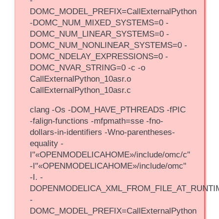
-
DOMC_MODEL_PREFIX=CallExternalPython
-DOMC_NUM_MIXED_SYSTEMS=0 -
DOMC_NUM_LINEAR_SYSTEMS=0 -
DOMC_NUM_NONLINEAR_SYSTEMS=0 -
DOMC_NDELAY_EXPRESSIONS=0 -
DOMC_NVAR_STRING=0 -c -o
CallExternalPython_10asr.o
CallExternalPython_10asr.c
clang -Os -DOM_HAVE_PTHREADS -fPIC
-falign-functions -mfpmath=sse -fno-
dollars-in-identifiers -Wno-parentheses-
equality -
I"«OPENMODELICAHOME»/include/omc/c"
-I"«OPENMODELICAHOME»/include/omc"
-I. -
DOPENMODELICA_XML_FROM_FILE_AT_RUNTI
-
DOMC_MODEL_PREFIX=CallExternalPython