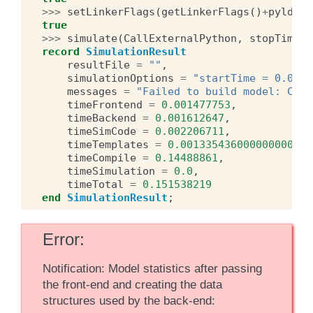
>>>
setLinkerFlags
(
getLinkerFlags
()
+
pyldfla
true
>>>
simulate
(
CallExternalPython
,
stopTime
=
2
record
SimulationResult
resultFile
=
""
,
simulationOptions
=
"startTime = 0.0, s
messages
=
"Failed to build model: Call
timeFrontend
=
0.001477753
,
timeBackend
=
0.001612647
,
timeSimCode
=
0.002206711
,
timeTemplates
=
0.0013354360000000002
,
timeCompile
=
0.14488861
,
timeSimulation
=
0.0
,
timeTotal
=
0.151538219
end
SimulationResult
;
Error
Notification: Model statistics after passing
the front-end and creating the data
structures used by the back-end: