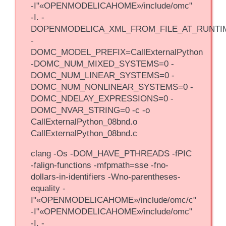
-I"«OPENMODELICAHOME»/include/omc"
-I. -
DOPENMODELICA_XML_FROM_FILE_AT_RUNTI
-
DOMC_MODEL_PREFIX=CallExternalPython
-DOMC_NUM_MIXED_SYSTEMS=0 -
DOMC_NUM_LINEAR_SYSTEMS=0 -
DOMC_NUM_NONLINEAR_SYSTEMS=0 -
DOMC_NDELAY_EXPRESSIONS=0 -
DOMC_NVAR_STRING=0 -c -o
CallExternalPython_08bnd.o
CallExternalPython_08bnd.c
clang -Os -DOM_HAVE_PTHREADS -fPIC
-falign-functions -mfpmath=sse -fno-
dollars-in-identifiers -Wno-parentheses-
equality -
I"«OPENMODELICAHOME»/include/omc/c"
-I"«OPENMODELICAHOME»/include/omc"
-I. -