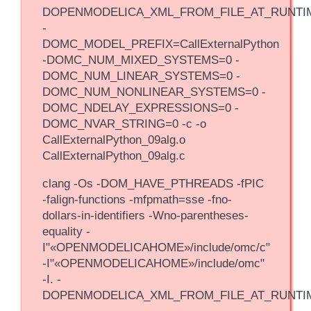
DOPENMODELICA_XML_FROM_FILE_AT_RUNTI
-
DOMC_MODEL_PREFIX=CallExternalPython
-DOMC_NUM_MIXED_SYSTEMS=0 -
DOMC_NUM_LINEAR_SYSTEMS=0 -
DOMC_NUM_NONLINEAR_SYSTEMS=0 -
DOMC_NDELAY_EXPRESSIONS=0 -
DOMC_NVAR_STRING=0 -c -o
CallExternalPython_09alg.o
CallExternalPython_09alg.c
clang -Os -DOM_HAVE_PTHREADS -fPIC
-falign-functions -mfpmath=sse -fno-
dollars-in-identifiers -Wno-parentheses-
equality -
I"«OPENMODELICAHOME»/include/omc/c"
-I"«OPENMODELICAHOME»/include/omc"
-I. -
DOPENMODELICA_XML_FROM_FILE_AT_RUNTI