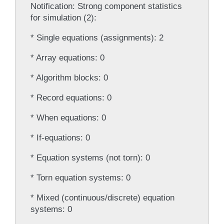
Notification: Strong component statistics
for simulation (2):
* Single equations (assignments): 2
* Array equations: 0
* Algorithm blocks: 0
* Record equations: 0
* When equations: 0
* If-equations: 0
* Equation systems (not torn): 0
* Torn equation systems: 0
* Mixed (continuous/discrete) equation
systems: 0