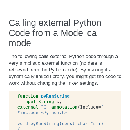
Calling external Python
Code from a Modelica
model
The following calls external Python code through a
very simplistic external function (no data is
retrieved from the Python code). By making it a
dynamically linked library, you might get the code to
work without changing the linker settings.
function
pyRunString
input
String
s
;
external
"C"
annotation
(
Include
=
"
#include <Python.h>
void pyRunString(const char *str)
{