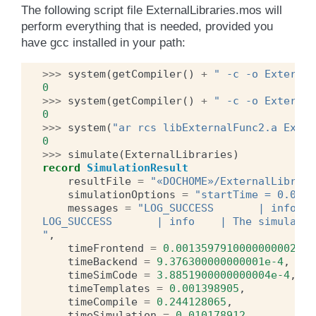
The following script file ExternalLibraries.mos will
perform everything that is needed, provided you
have gcc installed in your path:
>>>
system
(
getCompiler
()
+
" -c -o External
0
>>>
system
(
getCompiler
()
+
" -c -o External
0
>>>
system
(
"ar rcs libExternalFunc2.a Exter
0
>>>
simulate
(
ExternalLibraries
)
record
SimulationResult
resultFile
=
"«DOCHOME»/ExternalLibrari
simulationOptions
=
"startTime = 0.0, s
messages
=
"LOG_SUCCESS       | info   
LOG_SUCCESS       | info    | The simulatio
"
,
timeFrontend
=
0.0013597910000000002
,
timeBackend
=
9.376300000000001e-4
,
timeSimCode
=
3.8851900000000004e-4
,
timeTemplates
=
0.001398905
,
timeCompile
=
0.244128065
,
timeSimulation
=
0.010178912
,