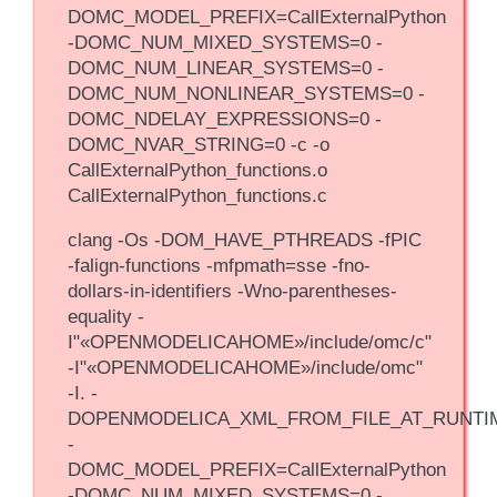
DOMC_MODEL_PREFIX=CallExternalPython
-DOMC_NUM_MIXED_SYSTEMS=0 -
DOMC_NUM_LINEAR_SYSTEMS=0 -
DOMC_NUM_NONLINEAR_SYSTEMS=0 -
DOMC_NDELAY_EXPRESSIONS=0 -
DOMC_NVAR_STRING=0 -c -o
CallExternalPython_functions.o
CallExternalPython_functions.c
clang -Os -DOM_HAVE_PTHREADS -fPIC
-falign-functions -mfpmath=sse -fno-
dollars-in-identifiers -Wno-parentheses-
equality -
I"«OPENMODELICAHOME»/include/omc/c"
-I"«OPENMODELICAHOME»/include/omc"
-I. -
DOPENMODELICA_XML_FROM_FILE_AT_RUNTI
-
DOMC_MODEL_PREFIX=CallExternalPython
-DOMC_NUM_MIXED_SYSTEMS=0 -