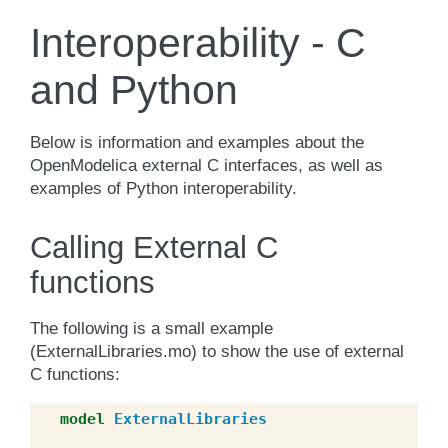
Interoperability - C
and Python
Below is information and examples about the
OpenModelica external C interfaces, as well as
examples of Python interoperability.
Calling External C
functions
The following is a small example
(ExternalLibraries.mo) to show the use of external
C functions:
model
ExternalLibraries