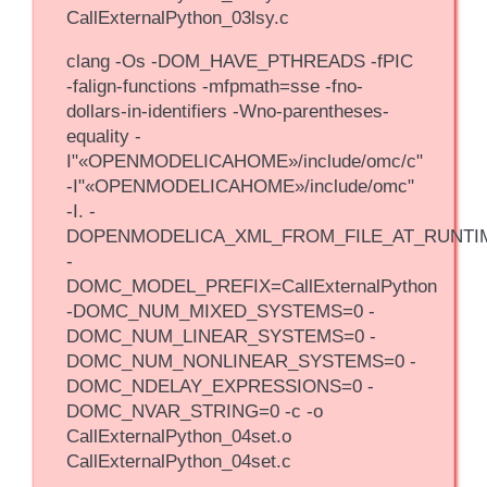
CallExternalPython_03lsy.c
clang -Os -DOM_HAVE_PTHREADS -fPIC
-falign-functions -mfpmath=sse -fno-
dollars-in-identifiers -Wno-parentheses-
equality -
I"«OPENMODELICAHOME»/include/omc/c"
-I"«OPENMODELICAHOME»/include/omc"
-I. -
DOPENMODELICA_XML_FROM_FILE_AT_RUNTI
-
DOMC_MODEL_PREFIX=CallExternalPython
-DOMC_NUM_MIXED_SYSTEMS=0 -
DOMC_NUM_LINEAR_SYSTEMS=0 -
DOMC_NUM_NONLINEAR_SYSTEMS=0 -
DOMC_NDELAY_EXPRESSIONS=0 -
DOMC_NVAR_STRING=0 -c -o
CallExternalPython_04set.o
CallExternalPython_04set.c