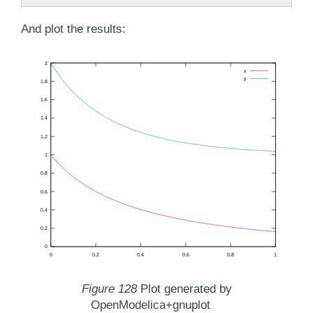
And plot the results:
Figure 128
Plot generated by
OpenModelica+gnuplot