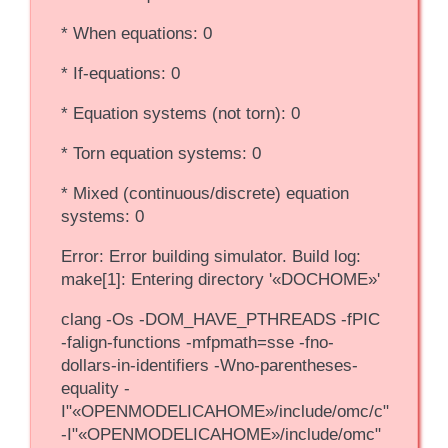
* When equations: 0
* If-equations: 0
* Equation systems (not torn): 0
* Torn equation systems: 0
* Mixed (continuous/discrete) equation
systems: 0
Error: Error building simulator. Build log:
make[1]: Entering directory '«DOCHOME»'
clang -Os -DOM_HAVE_PTHREADS -fPIC
-falign-functions -mfpmath=sse -fno-
dollars-in-identifiers -Wno-parentheses-
equality -
I"«OPENMODELICAHOME»/include/omc/c"
-I"«OPENMODELICAHOME»/include/omc"