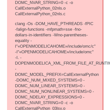
DOMC_NVAR_STRING=0 -c -o
CallExternalPython_02nls.o
CallExternalPython_02nls.c
clang -Os -DOM_HAVE_PTHREADS -fPIC
-falign-functions -mfpmath=sse -fno-
dollars-in-identifiers -Wno-parentheses-
equality -
I"«OPENMODELICAHOME»/include/omc/c"
-I"«OPENMODELICAHOME»/include/omc"
-I. -
DOPENMODELICA_XML_FROM_FILE_AT_RUNTI
-
DOMC_MODEL_PREFIX=CallExternalPython
-DOMC_NUM_MIXED_SYSTEMS=0 -
DOMC_NUM_LINEAR_SYSTEMS=0 -
DOMC_NUM_NONLINEAR_SYSTEMS=0 -
DOMC_NDELAY_EXPRESSIONS=0 -
DOMC_NVAR_STRING=0 -c -o
CallExternalPython_03lsy.o