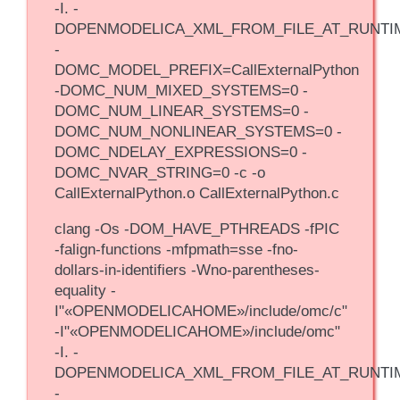
-I. -
DOPENMODELICA_XML_FROM_FILE_AT_RUNTI
-
DOMC_MODEL_PREFIX=CallExternalPython
-DOMC_NUM_MIXED_SYSTEMS=0 -
DOMC_NUM_LINEAR_SYSTEMS=0 -
DOMC_NUM_NONLINEAR_SYSTEMS=0 -
DOMC_NDELAY_EXPRESSIONS=0 -
DOMC_NVAR_STRING=0 -c -o
CallExternalPython.o CallExternalPython.c
clang -Os -DOM_HAVE_PTHREADS -fPIC
-falign-functions -mfpmath=sse -fno-
dollars-in-identifiers -Wno-parentheses-
equality -
I"«OPENMODELICAHOME»/include/omc/c"
-I"«OPENMODELICAHOME»/include/omc"
-I. -
DOPENMODELICA_XML_FROM_FILE_AT_RUNTI
-