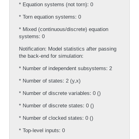
* Equation systems (not torn): 0
* Torn equation systems: 0
* Mixed (continuous/discrete) equation
systems: 0
Notification: Model statistics after passing
the back-end for simulation:
* Number of independent subsystems: 2
* Number of states: 2 (y,x)
* Number of discrete variables: 0 ()
* Number of discrete states: 0 ()
* Number of clocked states: 0 ()
* Top-level inputs: 0