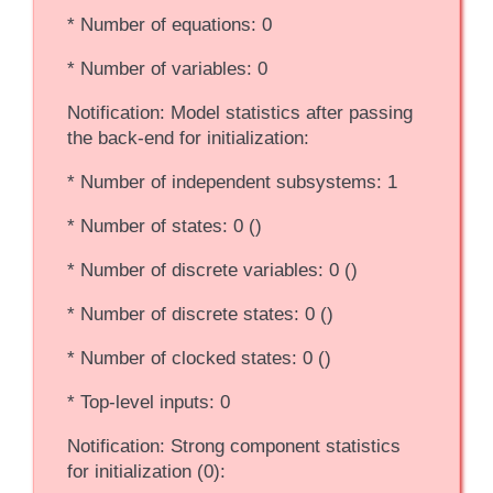
* Number of equations: 0
* Number of variables: 0
Notification: Model statistics after passing
the back-end for initialization:
* Number of independent subsystems: 1
* Number of states: 0 ()
* Number of discrete variables: 0 ()
* Number of discrete states: 0 ()
* Number of clocked states: 0 ()
* Top-level inputs: 0
Notification: Strong component statistics
for initialization (0):