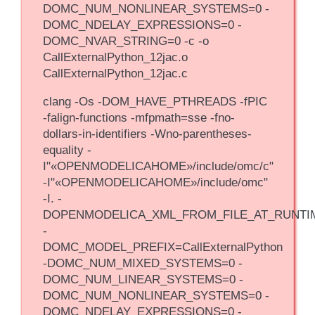
DOMC_NUM_NONLINEAR_SYSTEMS=0 -
DOMC_NDELAY_EXPRESSIONS=0 -
DOMC_NVAR_STRING=0 -c -o
CallExternalPython_12jac.o
CallExternalPython_12jac.c
clang -Os -DOM_HAVE_PTHREADS -fPIC
-falign-functions -mfpmath=sse -fno-
dollars-in-identifiers -Wno-parentheses-
equality -
I"«OPENMODELICAHOME»/include/omc/c"
-I"«OPENMODELICAHOME»/include/omc"
-I. -
DOPENMODELICA_XML_FROM_FILE_AT_RUNTI
-
DOMC_MODEL_PREFIX=CallExternalPython
-DOMC_NUM_MIXED_SYSTEMS=0 -
DOMC_NUM_LINEAR_SYSTEMS=0 -
DOMC_NUM_NONLINEAR_SYSTEMS=0 -
DOMC_NDELAY_EXPRESSIONS=0 -