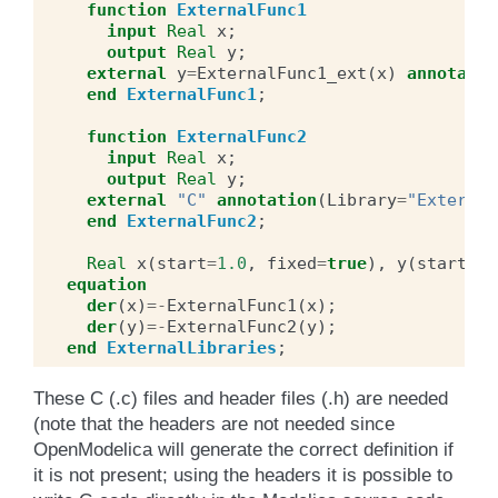
function
ExternalFunc1
input
Real
x
;
output
Real
y
;
external
y
=
ExternalFunc1_ext
(
x
)
annotatio
end
ExternalFunc1
;
function
ExternalFunc2
input
Real
x
;
output
Real
y
;
external
"C"
annotation
(
Library
=
"External
end
ExternalFunc2
;
Real
x
(
start
=
1.0
,
fixed
=
true
),
y
(
start
=
2.
equation
der
(
x
)
=-
ExternalFunc1
(
x
);
der
(
y
)
=-
ExternalFunc2
(
y
);
end
ExternalLibraries
;
These C (.c) files and header files (.h) are needed
(note that the headers are not needed since
OpenModelica will generate the correct definition if
it is not present; using the headers it is possible to