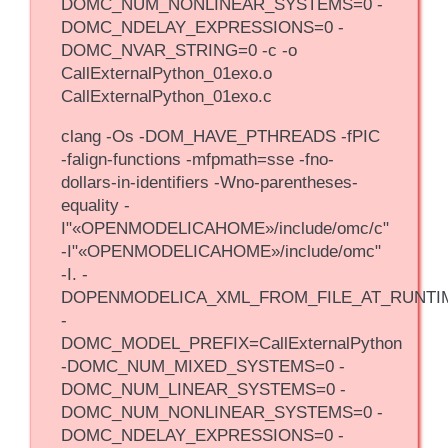
DOMC_NUM_NONLINEAR_SYSTEMS=0 -
DOMC_NDELAY_EXPRESSIONS=0 -
DOMC_NVAR_STRING=0 -c -o
CallExternalPython_01exo.o
CallExternalPython_01exo.c
clang -Os -DOM_HAVE_PTHREADS -fPIC
-falign-functions -mfpmath=sse -fno-
dollars-in-identifiers -Wno-parentheses-
equality -
I"«OPENMODELICAHOME»/include/omc/c"
-I"«OPENMODELICAHOME»/include/omc"
-I. -
DOPENMODELICA_XML_FROM_FILE_AT_RUNTI
-
DOMC_MODEL_PREFIX=CallExternalPython
-DOMC_NUM_MIXED_SYSTEMS=0 -
DOMC_NUM_LINEAR_SYSTEMS=0 -
DOMC_NUM_NONLINEAR_SYSTEMS=0 -
DOMC_NDELAY_EXPRESSIONS=0 -