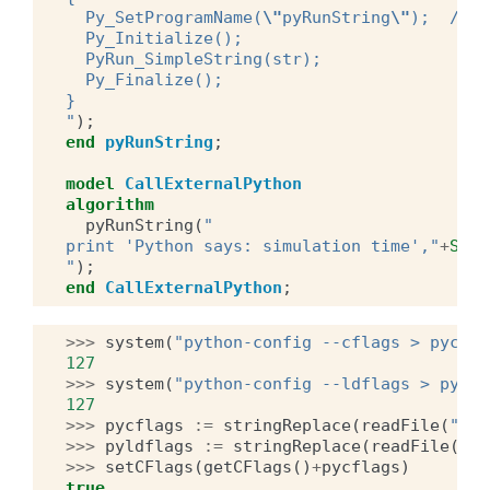
  Py_SetProgramName(
\"
pyRunString
\"
);  /* o
  Py_Initialize();
  PyRun_SimpleString(str);
  Py_Finalize();
}
"
);
end
pyRunString
;
model
CallExternalPython
algorithm
pyRunString
(
"
print 'Python says: simulation time',"
+
Stri
"
);
end
CallExternalPython
;
>>>
system
(
"python-config --cflags > pycfla
127
>>>
system
(
"python-config --ldflags > pyldf
127
>>>
pycflags
:=
stringReplace
(
readFile
(
"pyc
>>>
pyldflags
:=
stringReplace
(
readFile
(
"py
>>>
setCFlags
(
getCFlags
()
+
pycflags
)
true