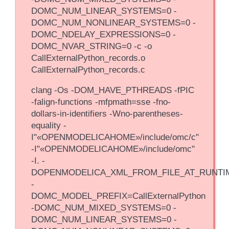
DOMC_NUM_LINEAR_SYSTEMS=0 -
DOMC_NUM_NONLINEAR_SYSTEMS=0 -
DOMC_NDELAY_EXPRESSIONS=0 -
DOMC_NVAR_STRING=0 -c -o
CallExternalPython_records.o
CallExternalPython_records.c
clang -Os -DOM_HAVE_PTHREADS -fPIC
-falign-functions -mfpmath=sse -fno-
dollars-in-identifiers -Wno-parentheses-
equality -
I"«OPENMODELICAHOME»/include/omc/c"
-I"«OPENMODELICAHOME»/include/omc"
-I. -
DOPENMODELICA_XML_FROM_FILE_AT_RUNTI
-
DOMC_MODEL_PREFIX=CallExternalPython
-DOMC_NUM_MIXED_SYSTEMS=0 -
DOMC_NUM_LINEAR_SYSTEMS=0 -