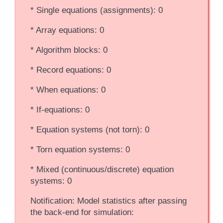
* Single equations (assignments): 0
* Array equations: 0
* Algorithm blocks: 0
* Record equations: 0
* When equations: 0
* If-equations: 0
* Equation systems (not torn): 0
* Torn equation systems: 0
* Mixed (continuous/discrete) equation
systems: 0
Notification: Model statistics after passing
the back-end for simulation: