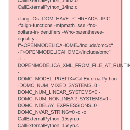
CallExternalPython_14lnz.o
CallExternalPython_14lnz.c
clang -Os -DOM_HAVE_PTHREADS -fPIC
-falign-functions -mfpmath=sse -fno-
dollars-in-identifiers -Wno-parentheses-
equality -
I"«OPENMODELICAHOME»/include/omc/c"
-I"«OPENMODELICAHOME»/include/omc"
-I. -
DOPENMODELICA_XML_FROM_FILE_AT_RUNTI
-
DOMC_MODEL_PREFIX=CallExternalPython
-DOMC_NUM_MIXED_SYSTEMS=0 -
DOMC_NUM_LINEAR_SYSTEMS=0 -
DOMC_NUM_NONLINEAR_SYSTEMS=0 -
DOMC_NDELAY_EXPRESSIONS=0 -
DOMC_NVAR_STRING=0 -c -o
CallExternalPython_15syn.o
CallExternalPython_15syn.c