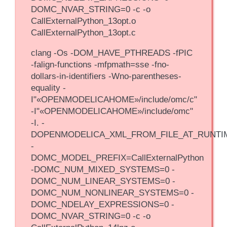
DOMC_NVAR_STRING=0 -c -o
CallExternalPython_13opt.o
CallExternalPython_13opt.c
clang -Os -DOM_HAVE_PTHREADS -fPIC
-falign-functions -mfpmath=sse -fno-
dollars-in-identifiers -Wno-parentheses-
equality -
I"«OPENMODELICAHOME»/include/omc/c"
-I"«OPENMODELICAHOME»/include/omc"
-I. -
DOPENMODELICA_XML_FROM_FILE_AT_RUNTI
-
DOMC_MODEL_PREFIX=CallExternalPython
-DOMC_NUM_MIXED_SYSTEMS=0 -
DOMC_NUM_LINEAR_SYSTEMS=0 -
DOMC_NUM_NONLINEAR_SYSTEMS=0 -
DOMC_NDELAY_EXPRESSIONS=0 -
DOMC_NVAR_STRING=0 -c -o