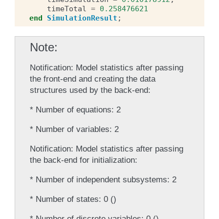
timeTotal
=
0.258476621
end
SimulationResult
;
Note
Notification: Model statistics after passing
the front-end and creating the data
structures used by the back-end:
* Number of equations: 2
* Number of variables: 2
Notification: Model statistics after passing
the back-end for initialization:
* Number of independent subsystems: 2
* Number of states: 0 ()
* Number of discrete variables: 0 ()