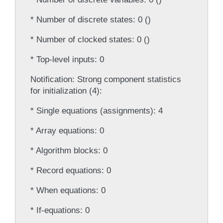
* Number of discrete states: 0 ()
* Number of clocked states: 0 ()
* Top-level inputs: 0
Notification: Strong component statistics
for initialization (4):
* Single equations (assignments): 4
* Array equations: 0
* Algorithm blocks: 0
* Record equations: 0
* When equations: 0
* If-equations: 0