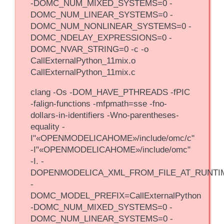
-DOMC_NUM_MIXED_SYSTEMS=0 -
DOMC_NUM_LINEAR_SYSTEMS=0 -
DOMC_NUM_NONLINEAR_SYSTEMS=0 -
DOMC_NDELAY_EXPRESSIONS=0 -
DOMC_NVAR_STRING=0 -c -o
CallExternalPython_11mix.o
CallExternalPython_11mix.c
clang -Os -DOM_HAVE_PTHREADS -fPIC
-falign-functions -mfpmath=sse -fno-
dollars-in-identifiers -Wno-parentheses-
equality -
I"«OPENMODELICAHOME»/include/omc/c"
-I"«OPENMODELICAHOME»/include/omc"
-I. -
DOPENMODELICA_XML_FROM_FILE_AT_RUNTI
-
DOMC_MODEL_PREFIX=CallExternalPython
-DOMC_NUM_MIXED_SYSTEMS=0 -
DOMC_NUM_LINEAR_SYSTEMS=0 -