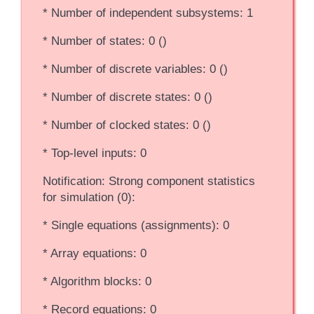
* Number of independent subsystems: 1
* Number of states: 0 ()
* Number of discrete variables: 0 ()
* Number of discrete states: 0 ()
* Number of clocked states: 0 ()
* Top-level inputs: 0
Notification: Strong component statistics
for simulation (0):
* Single equations (assignments): 0
* Array equations: 0
* Algorithm blocks: 0
* Record equations: 0