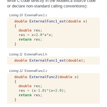
write C-code directly in the Modelica source code
or declare non-standard calling conventions):
Listing 10
ExternalFunc1.c
double
ExternalFunc1_ext
(
double
x
)
{
double
res
;
res
=
x
+
2.0
*
x
*
x
;
return
res
;
}
Listing 11
ExternalFunc1.h
double
ExternalFunc1_ext
(
double
);
Listing 12
ExternalFunc2.c
double
ExternalFunc2
(
double
x
)
{
double
res
;
res
=
(
x
-1.0
)
*
(
x
+
2.0
);
return
res
;
}