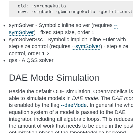
old
:
-
s
=
rungekutta
new
:
-
s
=
gbode
-
gbm
=
rungekutta
-
gbctrl
=
const
symSolver - Symbolic inline solver (requires
--
symSolver
) - fixed step-size, order 1
symSolverSsc - Symbolic implicit inline Euler with
step-size control (requires
--symSolver
) - step-size
control, order 1-2
qss - A QSS solver
DAE Mode Simulation
Beside the default ODE simulation, OpenModelica is
able to simulate models in
DAE mode
. The
DAE mo
is enabled by the flag
--daeMode
. In general the wh
equation system of a model is passed to the DAE
integrator, including all algebraic loops. This reduces
the amount of work that needs to be done in the pos
optimization phase of the OpenModelica backend.