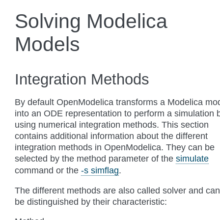
Solving Modelica
Models
Integration Methods
By default OpenModelica transforms a Modelica mo
into an ODE representation to perform a simulation 
using numerical integration methods. This section
contains additional information about the different
integration methods in OpenModelica. They can be
selected by the method parameter of the
simulate
command or the
-s simflag
.
The different methods are also called solver and can
be distinguished by their characteristic: