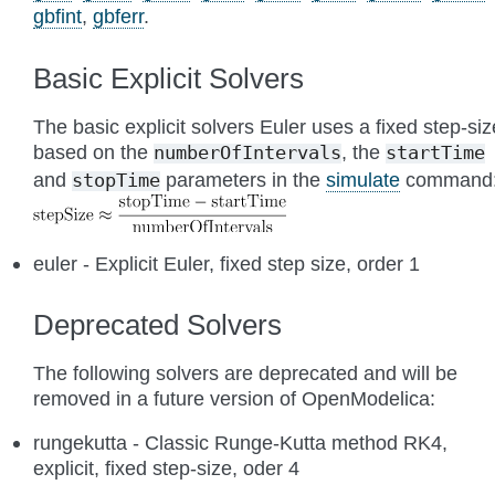
gbfint
,
gbferr
.
Basic Explicit Solvers
The basic explicit solvers Euler uses a fixed step-siz
based on the
, the
numberOfIntervals
startTime
and
parameters in the
simulate
command
stopTime
euler - Explicit Euler, fixed step size, order 1
Deprecated Solvers
The following solvers are deprecated and will be
removed in a future version of OpenModelica:
rungekutta - Classic Runge-Kutta method RK4,
explicit, fixed step-size, oder 4