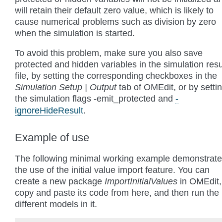
will retain their default zero value, which is likely to
cause numerical problems such as division by zero
when the simulation is started.
To avoid this problem, make sure you also save
protected and hidden variables in the simulation resu
file, by setting the corresponding checkboxes in the
Simulation Setup | Output
tab of OMEdit, or by setti
the simulation flags
-emit_protected
and
-
ignoreHideResult
.
Example of use
The following minimal working example demonstrat
the use of the initial value import feature. You can
create a new package
ImportInitialValues
in OMEdit,
copy and paste its code from here, and then run the
different models in it.