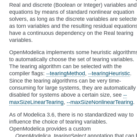
Real and discrete (Boolean or Integer) variables and
equations by means of standard nonlinear equation
solvers, as long as the discrete variables are select
as torn variables and the resulting residual equation
have a continuous dependency on the Real tearing
variables.
OpenModelica implements some heuristic algorithm
to automatically choose the set of tearing variables.
The tearing algorithm can be selected with the
compiler flags:
--tearingMethod
,
--tearingHeuristic
.
Since the tearing algorithms can be very time-
consuming for large systems, they are automatically
disabled for systems above a certain size, see
--
maxSizeLinearTearing
,
--maxSizeNonlinearTearing
.
As of Modelica 3.6, there is no standardized way to
influence the choice of tearing variables.
OpenModelica provides a custom
__OpenModelica_tearingSelect
annotation that can 