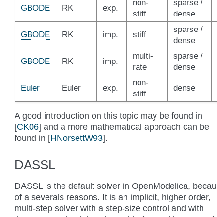
non-
sparse /
GBODE
RK
exp.
stiff
dense
sparse /
GBODE
RK
imp.
stiff
dense
multi-
sparse /
GBODE
RK
imp.
rate
dense
non-
Euler
Euler
exp.
dense
stiff
A good introduction on this topic may be found in
[
CK06
]
and a more mathematical approach can be
found in
[
HNorsettW93
]
.
DASSL
DASSL is the default solver in OpenModelica, beca
of a severals reasons. It is an implicit, higher order,
multi-step solver with a step-size control and with