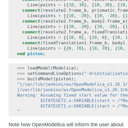
Line
(
points
=
{{
10
,
38
},
{
10
,
38
},
{
10
,
connect
(
revolute2
.
frame_b
,
prismatic
.
fram
Line
(
points
=
{{
10
,
-
20
},
{
10
,
-
20
},
{
1
connect
(
revolute2
.
frame_b
,
body2
.
frame_a
)
Line
(
points
=
{{
10
,
-
20
},
{
10
,
-
20
},
{
1
connect
(
revolute2
.
frame_a
,
fixedTranslati
Line
(
points
=
{{
10
,
0
},
{
10
,
0
},
{
10
,
1
connect
(
fixedTranslation1
.
frame_b
,
body1
.
Line
(
points
=
{{
0
,
70
},
{
18
,
70
},
{
18
,
end
piston
;
>>>
loadModel
(
Modelica
);
>>>
setCommandLineOptions
(
"-d=initializatio
>>>
buildModel
(
piston
);
"[/var/lib/jenkins/ws/OpenModelica_v1.26.3/
[/var/lib/jenkins/ws/OpenModelica_v1.26.3/b
Warning: Assuming fixed start value for the
         $STATESET2.x:VARIABLE(start = /*Re
         $STATESET1.x:VARIABLE(start = /*Re
"
Note how OpenModelica will inform the user about