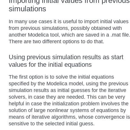
Importing initial values from previous
simulations
In many use cases it is useful to import initial values
from previous simulations, possibly obtained with
another Modelica tool, which are saved in a .mat file
There are two different options to do that.
Using previous simulation results as start
values for the initial equations
The first option is to solve the initial equations
specified by the Modelica model, using the previous
simulation results as initial guesses for the iterative
solvers, in case they are needed. This can be very
helpful in case the initialization problem involves the
solution of large nonlinear systems of equations by
means of iterative algorithms, whose convergence is
sensitive to the selected initial guess.