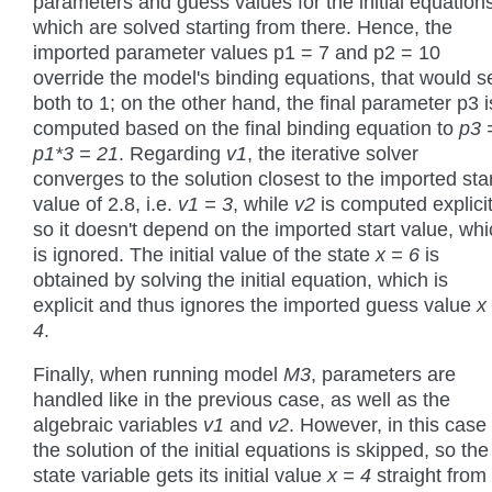
parameters and guess values for the initial equation
which are solved starting from there. Hence, the
imported parameter values p1 = 7 and p2 = 10
override the model's binding equations, that would s
both to 1; on the other hand, the final parameter p3 i
computed based on the final binding equation to
p3 
p1*3 = 21
. Regarding
v1
, the iterative solver
converges to the solution closest to the imported sta
value of 2.8, i.e.
v1 = 3
, while
v2
is computed explicit
so it doesn't depend on the imported start value, wh
is ignored. The initial value of the state
x = 6
is
obtained by solving the initial equation, which is
explicit and thus ignores the imported guess value
x
4
.
Finally, when running model
M3
, parameters are
handled like in the previous case, as well as the
algebraic variables
v1
and
v2
. However, in this case
the solution of the initial equations is skipped, so the
state variable gets its initial value
x = 4
straight from