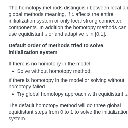
The homotopy methods distinguish between local a
global methods meaning, if
affects the entire
initialization system or only local strong connected
components. In addition the homotopy methods can
use equidistant
or and adaptive
in [0,1].
Default order of methods tried to solve
initialization system
If there is no homotopy in the model
Solve without homotopy method.
If there is homotopy in the model or solving without
homotopy failed
Try global homotopy approach with equidistant
The default homotopy method will do three global
equidistant steps from 0 to 1 to solve the initializatio
system.