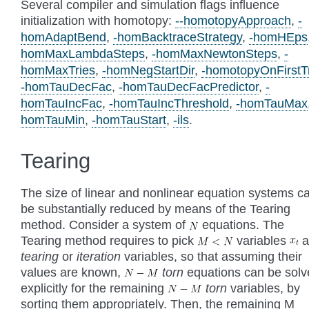
Several compiler and simulation flags influence
initialization with homotopy:
--homotopyApproach
,
-
homAdaptBend
,
-homBacktraceStrategy
,
-homHEps
homMaxLambdaSteps
,
-homMaxNewtonSteps
,
-
homMaxTries
,
-homNegStartDir
,
-homotopyOnFirstT
-homTauDecFac
,
-homTauDecFacPredictor
,
-
homTauIncFac
,
-homTauIncThreshold
,
-homTauMax
homTauMin
,
-homTauStart
,
-ils
.
Tearing
The size of linear and nonlinear equation systems c
be substantially reduced by means of the Tearing
method. Consider a system of
equations. The
Tearing method requires to pick
variables
a
tearing
or
iteration
variables, so that assuming their
values are known,
torn
equations can be sol
explicitly for the remaining
torn
variables, by
sorting them appropriately. Then, the remaining M