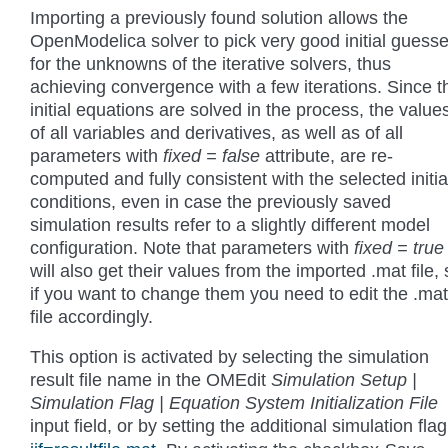
Importing a previously found solution allows the
OpenModelica solver to pick very good initial guess
for the unknowns of the iterative solvers, thus
achieving convergence with a few iterations. Since t
initial equations are solved in the process, the value
of all variables and derivatives, as well as of all
parameters with
fixed = false
attribute, are re-
computed and fully consistent with the selected initia
conditions, even in case the previously saved
simulation results refer to a slightly different model
configuration. Note that parameters with
fixed = true
will also get their values from the imported .mat file,
if you want to change them you need to edit the .mat
file accordingly.
This option is activated by selecting the simulation
result file name in the OMEdit
Simulation Setup |
Simulation Flag | Equation System Initialization File
input field, or by setting the additional simulation fla