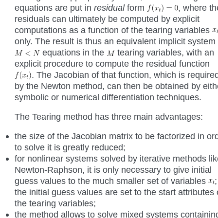
equations are put in
residual
form
, where th
residuals can ultimately be computed by explicit
computations as a function of the tearing variables
only. The result is thus an equivalent implicit system 
equations in the
tearing variables, with an
explicit procedure to compute the residual function
. The Jacobian of that function, which is require
by the Newton method, can then be obtained by eith
symbolic or numerical differentiation techniques.
The Tearing method has three main advantages:
the size of the Jacobian matrix to be factorized in or
to solve it is greatly reduced;
for nonlinear systems solved by iterative methods li
Newton-Raphson, it is only necessary to give initial
guess values to the much smaller set of variables
;
the initial guess values are set to the start attributes 
the tearing variables;
the method allows to solve mixed systems containin