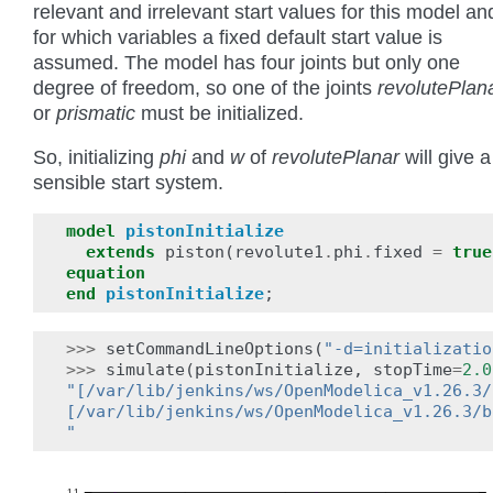
relevant and irrelevant start values for this model an
for which variables a fixed default start value is
assumed. The model has four joints but only one
degree of freedom, so one of the joints
revolutePlan
or
prismatic
must be initialized.
So, initializing
phi
and
w
of
revolutePlanar
will give a
sensible start system.
model
pistonInitialize
extends
piston
(
revolute1
.
phi
.
fixed
=
true
equation
end
pistonInitialize
;
>>>
setCommandLineOptions
(
"-d=initializatio
>>>
simulate
(
pistonInitialize
,
stopTime
=
2.0
"[/var/lib/jenkins/ws/OpenModelica_v1.26.3/
[/var/lib/jenkins/ws/OpenModelica_v1.26.3/b
"