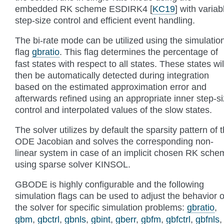
embedded RK scheme ESDIRK4
[
KC19
]
with variab
step-size control and efficient event handling.
The bi-rate mode can be utilized using the simulatio
flag
gbratio
. This flag determines the percentage of
fast states with respect to all states. These states wil
then be automatically detected during integration
based on the estimated approximation error and
afterwards refined using an appropriate inner step-s
control and interpolated values of the slow states.
The solver utilizes by default the sparsity pattern of 
ODE Jacobian and solves the corresponding non-
linear system in case of an implicit chosen RK sche
using sparse solver KINSOL.
GBODE is highly configurable and the following
simulation flags can be used to adjust the behavior o
the solver for specific simulation problems:
gbratio
,
gbm
,
gbctrl
,
gbnls
,
gbint
,
gberr
,
gbfm
,
gbfctrl
,
gbfnls
,