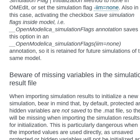
Simulation Flag | Initialization Method
to
none
in
OMEdit, or set the simulation flag
-iim=none
. Also in
this case, activating the checkbox
Save simulation
flags inside model, i.e.
__OpenModelica_simulationFlags annotation
saves
this option in an
__OpenModelica_simulationFlags(iim=none)
annotation, so it is retained for future simulations of 
same model.
Beware of missing variables in the simulati
result file
When importing simulation results to initialize a new
simulation, bear in mind that, by default, protected a
hidden variables are
not saved
to the .mat file, so th
will be missing when importing the simulation results
for initialization. This is particularly dangerous when
the imported values are used directly, as unsaved
protected or hidden variables will not be initialized a