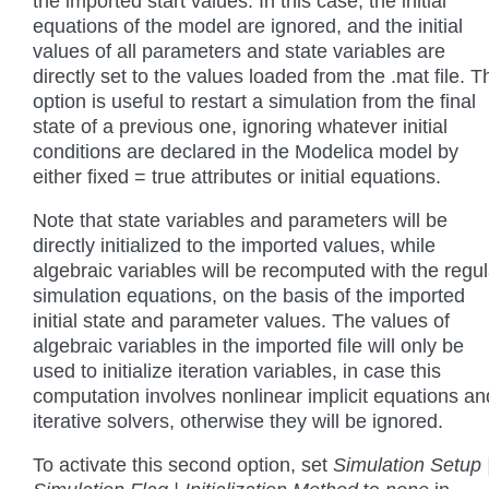
the imported start values. In this case, the initial
equations of the model are ignored, and the initial
values of all parameters and state variables are
directly set to the values loaded from the .mat file. T
option is useful to restart a simulation from the final
state of a previous one, ignoring whatever initial
conditions are declared in the Modelica model by
either fixed = true attributes or initial equations.
Note that state variables and parameters will be
directly initialized to the imported values, while
algebraic variables will be recomputed with the regul
simulation equations, on the basis of the imported
initial state and parameter values. The values of
algebraic variables in the imported file will only be
used to initialize iteration variables, in case this
computation involves nonlinear implicit equations an
iterative solvers, otherwise they will be ignored.
To activate this second option, set
Simulation Setup 