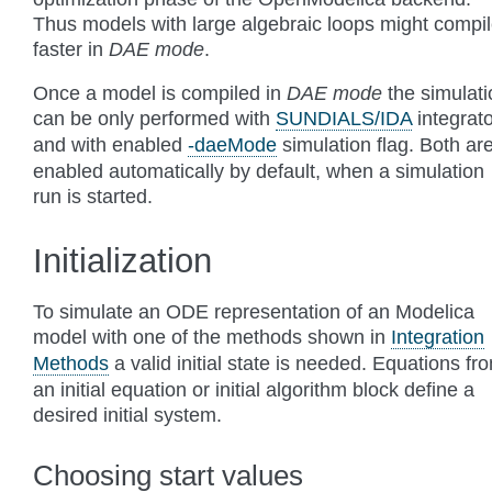
Thus models with large algebraic loops might compi
faster in
DAE mode
.
Once a model is compiled in
DAE mode
the simulati
can be only performed with
SUNDIALS/IDA
integrato
and with enabled
-daeMode
simulation flag. Both ar
enabled automatically by default, when a simulation
run is started.
Initialization
To simulate an ODE representation of an Modelica
model with one of the methods shown in
Integration
Methods
a valid initial state is needed. Equations fr
an initial equation or initial algorithm block define a
desired initial system.
Choosing start values