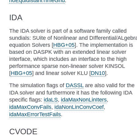
noEquidistantTimeGrid
.
IDA
The IDA solver is part of a software family called
sundials: SUite of Nonlinear and DIfferential/ALgebr
equation Solvers
[
HBG+05
]
. The implementation is
based on DASPK with an extended linear solver
interface, which includes an interface to the high
performance sparse non-lineaer solver KINSOL
[
HBG+05
]
and linear solver KLU
[
DN10
]
.
The simulation flags of
DASSL
are also valid for the
IDA solver and furthermore it has the following IDA
specific flags:
idaLS
,
idaMaxNonLinIters
,
idaMaxConvFails
,
idaNonLinConvCoef
,
idaMaxErrorTestFails
.
CVODE