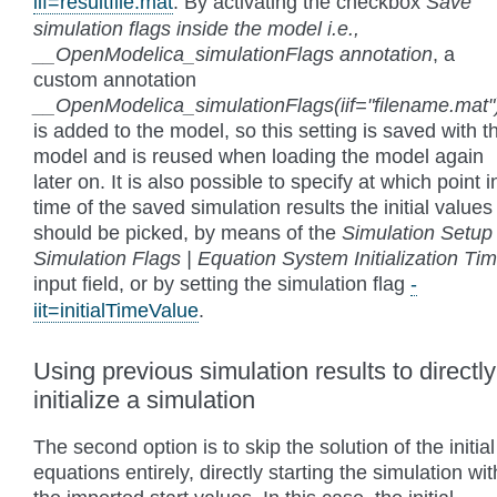
iif=resultfile.mat
. By activating the checkbox
Save
simulation flags inside the model i.e.,
__OpenModelica_simulationFlags annotation
, a
custom annotation
__OpenModelica_simulationFlags(iif="filename.mat"
is added to the model, so this setting is saved with t
model and is reused when loading the model again
later on. It is also possible to specify at which point i
time of the saved simulation results the initial values
should be picked, by means of the
Simulation Setup 
Simulation Flags | Equation System Initialization Ti
input field, or by setting the simulation flag
-
iit=initialTimeValue
.
Using previous simulation results to directly
initialize a simulation
The second option is to skip the solution of the initial
equations entirely, directly starting the simulation wit