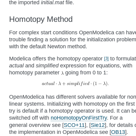
the imported
initial.mat
file.
Homotopy Method
For complex start conditions OpenModelica can hav
trouble finding a solution for the initialization proble
with the default Newton method.
Modelica offers the homotopy operator
to formula
[
3
]
actual
and
simplified
expression for equations, with
homotopy parameter
going from 0 to 1:
OpenModelica has different solvers available for non
linear systems. Initializing with homotopy on the first
try is default if a homotopy operator is used. It can b
switched off with
noHomotopyOnFirstTry
. For a
general overview see
[
SCO+11
]
,
[
Sie12
]
, for details
the implementation in OpenModelica see
[
OB13
]
.