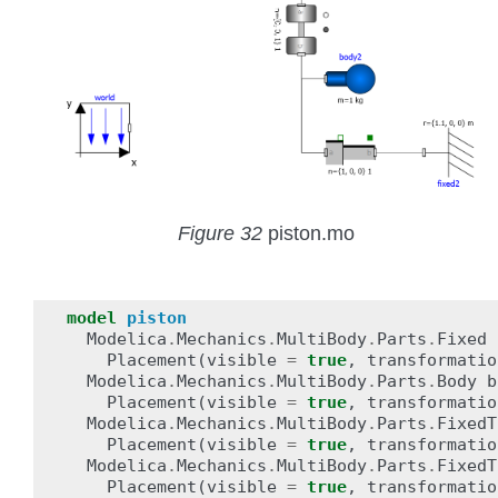
Figure 32
piston.mo
model
piston
Modelica
.
Mechanics
.
MultiBody
.
Parts
.
Fixed
Placement
(
visible
=
true
,
transformatio
Modelica
.
Mechanics
.
MultiBody
.
Parts
.
Body
b
Placement
(
visible
=
true
,
transformatio
Modelica
.
Mechanics
.
MultiBody
.
Parts
.
FixedT
Placement
(
visible
=
true
,
transformatio
Modelica
.
Mechanics
.
MultiBody
.
Parts
.
FixedT
Placement
(
visible
=
true
,
transformatio