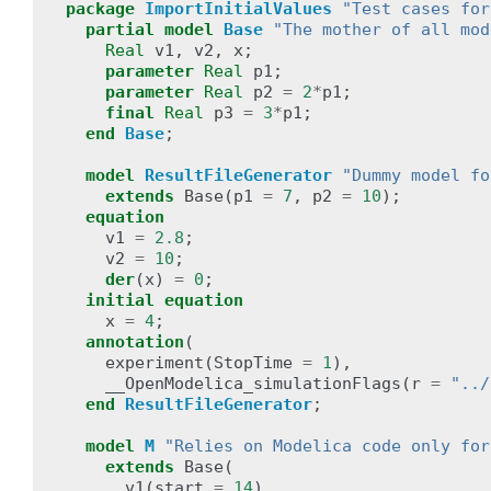
package
ImportInitialValues
"Test cases for
partial
model
Base
"The mother of all mod
Real
v1
,
v2
,
x
;
parameter
Real
p1
;
parameter
Real
p2
=
2
*
p1
;
final
Real
p3
=
3
*
p1
;
end
Base
;
model
ResultFileGenerator
"Dummy model fo
extends
Base
(
p1
=
7
,
p2
=
10
);
equation
v1
=
2.8
;
v2
=
10
;
der
(
x
)
=
0
;
initial
equation
x
=
4
;
annotation
(
experiment
(
StopTime
=
1
),
__OpenModelica_simulationFlags
(
r
=
"../
end
ResultFileGenerator
;
model
M
"Relies on Modelica code only for
extends
Base
(
v1
(
start
=
14
),