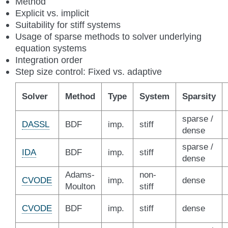
Method
Explicit vs. implicit
Suitability for stiff systems
Usage of sparse methods to solver underlying
equation systems
Integration order
Step size control: Fixed vs. adaptive
Solver
Method
Type
System
Sparsity
sparse /
DASSL
BDF
imp.
stiff
dense
sparse /
IDA
BDF
imp.
stiff
dense
Adams-
non-
CVODE
imp.
dense
Moulton
stiff
CVODE
BDF
imp.
stiff
dense