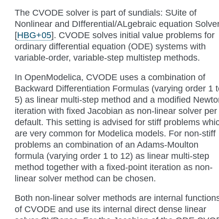
The CVODE solver is part of sundials: SUite of
Nonlinear and DIfferential/ALgebraic equation Solve
[
HBG+05
]
. CVODE solves initial value problems for
ordinary differential equation (ODE) systems with
variable-order, variable-step multistep methods.
In OpenModelica, CVODE uses a combination of
Backward Differentiation Formulas (varying order 1 t
5) as linear multi-step method and a modified Newto
iteration with fixed Jacobian as non-linear solver per
default. This setting is advised for stiff problems whi
are very common for Modelica models. For non-stiff
problems an combination of an Adams-Moulton
formula (varying order 1 to 12) as linear multi-step
method together with a fixed-point iteration as non-
linear solver method can be chosen.
Both non-linear solver methods are internal function
of CVODE and use its internal direct dense linear