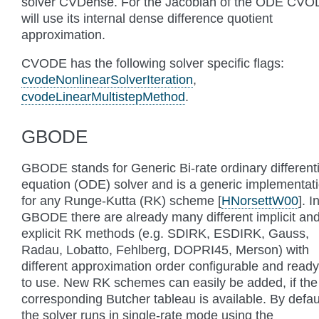
solver CVDense. For the Jacobian of the ODE CV
will use its internal dense difference quotient
approximation.
CVODE has the following solver specific flags:
cvodeNonlinearSolverIteration
,
cvodeLinearMultistepMethod
.
GBODE
GBODE stands for Generic Bi-rate ordinary differenti
equation (ODE) solver and is a generic implementat
for any Runge-Kutta (RK) scheme
[
HNorsettW00
]
. I
GBODE there are already many different implicit an
explicit RK methods (e.g. SDIRK, ESDIRK, Gauss,
Radau, Lobatto, Fehlberg, DOPRI45, Merson) with
different approximation order configurable and ready
to use. New RK schemes can easily be added, if the
corresponding Butcher tableau is available. By defau
the solver runs in single-rate mode using the