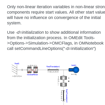
Only non-linear iteration variables in non-linear stro
components require start values. All other start valu
will have no influence on convergence of the initial
system.
Use
-d=initialization
to show additional information
from the initialization process. In OMEdit Tools-
>Options->Simulation->OMCFlags, in OMNotebook
call setCommandLineOptions("-d=initialization")