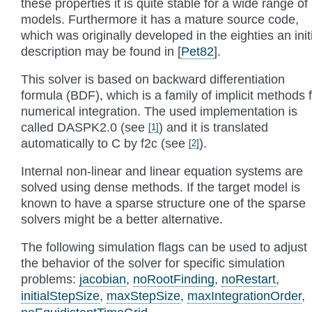
these properties it is quite stable for a wide range of
models. Furthermore it has a mature source code,
which was originally developed in the eighties an init
description may be found in
[
Pet82
]
.
This solver is based on backward differentiation
formula (BDF), which is a family of implicit methods 
numerical integration. The used implementation is
called DASPK2.0 (see
) and it is translated
[
1
]
automatically to C by f2c (see
).
[
2
]
Internal non-linear and linear equation systems are
solved using dense methods. If the target model is
known to have a sparse structure one of the sparse
solvers might be a better alternative.
The following simulation flags can be used to adjust
the behavior of the solver for specific simulation
problems:
jacobian
,
noRootFinding
,
noRestart
,
initialStepSize
,
maxStepSize
,
maxIntegrationOrder
,