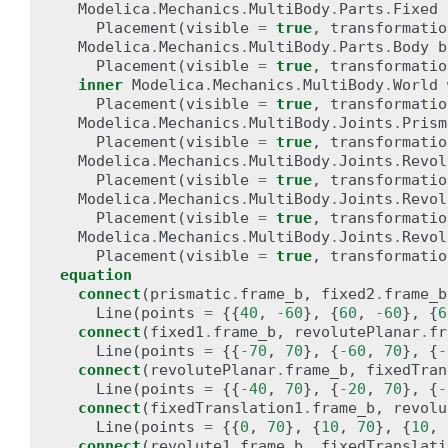
Modelica
.
Mechanics
.
MultiBody
.
Parts
.
Fixed
Placement
(
visible
=
true
,
transformatio
Modelica
.
Mechanics
.
MultiBody
.
Parts
.
Body
b
Placement
(
visible
=
true
,
transformatio
inner
Modelica
.
Mechanics
.
MultiBody
.
World
Placement
(
visible
=
true
,
transformatio
Modelica
.
Mechanics
.
MultiBody
.
Joints
.
Prism
Placement
(
visible
=
true
,
transformatio
Modelica
.
Mechanics
.
MultiBody
.
Joints
.
Revol
Placement
(
visible
=
true
,
transformatio
Modelica
.
Mechanics
.
MultiBody
.
Joints
.
Revol
Placement
(
visible
=
true
,
transformatio
Modelica
.
Mechanics
.
MultiBody
.
Joints
.
Revol
Placement
(
visible
=
true
,
transformatio
equation
connect
(
prismatic
.
frame_b
,
fixed2
.
frame_b
Line
(
points
=
{{
40
,
-
60
},
{
60
,
-
60
},
{
6
connect
(
fixed1
.
frame_b
,
revolutePlanar
.
fr
Line
(
points
=
{{
-
70
,
70
},
{
-
60
,
70
},
{
-
connect
(
revolutePlanar
.
frame_b
,
fixedTran
Line
(
points
=
{{
-
40
,
70
},
{
-
20
,
70
},
{
-
connect
(
fixedTranslation1
.
frame_b
,
revolu
Line
(
points
=
{{
0
,
70
},
{
10
,
70
},
{
10
,
connect
(
revolute1
.
frame_b
,
fixedTranslati