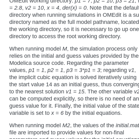
OMEdit working directory:
p1 = 7
,
p2 = 10
,
p3 = 21
,
= 2.8
,
v2 = 10
,
x = 4
,
der(x) = 0
. Note that the defaul
directory when running simulations in OMEdit is a su
directory named as the full model pathname, located
the working directory, so it is necessary to go up one
directory to access the root working directory.
When running model
M
, the simulation process only
relies on the initial and guess values provided by the
Modelica source code. Regarding the parameter
values,
p1 = 1
,
p2 = 1
,
p3 = 3*p1 = 3
; regarding
v1
,
the implicit cubic equation is solved iteratively using
the start value 14 as an initial guess, thus convergin
to the nearest solution
v1 = 15
. The other variable
v
can be computed explicitly, so there is no need of a
guess value for it. Finally, the initial value of the stat
variable is set to
x = 6
by the initial equations.
When running model
M2
, the values of the
initial.ma
file are imported to provide values for non-final