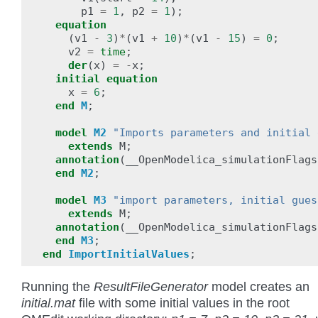
p1
=
1
,
p2
=
1
);
equation
(
v1
-
3
)
*
(
v1
+
10
)
*
(
v1
-
15
)
=
0
;
v2
=
time
;
der
(
x
)
=
-
x
;
initial
equation
x
=
6
;
end
M
;
model
M2
"Imports parameters and initial 
extends
M
;
annotation
(
__OpenModelica_simulationFlags
end
M2
;
model
M3
"import parameters, initial gues
extends
M
;
annotation
(
__OpenModelica_simulationFlags
end
M3
;
end
ImportInitialValues
;
Running the
ResultFileGenerator
model creates an
initial.mat
file with some initial values in the root