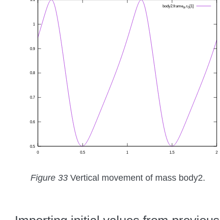
Figure 33
Vertical movement of mass body2.