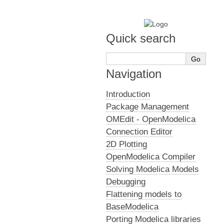
Quick search
Navigation
Introduction
Package Management
OMEdit - OpenModelica
Connection Editor
2D Plotting
OpenModelica Compiler
Solving Modelica Models
Debugging
Flattening models to
BaseModelica
Porting Modelica libraries