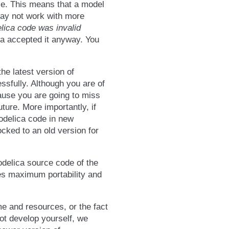
ble. This means that a model
may not work with more
lica code was invalid
ca accepted it anyway. You
he latest version of
sfully. Although you are of
ause you are going to miss
ture. More importantly, if
odelica code in new
ocked to an old version for
odelica source code of the
es maximum portability and
me and resources, or the fact
not develop yourself, we