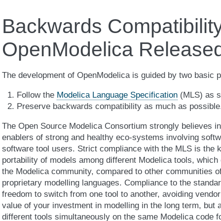
Backwards Compatibility
OpenModelica Released
The development of OpenModelica is guided by two basic pr
Follow the
Modelica Language Specification
(MLS) as st
Preserve backwards compatibility as much as possible
The Open Source Modelica Consortium strongly believes in
enablers of strong and healthy eco-systems involving softw
software tool users. Strict compliance with the MLS is the k
portability of models among different Modelica tools, which
the Modelica community, compared to other communities of
proprietary modelling languages. Compliance to the standar
freedom to switch from one tool to another, avoiding vendor
value of your investment in modelling in the long term, but 
different tools simultaneously on the same Modelica code fo