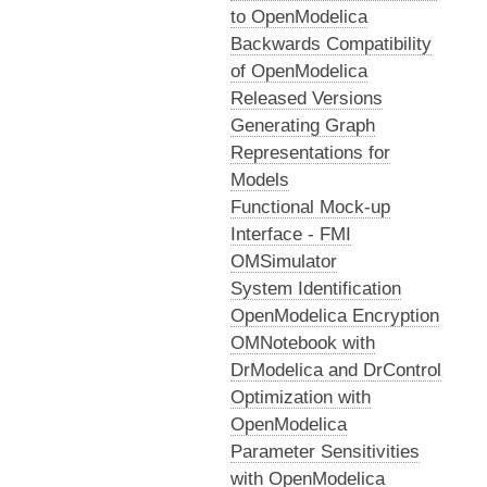
to OpenModelica
Backwards Compatibility
of OpenModelica
Released Versions
Generating Graph
Representations for
Models
Functional Mock-up
Interface - FMI
OMSimulator
System Identification
OpenModelica Encryption
OMNotebook with
DrModelica and DrControl
Optimization with
OpenModelica
Parameter Sensitivities
with OpenModelica