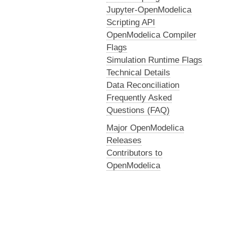
Jupyter-OpenModelica
Scripting API
OpenModelica Compiler
Flags
Simulation Runtime Flags
Technical Details
Data Reconciliation
Frequently Asked
Questions (FAQ)
Major OpenModelica
Releases
Contributors to
OpenModelica