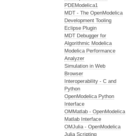
PDEModelica1
MDT - The OpenModelica
Development Tooling
Eclipse Plugin
MDT Debugger for
Algorithmic Modelica
Modelica Performance
Analyzer
Simulation in Web
Browser
Interoperability - C and
Python
OpenModelica Python
Interface
OMMatlab - OpenModelica
Matlab Interface
OMJulia - OpenModelica
Julia Scripting