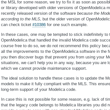
the MSL for some reason, we try to fix it as soon as possi
or library developed with older versions of OpenModelica 
recently released version of the software
because the Mode
according to the MLS
, but the older version of OpenModeli
can check ticket
#10386
for one such example.
In these cases, one may be tempted to stick indefinitely to t
OpenModelica that handled the invalid Modelica code succes
course free to do so, we do not recommend this policy bec
all the improvements to the OpenModelica software in the fu
you then discover bugs that prevent you from using your M
situations, we can't help you in any way, because you are l
which we cannot provide maintenance support.
The ideal solution to handle these cases is to update the M
models to make it fully compliant with the MLS. This ensur
long-term support of your Modelica code.
In case this is not possible for some reason, e.g. lack of ti
that the legacy code belongs to Modelica libraries you did 