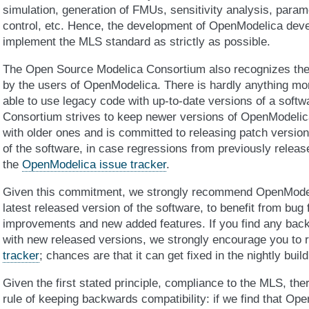
simulation, generation of FMUs, sensitivity analysis, param
control, etc. Hence, the development of OpenModelica deve
implement the MLS standard as strictly as possible.
The Open Source Modelica Consortium also recognizes the
by the users of OpenModelica. There is hardly anything mo
able to use legacy code with up-to-date versions of a softw
Consortium strives to keep newer versions of OpenModelic
with older ones and is committed to releasing patch versions
of the software, in case regressions from previously releas
the
OpenModelica issue tracker
.
Given this commitment, we strongly recommend OpenModel
latest released version of the software, to benefit from bug
improvements and new added features. If you find any back
with new released versions, we strongly encourage you to 
tracker
; chances are that it can get fixed in the nightly build
Given the first stated principle, compliance to the MLS, the
rule of keeping backwards compatibility: if we find that Ope