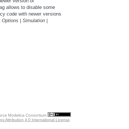
newer version of
ag allows to disable some
acy code with newer versions
| Options | Simulation |
rce Modelica Consortium
 Attribution 4.0 International License
.