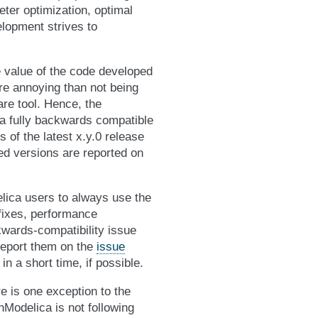
eter optimization, optimal
lopment strives to
 value of the code developed
re annoying than not being
are tool. Hence, the
a fully backwards compatible
 of the latest x.y.0 release
ed versions are reported on
ica users to always use the
 fixes, performance
wards-compatibility issue
report them on the
issue
 in a short time, if possible.
re is one exception to the
nModelica is not following