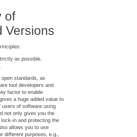
 of
 Versions
inciples:
rictly as possible.
.
 open standards, as
are tool developers and
ey factor to enable
 gives a huge added value to
 users of software using
d not only gives you the
 lock-in and protecting the
also allows you to use
r different purposes, e.g.,