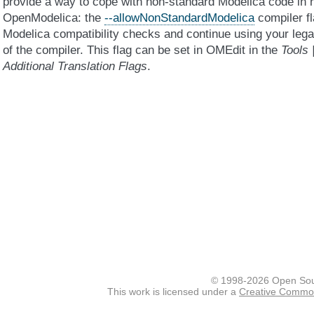
provide a way to cope with non-standard Modelica code in 
OpenModelica: the
--allowNonStandardModelica
compiler fl
Modelica compatibility checks and continue using your leg
of the compiler. This flag can be set in OMEdit in the
Tools 
Additional Translation Flags
.
© 1998-2026 Open Sou
This work is licensed under a
Creative Commons