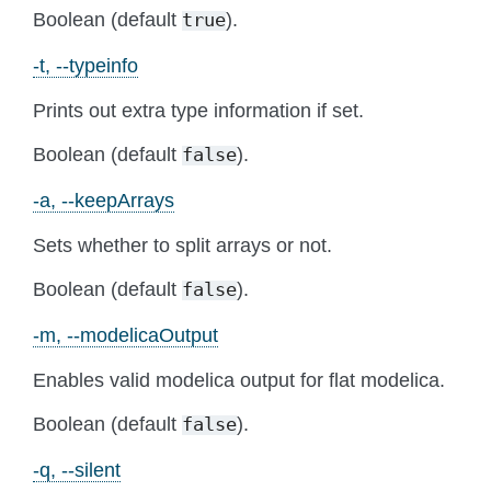
Boolean (default
).
true
-t, --typeinfo
Prints out extra type information if set.
Boolean (default
).
false
-a, --keepArrays
Sets whether to split arrays or not.
Boolean (default
).
false
-m, --modelicaOutput
Enables valid modelica output for flat modelica.
Boolean (default
).
false
-q, --silent