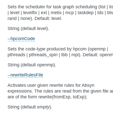
Sets the scheduler for task graph scheduling (list | lis
| level | levelfix | ext | metis | mcp | taskdep | tds | bls
rand | none). Default: level.
String (default level).
--hpcomCode
Sets the code-type produced by hpcom (openmp |
pthreads | pthreads_spin | tbb | mpi). Default: open
String (default openmp).
--rewriteRulesFile
Activates user given rewrite rules for Absyn
expressions. The rules are read from the given file 
are of the form rewrite(fromExp, toExp);
String (default
empty
).