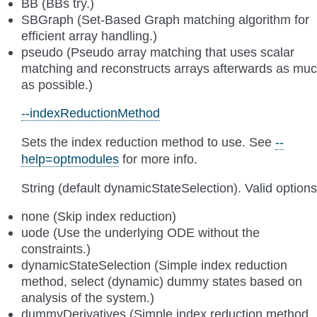
BB (BBs try.)
SBGraph (Set-Based Graph matching algorithm for
efficient array handling.)
pseudo (Pseudo array matching that uses scalar
matching and reconstructs arrays afterwards as mu
as possible.)
--indexReductionMethod
Sets the index reduction method to use. See
--
help=optmodules
for more info.
String (default dynamicStateSelection). Valid options
none (Skip index reduction)
uode (Use the underlying ODE without the
constraints.)
dynamicStateSelection (Simple index reduction
method, select (dynamic) dummy states based on
analysis of the system.)
dummyDerivatives (Simple index reduction method,