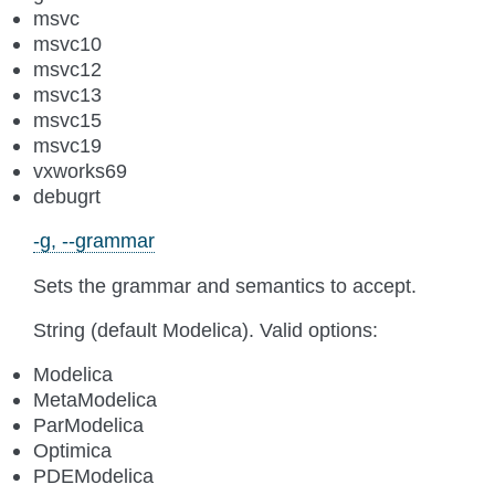
msvc
msvc10
msvc12
msvc13
msvc15
msvc19
vxworks69
debugrt
-g, --grammar
Sets the grammar and semantics to accept.
String (default Modelica). Valid options:
Modelica
MetaModelica
ParModelica
Optimica
PDEModelica