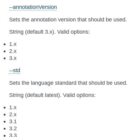
--annotationVersion
Sets the annotation version that should be used.
String (default 3.x). Valid options:
1.x
2.x
3.x
--std
Sets the language standard that should be used.
String (default latest). Valid options:
1.x
2.x
3.1
3.2
3.3