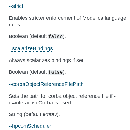
--strict
Enables stricter enforcement of Modelica language
rules.
Boolean (default
).
false
--scalarizeBindings
Always scalarizes bindings if set.
Boolean (default
).
false
--corbaObjectReferenceFilePath
Sets the path for corba object reference file if -
d=interactiveCorba is used.
String (default
empty
).
--hpcomScheduler