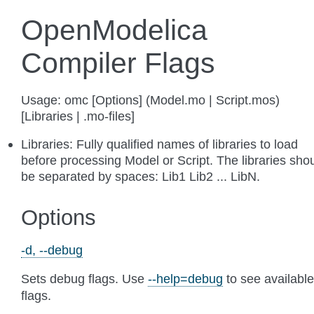
OpenModelica
Compiler Flags
Usage: omc [Options] (Model.mo | Script.mos)
[Libraries | .mo-files]
Libraries: Fully qualified names of libraries to load
before processing Model or Script. The libraries sho
be separated by spaces: Lib1 Lib2 ... LibN.
Options
-d, --debug
Sets debug flags. Use
--help=debug
to see available
flags.