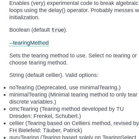
Enables (very) experimental code to break algebraic
loops using the delay() operator. Probably messes w
initialization.
Boolean (default
).
true
--tearingMethod
Sets the tearing method to use. Select no tearing or
choose tearing method.
String (default cellier). Valid options:
noTearing (Deprecated, use minimalTearing.)
minimalTearing (Minimal tearing method to only tear
discrete variables.)
omcTearing (Tearing method developed by TU
Dresden: Frenkel, Schubert.)
cellier (Tearing based on Celliers method, revised by
FH Bielefeld: Täuber, Patrick)
guruTearing (Tearing based solely on TearingSelect