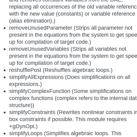
replacing all occurrences of the old variable referen
with the new value (constants) or variable reference
(alias elimination).)
removeUnusedParameter (Strips all parameter not
present in the equations from the system to get spe
up for compilation of target code.)
removeUnusedVariables (Strips all variables not
present in the equations from the system to get spe
up for compilation of target code.)
reshufflePost (Reshuffles algebraic loops.)
simplifyAllExpressions (Does simplifications on all
expressions.)
simplifyComplexFunction (Some simplifications on
complex functions (complex refers to the internal da
structure))
simplifyConstraints (Rewrites nonlinear constraints i
box constraints if possible. This module requires
+gDynOpt.)
simplifyLoops (Simplifies algebraic loops. This