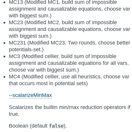
MC13 (Modified MC1, build sum of impossible
assignment and causalizable equations, choose var
with biggest sum.)
MC23 (Modified MC2, build sum of impossible
assignment and causalizable equations, choose var
with biggest sum.)
MC231 (Modified MC23, Two rounds, choose better
potentials-set.)
MC3 (Modified cellier, build sum of impossible
assignment and causalizable equations for all vars,
choose var with biggest sum.)
MC4 (Modified cellier, use all heuristics, choose var
that occurs most in potential sets)
--scalarizeMinMax
Scalarizes the builtin min/max reduction operators if
true.
Boolean (default
).
false