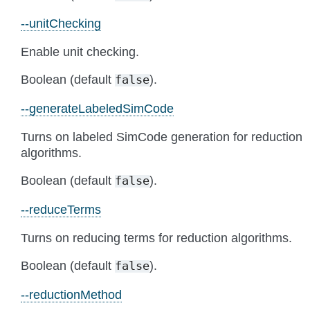
--unitChecking
Enable unit checking.
Boolean (default
).
false
--generateLabeledSimCode
Turns on labeled SimCode generation for reduction
algorithms.
Boolean (default
).
false
--reduceTerms
Turns on reducing terms for reduction algorithms.
Boolean (default
).
false
--reductionMethod