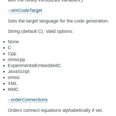
--simCodeTarget
Sets the target language for the code generation.
String (default C). Valid options:
None
C
Cpp
omsicpp
ExperimentalEmbeddedC
JavaScript
omsic
XML
MidC
--orderConnections
Orders connect equations alphabetically if set.