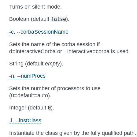
Turns on silent mode.
Boolean (default
).
false
-c, --corbaSessionName
Sets the name of the corba session if -
d=interactiveCorba or --interactive=corba is used.
String (default
empty
).
-n, --numProcs
Sets the number of processors to use
(0=default=auto).
Integer (default
).
0
-i, --instClass
Instantiate the class given by the fully qualified path.