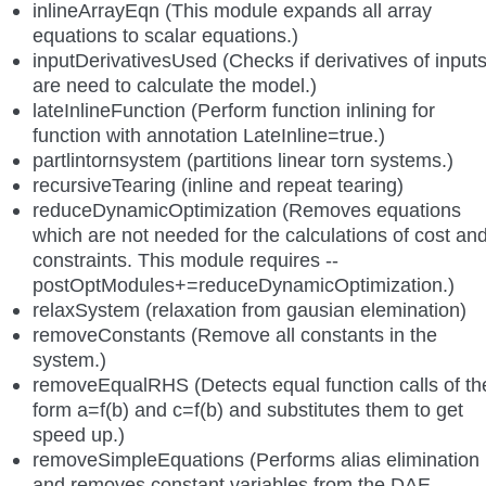
inlineArrayEqn (This module expands all array
equations to scalar equations.)
inputDerivativesUsed (Checks if derivatives of input
are need to calculate the model.)
lateInlineFunction (Perform function inlining for
function with annotation LateInline=true.)
partlintornsystem (partitions linear torn systems.)
recursiveTearing (inline and repeat tearing)
reduceDynamicOptimization (Removes equations
which are not needed for the calculations of cost an
constraints. This module requires --
postOptModules+=reduceDynamicOptimization.)
relaxSystem (relaxation from gausian elemination)
removeConstants (Remove all constants in the
system.)
removeEqualRHS (Detects equal function calls of th
form a=f(b) and c=f(b) and substitutes them to get
speed up.)
removeSimpleEquations (Performs alias elimination
and removes constant variables from the DAE,