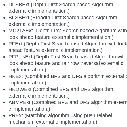
DFSBExt (Depth First Search based Algorithm
external c implementation.)
BFSBExt (Breadth First Search based Algorithm
external c implementation.)
MC21AExt (Depth First Search based Algorithm with
look ahead feature external c implementation.)
PFExt (Depth First Search based Algorithm with loo
ahead feature external c implementation.)
PFPlusExt (Depth First Search based Algorithm with
look ahead feature and fair row traversal external c
implementation.)
HKExt (Combined BFS and DFS algorithm external 
implementation.)
HKDWExt (Combined BFS and DFS algorithm
external c implementation.)
ABMPExt (Combined BFS and DFS algorithm extern
c implementation.)
PRExt (Matching algorithm using push relabel
mechanism external c implementation.)