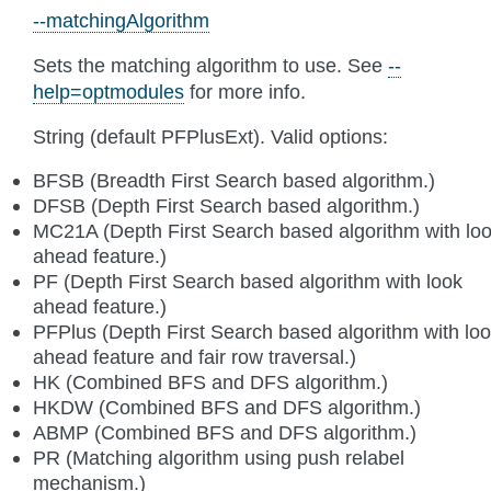
--matchingAlgorithm
Sets the matching algorithm to use. See
--
help=optmodules
for more info.
String (default PFPlusExt). Valid options:
BFSB (Breadth First Search based algorithm.)
DFSB (Depth First Search based algorithm.)
MC21A (Depth First Search based algorithm with lo
ahead feature.)
PF (Depth First Search based algorithm with look
ahead feature.)
PFPlus (Depth First Search based algorithm with lo
ahead feature and fair row traversal.)
HK (Combined BFS and DFS algorithm.)
HKDW (Combined BFS and DFS algorithm.)
ABMP (Combined BFS and DFS algorithm.)
PR (Matching algorithm using push relabel
mechanism.)