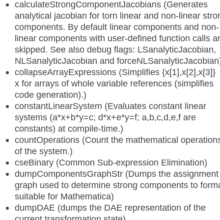
calculateStrongComponentJacobians (Generates
analytical jacobian for torn linear and non-linear stro
components. By default linear components and non-
linear components with user-defined function calls a
skipped. See also debug flags: LSanalyticJacobian,
NLSanalyticJacobian and forceNLSanalyticJacobian
collapseArrayExpressions (Simplifies {x[1],x[2],x[3]}
x for arrays of whole variable references (simplifies
code generation).)
constantLinearSystem (Evaluates constant linear
systems (a*x+b*y=c; d*x+e*y=f; a,b,c,d,e,f are
constants) at compile-time.)
countOperations (Count the mathematical operation
of the system.)
cseBinary (Common Sub-expression Elimination)
dumpComponentsGraphStr (Dumps the assignment
graph used to determine strong components to form
suitable for Mathematica)
dumpDAE (dumps the DAE representation of the
current transformation state)