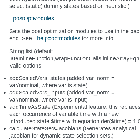
select (static) dummy states based on heuristic.)
--postOptModules
Sets the post optimization modules to use in the bac
end. See
--help=optmodules
for more info.
String list (default
lateInlineFunction,wrapFunctionCalls,inlineArrayE
Valid options:
addScaledVars_states (added var_norm =
var/nominal, where var is state)
addScaledVars_inputs (added var_norm =
var/nominal, where var is input)
addTimeAsState (Experimental feature: this replace
each occurrence of variable time with a new
introduced state $time with equation der($time) = 1.
calculateStateSetsJacobians (Generates analytical
jacobian for dynamic state selection sets.)