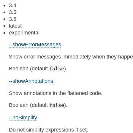
3.4
3.5
3.6
latest
experimental
--showErrorMessages
Show error messages immediately when they happe
Boolean (default
).
false
--showAnnotations
Show annotations in the flattened code.
Boolean (default
).
false
--noSimplify
Do not simplify expressions if set.