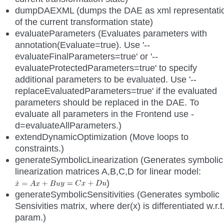
dumpDAEXML (dumps the DAE as xml representati
of the current transformation state)
evaluateParameters (Evaluates parameters with
annotation(Evaluate=true). Use '--
evaluateFinalParameters=true' or '--
evaluateProtectedParameters=true' to specify
additional parameters to be evaluated. Use '--
replaceEvaluatedParameters=true' if the evaluated
parameters should be replaced in the DAE. To
evaluate all parameters in the Frontend use -
d=evaluateAllParameters.)
extendDynamicOptimization (Move loops to
constraints.)
generateSymbolicLinearization (Generates symbolic
linearization matrices A,B,C,D for linear model:
)
generateSymbolicSensitivities (Generates symbolic
Sensivities matrix, where der(x) is differentiated w.r.t
param.)