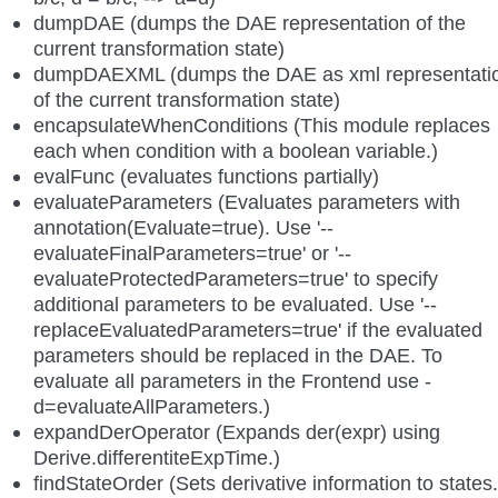
dumpDAE (dumps the DAE representation of the
current transformation state)
dumpDAEXML (dumps the DAE as xml representati
of the current transformation state)
encapsulateWhenConditions (This module replaces
each when condition with a boolean variable.)
evalFunc (evaluates functions partially)
evaluateParameters (Evaluates parameters with
annotation(Evaluate=true). Use '--
evaluateFinalParameters=true' or '--
evaluateProtectedParameters=true' to specify
additional parameters to be evaluated. Use '--
replaceEvaluatedParameters=true' if the evaluated
parameters should be replaced in the DAE. To
evaluate all parameters in the Frontend use -
d=evaluateAllParameters.)
expandDerOperator (Expands der(expr) using
Derive.differentiteExpTime.)
findStateOrder (Sets derivative information to states.