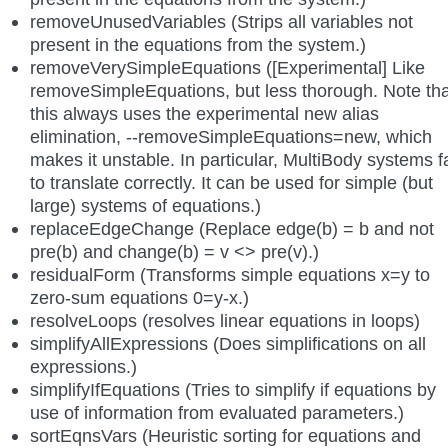
removeUnusedVariables (Strips all variables not
present in the equations from the system.)
removeVerySimpleEquations ([Experimental] Like
removeSimpleEquations, but less thorough. Note tha
this always uses the experimental new alias
elimination, --removeSimpleEquations=new, which
makes it unstable. In particular, MultiBody systems fa
to translate correctly. It can be used for simple (but
large) systems of equations.)
replaceEdgeChange (Replace edge(b) = b and not
pre(b) and change(b) = v <> pre(v).)
residualForm (Transforms simple equations x=y to
zero-sum equations 0=y-x.)
resolveLoops (resolves linear equations in loops)
simplifyAllExpressions (Does simplifications on all
expressions.)
simplifyIfEquations (Tries to simplify if equations by
use of information from evaluated parameters.)
sortEqnsVars (Heuristic sorting for equations and