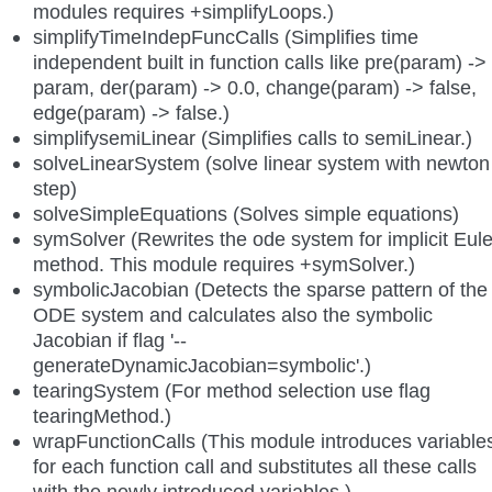
modules requires +simplifyLoops.)
simplifyTimeIndepFuncCalls (Simplifies time
independent built in function calls like pre(param) ->
param, der(param) -> 0.0, change(param) -> false,
edge(param) -> false.)
simplifysemiLinear (Simplifies calls to semiLinear.)
solveLinearSystem (solve linear system with newton
step)
solveSimpleEquations (Solves simple equations)
symSolver (Rewrites the ode system for implicit Eule
method. This module requires +symSolver.)
symbolicJacobian (Detects the sparse pattern of the
ODE system and calculates also the symbolic
Jacobian if flag '--
generateDynamicJacobian=symbolic'.)
tearingSystem (For method selection use flag
tearingMethod.)
wrapFunctionCalls (This module introduces variable
for each function call and substitutes all these calls
with the newly introduced variables.)