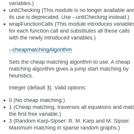
variables.)
unitChecking (This module is no longer available an
its use is deprecated. Use --unitChecking instead.)
wrapFunctionCalls (This module introduces variable
for each function call and substitutes all these calls
with the newly introduced variables.)
--cheapmatchingAlgorithm
Sets the cheap matching algorithm to use. A cheap
matching algorithm gives a jump start matching by
heuristics.
Integer (default
). Valid options:
3
0 (No cheap matching.)
1 (Cheap matching, traverses all equations and mat
the first free variable.)
3 (Random Karp-Sipser: R. M. Karp and M. Sipser.
Maximum matching in sparse random graphs.)