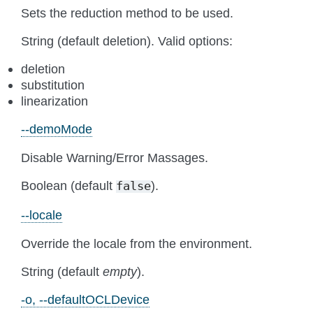
Sets the reduction method to be used.
String (default deletion). Valid options:
deletion
substitution
linearization
--demoMode
Disable Warning/Error Massages.
Boolean (default
).
false
--locale
Override the locale from the environment.
String (default
empty
).
-o, --defaultOCLDevice