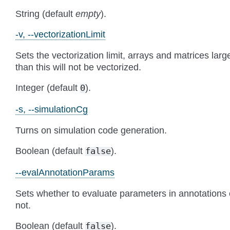
String (default
empty
).
-v, --vectorizationLimit
Sets the vectorization limit, arrays and matrices larg
than this will not be vectorized.
Integer (default
).
0
-s, --simulationCg
Turns on simulation code generation.
Boolean (default
).
false
--evalAnnotationParams
Sets whether to evaluate parameters in annotations 
not.
Boolean (default
).
false