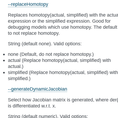
--replaceHomotopy
Replaces homotopy(actual, simplified) with the actua
expression or the simplified expression. Good for
debugging models which use homotopy. The default 
to not replace homotopy.
String (default none). Valid options:
none (Default, do not replace homotopy.)
actual (Replace homotopy(actual, simplified) with
actual.)
simplified (Replace homotopy(actual, simplified) with
simplified.)
--generateDynamicJacobian
Select how Jacobian matrix is generated, where der(
is differentiated w.r.t. x.
String (default numeric). Valid options: