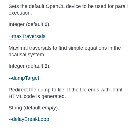
Sets the default OpenCL device to be used for parall
execution.
Integer (default
).
0
--maxTraversals
Maximal traversals to find simple equations in the
acausal system.
Integer (default
).
2
--dumpTarget
Redirect the dump to file. If the file ends with .html
HTML code is generated.
String (default
empty
).
--delayBreakLoop