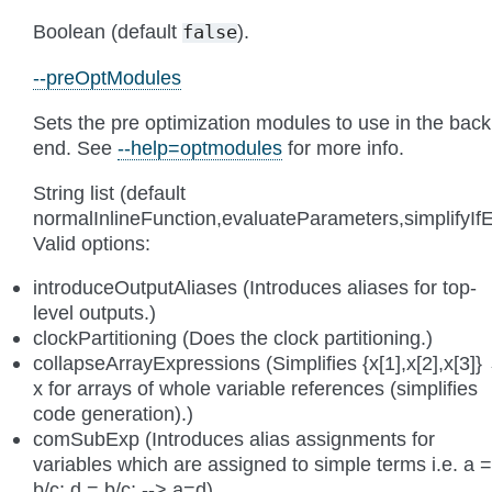
Boolean (default
).
false
--preOptModules
Sets the pre optimization modules to use in the back
end. See
--help=optmodules
for more info.
String list (default
normalInlineFunction,evaluateParameters,simplify
Valid options:
introduceOutputAliases (Introduces aliases for top-
level outputs.)
clockPartitioning (Does the clock partitioning.)
collapseArrayExpressions (Simplifies {x[1],x[2],x[3]}
x for arrays of whole variable references (simplifies
code generation).)
comSubExp (Introduces alias assignments for
variables which are assigned to simple terms i.e. a =
b/c; d = b/c; --> a=d)