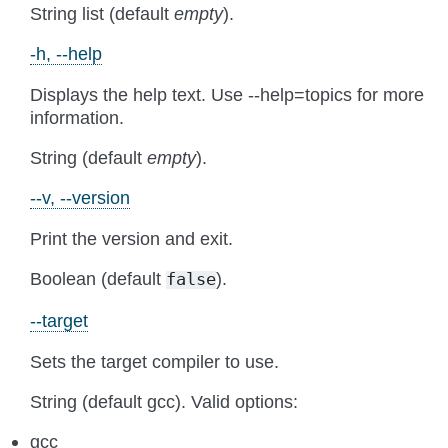
String list (default
empty
).
-h, --help
Displays the help text. Use --help=topics for more
information.
String (default
empty
).
--v, --version
Print the version and exit.
Boolean (default
).
false
--target
Sets the target compiler to use.
String (default gcc). Valid options:
gcc