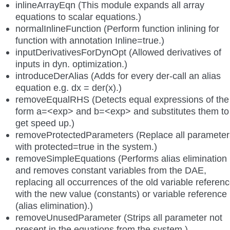
inlineArrayEqn (This module expands all array
equations to scalar equations.)
normalInlineFunction (Perform function inlining for
function with annotation Inline=true.)
inputDerivativesForDynOpt (Allowed derivatives of
inputs in dyn. optimization.)
introduceDerAlias (Adds for every der-call an alias
equation e.g. dx = der(x).)
removeEqualRHS (Detects equal expressions of the
form a=<exp> and b=<exp> and substitutes them to
get speed up.)
removeProtectedParameters (Replace all parameter
with protected=true in the system.)
removeSimpleEquations (Performs alias elimination
and removes constant variables from the DAE,
replacing all occurrences of the old variable referen
with the new value (constants) or variable reference
(alias elimination).)
removeUnusedParameter (Strips all parameter not
present in the equations from the system.)