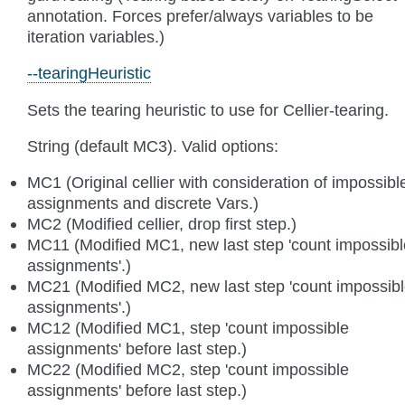
annotation. Forces prefer/always variables to be
iteration variables.)
--tearingHeuristic
Sets the tearing heuristic to use for Cellier-tearing.
String (default MC3). Valid options:
MC1 (Original cellier with consideration of impossibl
assignments and discrete Vars.)
MC2 (Modified cellier, drop first step.)
MC11 (Modified MC1, new last step 'count impossibl
assignments'.)
MC21 (Modified MC2, new last step 'count impossib
assignments'.)
MC12 (Modified MC1, step 'count impossible
assignments' before last step.)
MC22 (Modified MC2, step 'count impossible
assignments' before last step.)