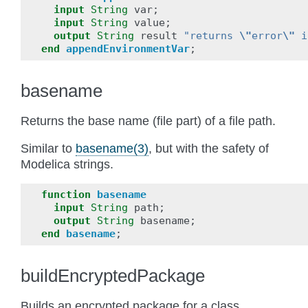
input
String
var
;
input
String
value
;
output
String
result
"returns 
\"
error
\"
 i
end
appendEnvironmentVar
;
basename
Returns the base name (file part) of a file path.
Similar to
basename(3)
, but with the safety of
Modelica strings.
function
basename
input
String
path
;
output
String
basename
;
end
basename
;
buildEncryptedPackage
Builds an encrypted package for a class.