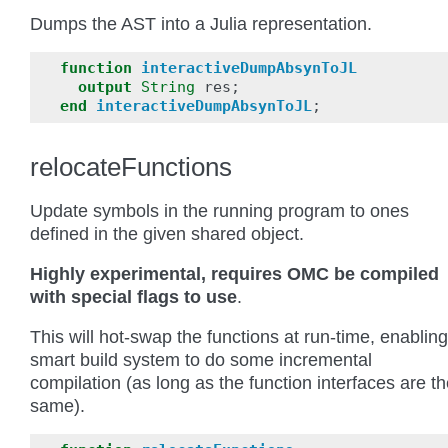
Dumps the AST into a Julia representation.
function
interactiveDumpAbsynToJL
output
String
res
;
end
interactiveDumpAbsynToJL
;
relocateFunctions
Update symbols in the running program to ones
defined in the given shared object.
Highly experimental, requires OMC be compiled
with special flags to use
.
This will hot-swap the functions at run-time, enabling
smart build system to do some incremental
compilation (as long as the function interfaces are t
same).