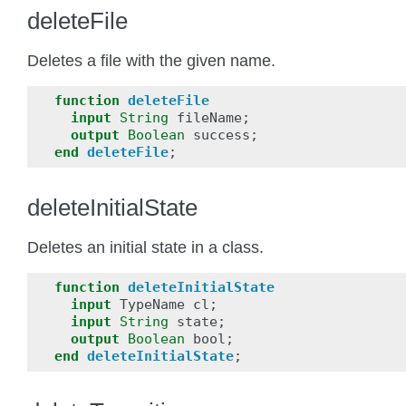
deleteFile
Deletes a file with the given name.
function
deleteFile
input
String
fileName
;
output
Boolean
success
;
end
deleteFile
;
deleteInitialState
Deletes an initial state in a class.
function
deleteInitialState
input
TypeName
cl
;
input
String
state
;
output
Boolean
bool
;
end
deleteInitialState
;