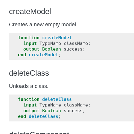
createModel
Creates a new empty model.
function
createModel
input
TypeName
className
;
output
Boolean
success
;
end
createModel
;
deleteClass
Unloads a class.
function
deleteClass
input
TypeName
className
;
output
Boolean
success
;
end
deleteClass
;