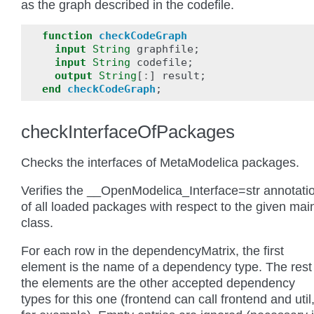
as the graph described in the codefile.
function
checkCodeGraph
input
String
graphfile
;
input
String
codefile
;
output
String
[
:
]
result
;
end
checkCodeGraph
;
checkInterfaceOfPackages
Checks the interfaces of MetaModelica packages.
Verifies the __OpenModelica_Interface=str annotati
of all loaded packages with respect to the given mai
class.
For each row in the dependencyMatrix, the first
element is the name of a dependency type. The rest
the elements are the other accepted dependency
types for this one (frontend can call frontend and util