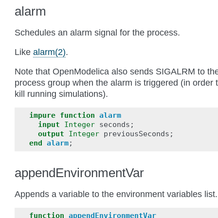
alarm
Schedules an alarm signal for the process.
Like
alarm(2)
.
Note that OpenModelica also sends SIGALRM to th
process group when the alarm is triggered (in order 
kill running simulations).
impure
function
alarm
input
Integer
seconds
;
output
Integer
previousSeconds
;
end
alarm
;
appendEnvironmentVar
Appends a variable to the environment variables list.
function
appendEnvironmentVar