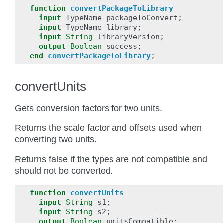
function
convertPackageToLibrary
input
TypeName
packageToConvert
;
input
TypeName
library
;
input
String
libraryVersion
;
output
Boolean
success
;
end
convertPackageToLibrary
;
convertUnits
Gets conversion factors for two units.
Returns the scale factor and offsets used when
converting two units.
Returns false if the types are not compatible and
should not be converted.
function
convertUnits
input
String
s1
;
input
String
s2
;
output
Boolean
unitsCompatible
;