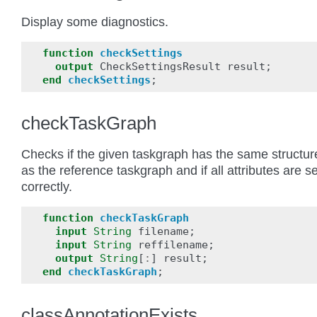
Display some diagnostics.
function
checkSettings
output
CheckSettingsResult
result
;
end
checkSettings
;
checkTaskGraph
Checks if the given taskgraph has the same structur
as the reference taskgraph and if all attributes are se
correctly.
function
checkTaskGraph
input
String
filename
;
input
String
reffilename
;
output
String
[
:
]
result
;
end
checkTaskGraph
;
classAnnotationExists