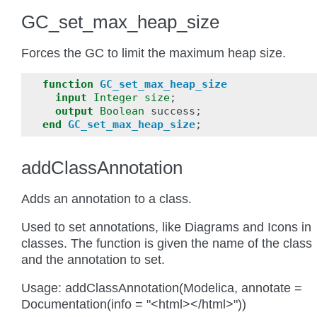
GC_set_max_heap_size
Forces the GC to limit the maximum heap size.
function
GC_set_max_heap_size
input
Integer
size
;
output
Boolean
success
;
end
GC_set_max_heap_size
;
addClassAnnotation
Adds an annotation to a class.
Used to set annotations, like Diagrams and Icons in
classes. The function is given the name of the class
and the annotation to set.
Usage: addClassAnnotation(Modelica, annotate =
Documentation(info = "<html></html>"))