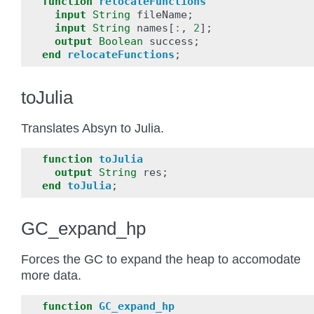
function
relocateFunctions
input
String
fileName
;
input
String
names
[
:
,
2
];
output
Boolean
success
;
end
relocateFunctions
;
toJulia
Translates Absyn to Julia.
function
toJulia
output
String
res
;
end
toJulia
;
GC_expand_hp
Forces the GC to expand the heap to accomodate
more data.
function
GC_expand_hp