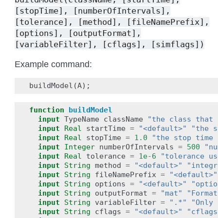
[stopTime],
[numberOfIntervals],
[tolerance],
[method],
[fileNamePrefix],
[options],
[outputFormat],
[variableFilter],
[cflags],
[simflags])
Example command:
buildModel
(
A
);
function
buildModel
input
TypeName
className
"the class that 
input
Real
startTime
=
"<default>"
"the s
input
Real
stopTime
=
1.0
"the stop time 
input
Integer
numberOfIntervals
=
500
"nu
input
Real
tolerance
=
1e-6
"tolerance us
input
String
method
=
"<default>"
"integr
input
String
fileNamePrefix
=
"<default>"
input
String
options
=
"<default>"
"optio
input
String
outputFormat
=
"mat"
"Format
input
String
variableFilter
=
".*"
"Only 
input
String
cflags
=
"<default>"
"cflags