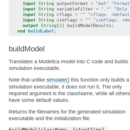
input
String
outputFormat
=
"mat"
"Format
input
String
variableFilter
=
".*"
"Only 
input
String
cflags
=
""
"cflags. <defaul
input
String
simflags
=
""
"simflags. <de
output
String
[
2
]
buildModelResults
;
end
buildLabel
;
buildModel
Translates a Modelica model into C code and builds
simulation executable.
Note that unlike
simulate()
this function only builds a
simulation executable, it does not run it. The only
required argument is the className, while all others
have some default values.
Returns the filenames for the generated simulation
executable and the initialization file.
buildModel(className,
[startTime],