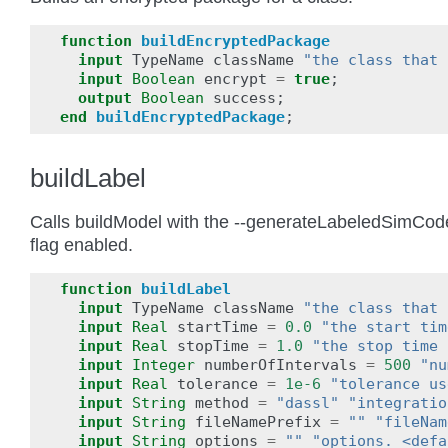
function
buildEncryptedPackage
input
TypeName
className
"the class that 
input
Boolean
encrypt
=
true
;
output
Boolean
success
;
end
buildEncryptedPackage
;
buildLabel
Calls buildModel with the --generateLabeledSimCod
flag enabled.
function
buildLabel
input
TypeName
className
"the class that 
input
Real
startTime
=
0.0
"the start tim
input
Real
stopTime
=
1.0
"the stop time 
input
Integer
numberOfIntervals
=
500
"nu
input
Real
tolerance
=
1e-6
"tolerance us
input
String
method
=
"dassl"
"integratio
input
String
fileNamePrefix
=
""
"fileNam
input
String
options
=
""
"options. <defa