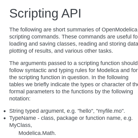
Scripting API
The following are short summaries of OpenModelica
scripting commands. These commands are useful fo
loading and saving classes, reading and storing data
plotting of results, and various other tasks.
The arguments passed to a scripting function should
follow syntactic and typing rules for Modelica and for
the scripting function in question. In the following
tables we briefly indicate the types or character of th
formal parameters to the functions by the following
notation:
String typed argument, e.g. "hello", "myfile.mo".
TypeName - class, package or function name, e.g.
MyClass,
Modelica.Math.