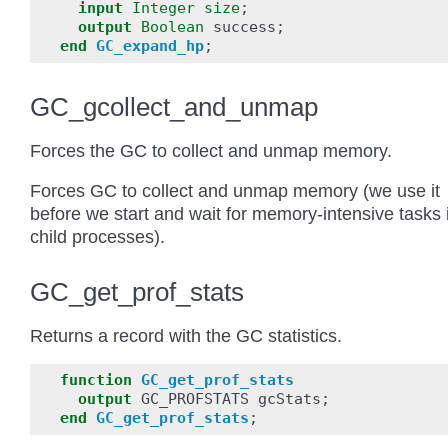
input
Integer
size
;
output
Boolean
success
;
end
GC_expand_hp
;
GC_gcollect_and_unmap
Forces the GC to collect and unmap memory.
Forces GC to collect and unmap memory (we use it
before we start and wait for memory-intensive tasks 
child processes).
GC_get_prof_stats
Returns a record with the GC statistics.
function
GC_get_prof_stats
output
GC_PROFSTATS
gcStats
;
end
GC_get_prof_stats
;