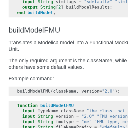
input
String
simflags
=
"<default>"
"simf
output
String
[
2
]
buildModelResults
;
end
buildModel
;
buildModelFMU
Translates a Modelica model into a Functional Mock
Unit.
The only required argument is the className, while 
others have some default values.
Example command:
buildModelFMU
(
className
,
version
=
"2.0"
);
function
buildModelFMU
input
TypeName
className
"the class that 
input
String
version
=
"2.0"
"FMU version
input
String
fmuType
=
"me"
"FMU type, me
input
String
fileNamePrefix
=
"<default>"