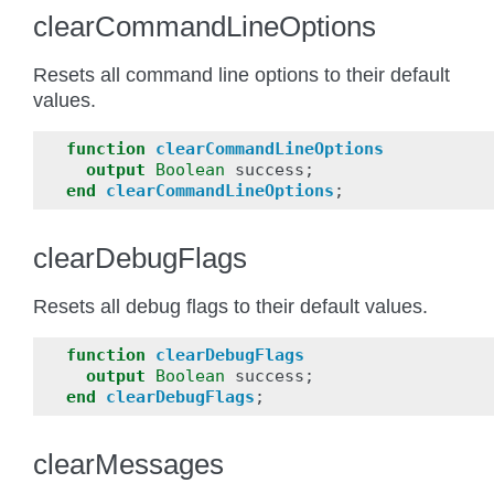
clearCommandLineOptions
Resets all command line options to their default
values.
function
clearCommandLineOptions
output
Boolean
success
;
end
clearCommandLineOptions
;
clearDebugFlags
Resets all debug flags to their default values.
function
clearDebugFlags
output
Boolean
success
;
end
clearDebugFlags
;
clearMessages