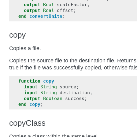
output
Real
scaleFactor
;
output
Real
offset
;
end
convertUnits
;
copy
Copies a file.
Copies the source file to the destination file. Returns
true if the file was successfully copied, otherwise fal
function
copy
input
String
source
;
input
String
destination
;
output
Boolean
success
;
end
copy
;
copyClass
Copies a class within the same level.