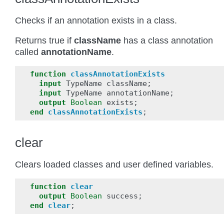
Checks if an annotation exists in a class.
Returns true if
className
has a class annotation
called
annotationName
.
function
classAnnotationExists
input
TypeName
className
;
input
TypeName
annotationName
;
output
Boolean
exists
;
end
classAnnotationExists
;
clear
Clears loaded classes and user defined variables.
function
clear
output
Boolean
success
;
end
clear
;