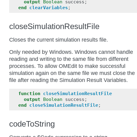
output
Boolean
success
;
end
clearVariables
;
closeSimulationResultFile
Closes the current simulation results file.
Only needed by Windows. Windows cannot handle
reading and writing to the same file from different
processes. To allow OMEdit to make successful
simulation again on the same file we must close the
file after reading the Simulation Result Variables.
function
closeSimulationResultFile
output
Boolean
success
;
end
closeSimulationResultFile
;
codeToString