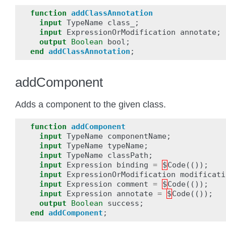
function
addClassAnnotation
input
TypeName
class_
;
input
ExpressionOrModification
annotate
;
output
Boolean
bool
;
end
addClassAnnotation
;
addComponent
Adds a component to the given class.
function
addComponent
input
TypeName
componentName
;
input
TypeName
typeName
;
input
TypeName
classPath
;
input
Expression
binding
=
$
Code
(());
input
ExpressionOrModification
modificati
input
Expression
comment
=
$
Code
(());
input
Expression
annotate
=
$
Code
(());
output
Boolean
success
;
end
addComponent
;