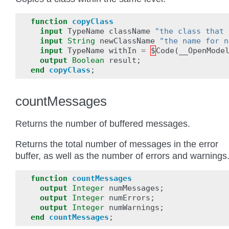
function
copyClass
input
TypeName
className
"the class that 
input
String
newClassName
"the name for n
input
TypeName
withIn
=
$
Code
(
__OpenMode
output
Boolean
result
;
end
copyClass
;
countMessages
Returns the number of buffered messages.
Returns the total number of messages in the error
buffer, as well as the number of errors and warnings
function
countMessages
output
Integer
numMessages
;
output
Integer
numErrors
;
output
Integer
numWarnings
;
end
countMessages
;