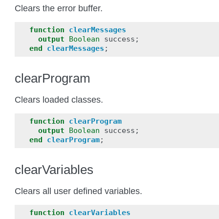
Clears the error buffer.
function
clearMessages
output
Boolean
success
;
end
clearMessages
;
clearProgram
Clears loaded classes.
function
clearProgram
output
Boolean
success
;
end
clearProgram
;
clearVariables
Clears all user defined variables.
function
clearVariables