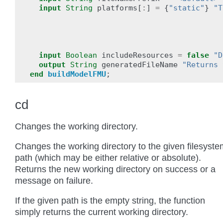
input
String
platforms
[
:
]
=
{
"static"
}
"T
input
Boolean
includeResources
=
false
"D
output
String
generatedFileName
"Returns 
end
buildModelFMU
;
cd
Changes the working directory.
Changes the working directory to the given filesyste
path (which may be either relative or absolute).
Returns the new working directory on success or a
message on failure.
If the given path is the empty string, the function
simply returns the current working directory.