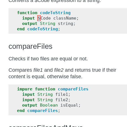
Converts a $Code expression to a string.
function
codeToString
input
$
Code
className
;
output
String
string
;
end
codeToString
;
compareFiles
Checks if two files are equal or not.
Compares
file1
and
file2
and returns true if their
content is equal, otherwise false.
impure
function
compareFiles
input
String
file1
;
input
String
file2
;
output
Boolean
isEqual
;
end
compareFiles
;