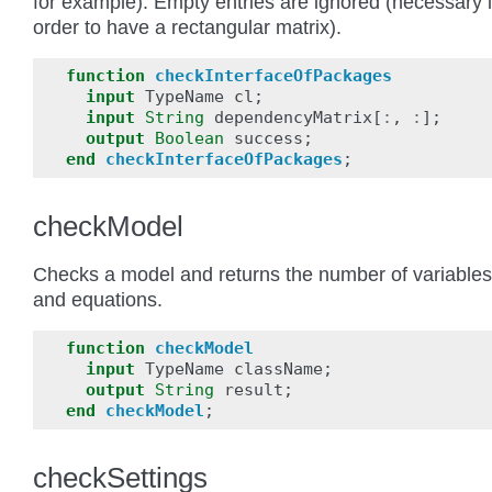
for example). Empty entries are ignored (necessary 
order to have a rectangular matrix).
function
checkInterfaceOfPackages
input
TypeName
cl
;
input
String
dependencyMatrix
[
:
,
:
];
output
Boolean
success
;
end
checkInterfaceOfPackages
;
checkModel
Checks a model and returns the number of variables
and equations.
function
checkModel
input
TypeName
className
;
output
String
result
;
end
checkModel
;
checkSettings