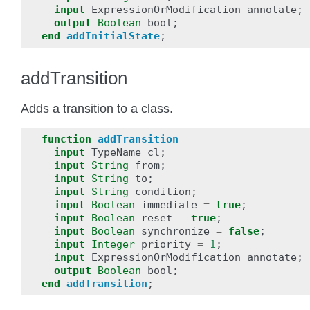
input
ExpressionOrModification
annotate
;
output
Boolean
bool
;
end
addInitialState
;
addTransition
Adds a transition to a class.
function
addTransition
input
TypeName
cl
;
input
String
from
;
input
String
to
;
input
String
condition
;
input
Boolean
immediate
=
true
;
input
Boolean
reset
=
true
;
input
Boolean
synchronize
=
false
;
input
Integer
priority
=
1
;
input
ExpressionOrModification
annotate
;
output
Boolean
bool
;
end
addTransition
;