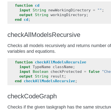
function
cd
input
String
newWorkingDirectory
=
""
;
output
String
workingDirectory
;
end
cd
;
checkAllModelsRecursive
Checks all models recursively and returns number o
variables and equations.
function
checkAllModelsRecursive
input
TypeName
className
;
input
Boolean
checkProtected
=
false
"Che
output
String
result
;
end
checkAllModelsRecursive
;
checkCodeGraph
Checks if the given taskgraph has the same structur