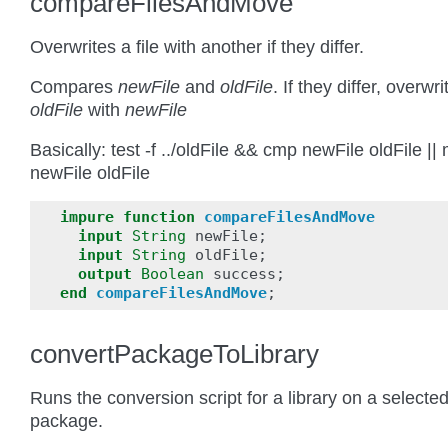
compareFilesAndMove
Overwrites a file with another if they differ.
Compares
newFile
and
oldFile
. If they differ, overwri
oldFile
with
newFile
Basically: test -f ../oldFile && cmp newFile oldFile ||
newFile oldFile
impure
function
compareFilesAndMove
input
String
newFile
;
input
String
oldFile
;
output
Boolean
success
;
end
compareFilesAndMove
;
convertPackageToLibrary
Runs the conversion script for a library on a selecte
package.