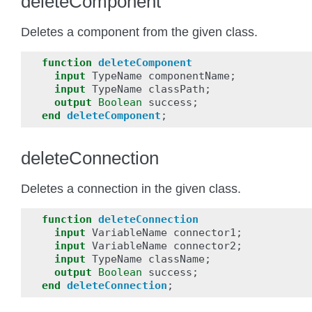
deleteComponent
Deletes a component from the given class.
function
deleteComponent
input
TypeName
componentName
;
input
TypeName
classPath
;
output
Boolean
success
;
end
deleteComponent
;
deleteConnection
Deletes a connection in the given class.
function
deleteConnection
input
VariableName
connector1
;
input
VariableName
connector2
;
input
TypeName
className
;
output
Boolean
success
;
end
deleteConnection
;