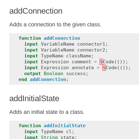
addConnection
Adds a connection to the given class.
function
addConnection
input
VariableName
connector1
;
input
VariableName
connector2
;
input
TypeName
className
;
input
Expression
comment
=
$
Code
(());
input
Expression
annotate
=
$
Code
(());
output
Boolean
success
;
end
addConnection
;
addInitialState
Adds an initial state to a class.
function
addInitialState
input
TypeName
cl
;
input
String
state
;