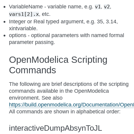
VariableName - variable name, e.g.
,
,
v1
v2
, etc.
vars1[2].x
Integer or Real typed argument, e.g. 35, 3.14,
xintvariable.
options - optional parameters with named formal
parameter passing.
OpenModelica Scripting
Commands
The following are brief descriptions of the scripting
commands available in the OpenModelica
environment. See also
https://build.openmodelica.org/Documentation/OpenM
All commands are shown in alphabetical order:
interactiveDumpAbsynToJL