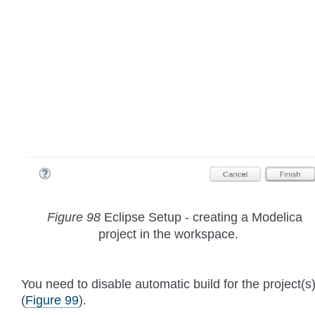
Figure 98
Eclipse Setup - creating a Modelica
project in the workspace.
You need to disable automatic build for the project(s
(
Figure 99
).