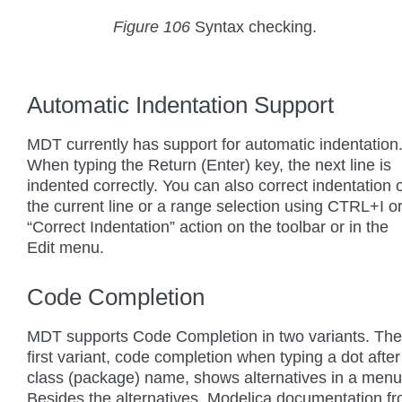
Figure 106
Syntax checking.
Automatic Indentation Support
MDT currently has support for automatic indentation
When typing the Return (Enter) key, the next line is
indented correctly. You can also correct indentation 
the current line or a range selection using CTRL+I o
“Correct Indentation” action on the toolbar or in the
Edit menu.
Code Completion
MDT supports Code Completion in two variants. The
first variant, code completion when typing a dot after
class (package) name, shows alternatives in a menu
Besides the alternatives, Modelica documentation f