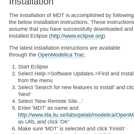
Installation
The installation of MDT is accomplished by following
the below installation instructions. These instruction
assume that you have successfully downloaded and
installed Eclipse (
http://www.eclipse.org
).
The latest installation instructions are available
through the
OpenModelica Trac
.
Start Eclipse
Select Help->Software Updates->Find and Install
from the menu
Select 'Search for new features to install' and cli
'Next'
Select 'New Remote Site...'
Enter 'MDT' as name and
http://www.ida.liu.se/labs/pelab/modelica/Open
as URL and click 'OK'
Make sure 'MDT' is selected and click 'Finish'