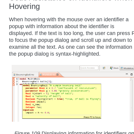
Hovering
When hovering with the mouse over an identifier a
popup with information about the identifier is
displayed. If the text is too long, the user can press 
to focus the popup dialog and scroll up and down to
examine all the text. As one can see the information 
the popup dialog is syntax-highlighted.
Figure 109
Displaying information for identifiers o