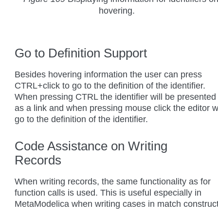
hovering.
Go to Definition Support
Besides hovering information the user can press
CTRL+click to go to the definition of the identifier.
When pressing CTRL the identifier will be presented
as a link and when pressing mouse click the editor wi
go to the definition of the identifier.
Code Assistance on Writing
Records
When writing records, the same functionality as for
function calls is used. This is useful especially in
MetaModelica when writing cases in match construct