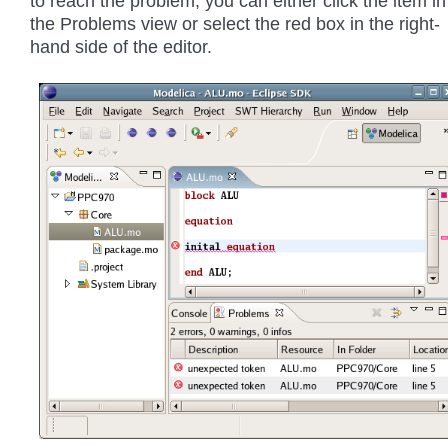
to reach the problem, you can either click the item in
the Problems view or select the red box in the right-
hand side of the editor.