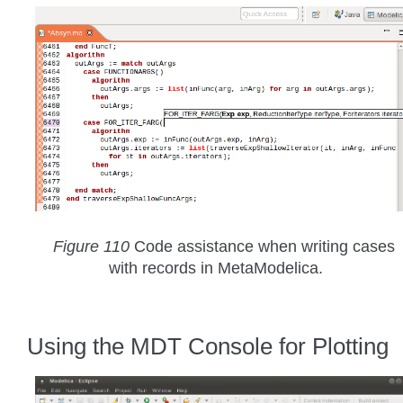
Figure 110
Code assistance when writing cases
with records in MetaModelica.
Using the MDT Console for Plotting