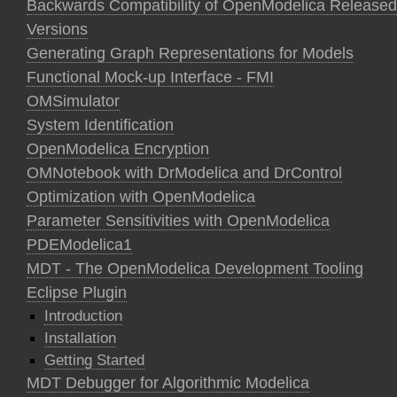
Backwards Compatibility of OpenModelica Released
Versions
Generating Graph Representations for Models
Functional Mock-up Interface - FMI
OMSimulator
System Identification
OpenModelica Encryption
OMNotebook with DrModelica and DrControl
Optimization with OpenModelica
Parameter Sensitivities with OpenModelica
PDEModelica1
MDT - The OpenModelica Development Tooling
Eclipse Plugin
Introduction
Installation
Getting Started
MDT Debugger for Algorithmic Modelica