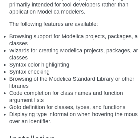
primarily intended for tool developers rather than
application Modelica modelers.
The following features are available:
Browsing support for Modelica projects, packages, 
classes
Wizards for creating Modelica projects, packages, a
classes
Syntax color highlighting
Syntax checking
Browsing of the Modelica Standard Library or other
libraries
Code completion for class names and function
argument lists
Goto definition for classes, types, and functions
Displaying type information when hovering the mou
over an identifier.