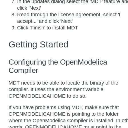
In the updates dialog select the 'MDT' feature an
click 'Next'
Read through the license agreement, select 'I
accept...' and click 'Next'
Click 'Finish' to install MDT
Getting Started
Configuring the OpenModelica
Compiler
MDT needs to be able to locate the binary of the
compiler. It uses the environment variable
OPENMODELICAHOME to do so.
If you have problems using MDT, make sure that
OPENMODELICAHOME is pointing to the folder
where the OpenModelica Compiler is installed. In ot
words, OPENMODELICAHOME must point to the