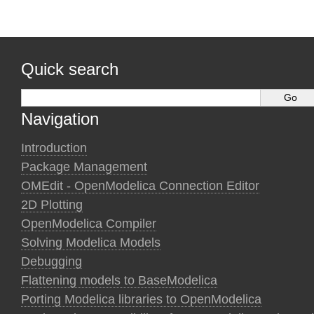
Quick search
Navigation
Introduction
Package Management
OMEdit - OpenModelica Connection Editor
2D Plotting
OpenModelica Compiler
Solving Modelica Models
Debugging
Flattening models to BaseModelica
Porting Modelica libraries to OpenModelica