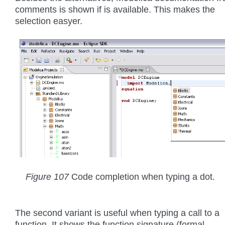
comments is shown if is available. This makes the
selection easyer.
Figure 107
Code completion when typing a dot.
The second variant is useful when typing a call to a
function. It shows the function signature (formal