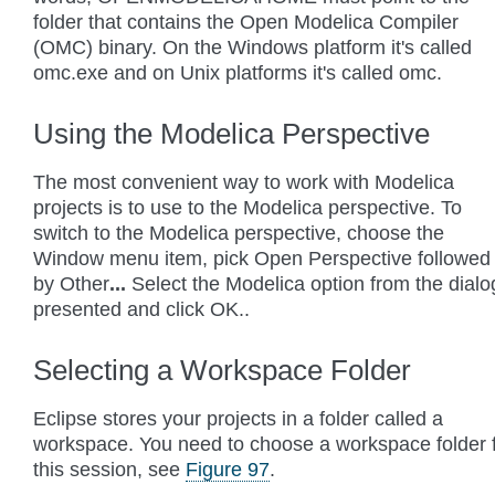
folder that contains the Open Modelica Compiler
(OMC) binary. On the Windows platform it's called
omc.exe and on Unix platforms it's called omc.
Using the Modelica Perspective
The most convenient way to work with Modelica
projects is to use to the Modelica perspective. To
switch to the Modelica perspective, choose the
Window menu item, pick Open Perspective followed
by Other
...
Select the Modelica option from the dialo
presented and click OK..
Selecting a Workspace Folder
Eclipse stores your projects in a folder called a
workspace. You need to choose a workspace folder 
this session, see
Figure 97
.