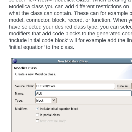
Modelica class you can add different restrictions on
what the class can contain. These can for example 
model, connector, block, record, or function. When 
have selected your desired class type, you can selec
modifiers that add code blocks to the generated cod
'Include initial code block' will for example add the li
'initial equation' to the class.