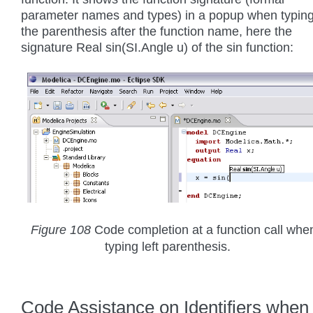
parameter names and types) in a popup when typin
the parenthesis after the function name, here the
signature Real sin(SI.Angle u) of the sin function:
Figure 108
Code completion at a function call whe
typing left parenthesis.
Code Assistance on Identifiers when