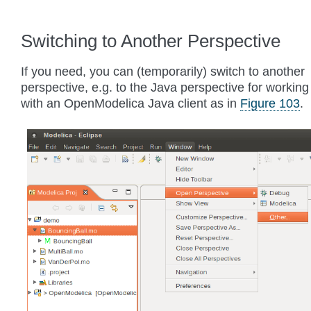
Switching to Another Perspective
If you need, you can (temporarily) switch to another
perspective, e.g. to the Java perspective for working
with an OpenModelica Java client as in
Figure 103
.