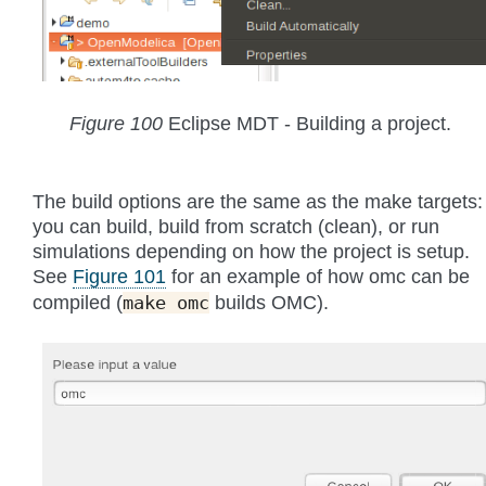
Figure 100
Eclipse MDT - Building a project.
The build options are the same as the make targets:
you can build, build from scratch (clean), or run
simulations depending on how the project is setup.
See
Figure 101
for an example of how omc can be
compiled (
builds OMC).
make
omc