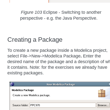
Figure 103
Eclipse - Switching to another
perspective - e.g. the Java Perspective.
Creating a Package
To create a new package inside a Modelica project,
select File->New->Modelica Package
.
Enter the
desired name of the package and a description of w
it contains. Note: for the exercises we already have
existing packages.