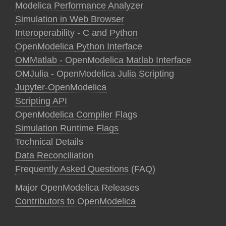
Modelica Performance Analyzer
Simulation in Web Browser
Interoperability - C and Python
OpenModelica Python Interface
OMMatlab - OpenModelica Matlab Interface
OMJulia - OpenModelica Julia Scripting
Jupyter-OpenModelica
Scripting API
OpenModelica Compiler Flags
Simulation Runtime Flags
Technical Details
Data Reconciliation
Frequently Asked Questions (FAQ)
Major OpenModelica Releases
Contributors to OpenModelica