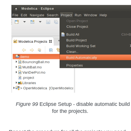
Figure 99
Eclipse Setup - disable automatic build
for the projects.