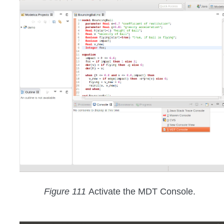
Figure 111
Activate the MDT Console.