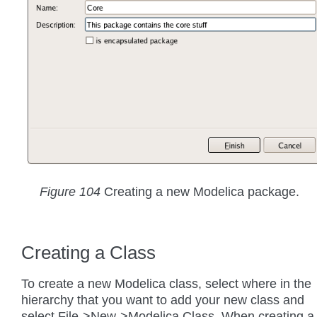
Figure 104
Creating a new Modelica package.
Creating a Class
To create a new Modelica class, select where in the
hierarchy that you want to add your new class and
select File->New->Modelica Class. When creating a