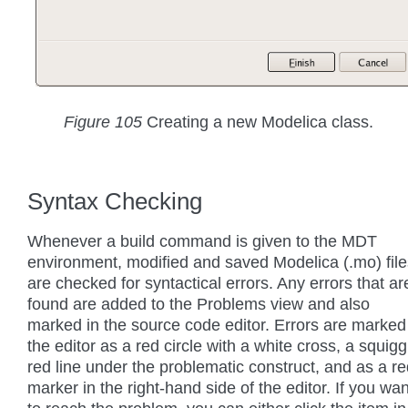
Figure 105
Creating a new Modelica class.
Syntax Checking
Whenever a build command is given to the MDT
environment, modified and saved Modelica (.mo) file
are checked for syntactical errors. Any errors that ar
found are added to the Problems view and also
marked in the source code editor. Errors are marked
the editor as a red circle with a white cross, a squigg
red line under the problematic construct, and as a r
marker in the right-hand side of the editor. If you wan