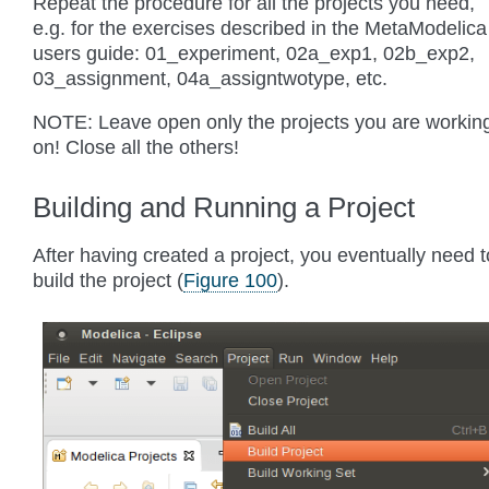
Repeat the procedure for all the projects you need,
e.g. for the exercises described in the MetaModelica
users guide: 01_experiment, 02a_exp1, 02b_exp2,
03_assignment, 04a_assigntwotype, etc.
NOTE: Leave open only the projects you are workin
on! Close all the others!
Building and Running a Project
After having created a project, you eventually need t
build the project (
Figure 100
).