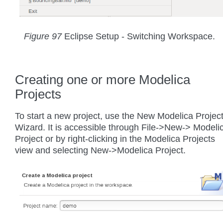
Figure 97
Eclipse Setup - Switching Workspace.
Creating one or more Modelica
Projects
To start a new project, use the New Modelica Projec
Wizard. It is accessible through File->New-> Modeli
Project or by right-clicking in the Modelica Projects
view and selecting New->Modelica Project.