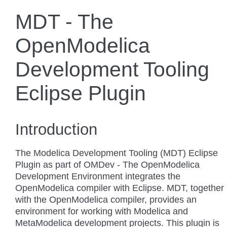
MDT - The
OpenModelica
Development Tooling
Eclipse Plugin
Introduction
The Modelica Development Tooling (MDT) Eclipse
Plugin as part of OMDev - The OpenModelica
Development Environment integrates the
OpenModelica compiler with Eclipse. MDT, together
with the OpenModelica compiler, provides an
environment for working with Modelica and
MetaModelica development projects. This plugin is