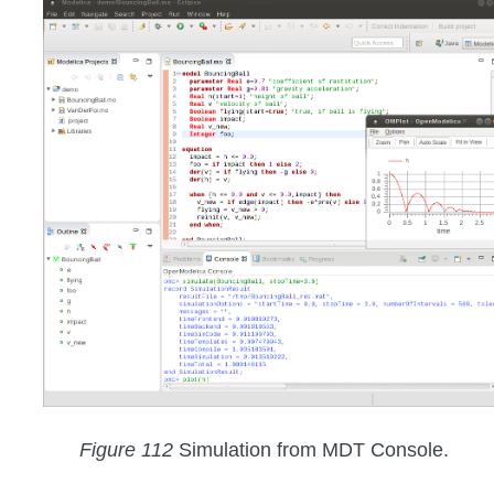
Figure 112
Simulation from MDT Console.