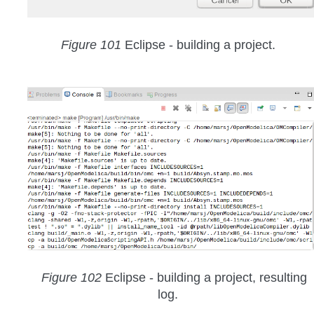
Figure 101
Eclipse - building a project.
Figure 102
Eclipse - building a project, resulting
log.