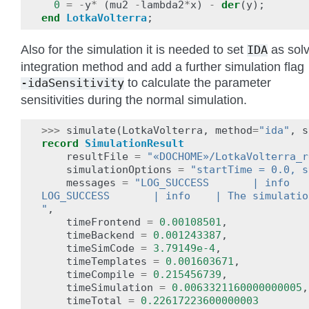
0
=
-
y
*
(
mu2
-
lambda2
*
x
)
-
der
(
y
);
end
LotkaVolterra
;
Also for the simulation it is needed to set
as solv
IDA
integration method and add a further simulation flag
to calculate the parameter
-idaSensitivity
sensitivities during the normal simulation.
>>>
simulate
(
LotkaVolterra
,
method
=
"ida"
,
s
record
SimulationResult
resultFile
=
"«DOCHOME»/LotkaVolterra_r
simulationOptions
=
"startTime = 0.0, s
messages
=
"LOG_SUCCESS       | info   
LOG_SUCCESS       | info    | The simulatio
"
,
timeFrontend
=
0.00108501
,
timeBackend
=
0.001243387
,
timeSimCode
=
3.79149e-4
,
timeTemplates
=
0.001603671
,
timeCompile
=
0.215456739
,
timeSimulation
=
0.0063321160000000005
,
timeTotal
=
0.22617223600000003