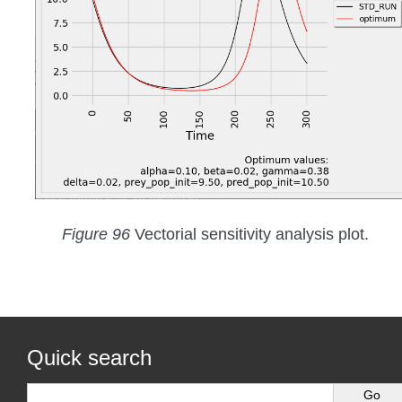
Figure 96
Vectorial sensitivity analysis plot.
Quick search