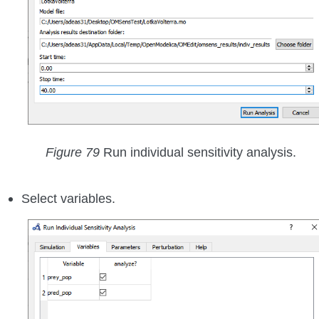
Figure 79
Run individual sensitivity analysis.
Select variables.