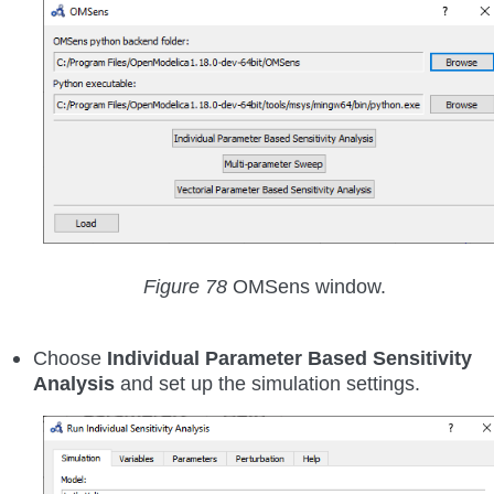
Figure 78
OMSens window.
Choose
Individual Parameter Based Sensitivity
Analysis
and set up the simulation settings.