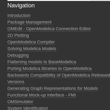
Navigation
Introduction
Package Management
OMEdit - OpenModelica Connection Editor
2D Plotting
OpenModelica Compiler
Solving Modelica Models
Debugging
Flattening models to BaseModelica
Porting Modelica libraries to OpenModelica
Backwards Compatibility of OpenModelica Released
Versions
Generating Graph Representations for Models
Functional Mock-up Interface - FMI
OMSimulator
System Identification