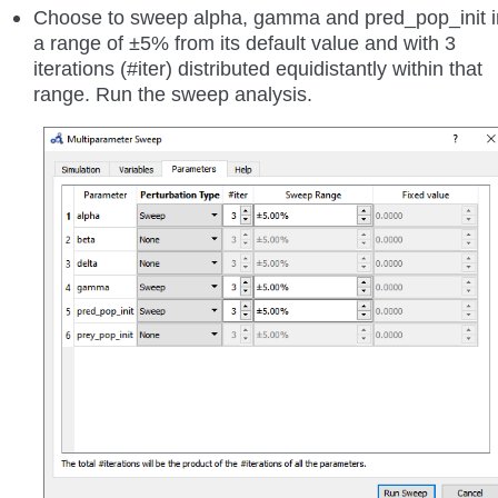
Choose to sweep alpha, gamma and pred_pop_init i
a range of ±5% from its default value and with 3
iterations (#iter) distributed equidistantly within that
range. Run the sweep analysis.