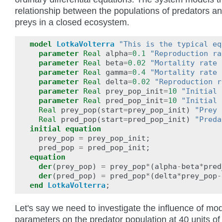
relationship between the populations of predators a
preys in a closed ecosystem.
model
LotkaVolterra
"This is the typical eq
parameter
Real
alpha
=
0.1
"Reproduction ra
parameter
Real
beta
=
0.02
"Mortality rate 
parameter
Real
gamma
=
0.4
"Mortality rate 
parameter
Real
delta
=
0.02
"Reproduction r
parameter
Real
prey_pop_init
=
10
"Initial 
parameter
Real
pred_pop_init
=
10
"Initial 
Real
prey_pop
(
start
=
prey_pop_init
)
"Prey 
Real
pred_pop
(
start
=
pred_pop_init
)
"Preda
initial
equation
prey_pop
=
prey_pop_init
;
pred_pop
=
pred_pop_init
;
equation
der
(
prey_pop
)
=
prey_pop
*
(
alpha
-
beta
*
pred
der
(
pred_pop
)
=
pred_pop
*
(
delta
*
prey_pop
-
end
LotkaVolterra
;
Let's say we need to investigate the influence of mo
parameters on the predator population at 40 units of