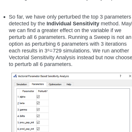
So far, we have only perturbed the top 3 parameters
detected by the
Individual Sensitivity
method. May
we can find a greater effect on the variable if we
perturb all 6 parameters. Running a Sweep is not an
option as perturbing 6 parameters with 3 iterations
each results in 3⁶=729 simulations. We run another
Vectorial Sensitivity Analysis instead but now choos
to perturb all 6 parameters.