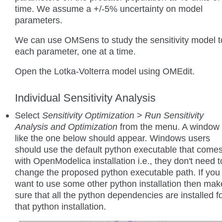
time. We assume a +/-5% uncertainty on model
parameters.
We can use OMSens to study the sensitivity model t
each parameter, one at a time.
Open the Lotka-Volterra model using OMEdit.
Individual Sensitivity Analysis
Select
Sensitivity Optimization > Run Sensitivity
Analysis and Optimization
from the menu. A window
like the one below should appear. Windows users
should use the default python executable that come
with OpenModelica installation i.e., they don't need t
change the proposed python executable path. If you
want to use some other python installation then mak
sure that all the python dependencies are installed f
that python installation.