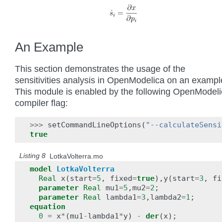
An Example
This section demonstrates the usage of the
sensitivities analysis in OpenModelica on an exampl
This module is enabled by the following OpenModel
compiler flag:
>>>
setCommandLineOptions
(
"--calculateSensi
true
Listing 8
LotkaVolterra.mo
model
LotkaVolterra
Real
x
(
start
=
5
,
fixed
=
true
),
y
(
start
=
3
,
fi
parameter
Real
mu1
=
5
,
mu2
=
2
;
parameter
Real
lambda1
=
3
,
lambda2
=
1
;
equation
0
=
x
*
(
mu1
-
lambda1
*
y
)
-
der
(
x
);