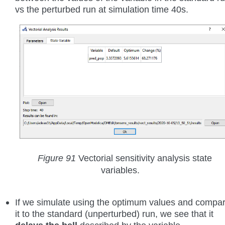
vs the perturbed run at simulation time 40s.
Figure 91
Vectorial sensitivity analysis state
variables.
If we simulate using the optimum values and compa
it to the standard (unperturbed) run, we see that it