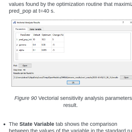
values found by the optimization routine that maximi
pred_pop at t=40 s.
Figure 90
Vectorial sensitivity analysis parameters
result.
The
State Variable
tab shows the comparison
between the values of the variable in the standard r