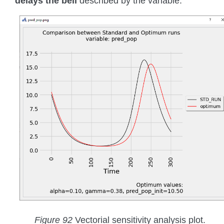
delays the bell
described by the variable.
Figure 92
Vectorial sensitivity analysis plot.