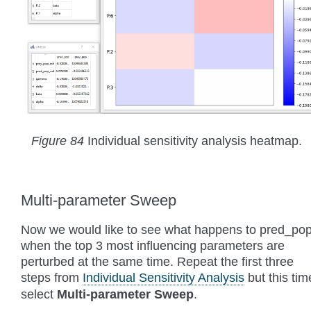
Figure 84
Individual sensitivity analysis heatmap.
Multi-parameter Sweep
Now we would like to see what happens to pred_po
when the top 3 most influencing parameters are
perturbed at the same time. Repeat the first three
steps from
Individual Sensitivity Analysis
but this tim
select
Multi-parameter Sweep
.