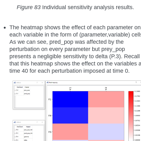
Figure 83
Individual sensitivity analysis results.
The heatmap shows the effect of each parameter on
each variable in the form of (parameter,variable) cell
As we can see, pred_pop was affected by the
perturbation on every parameter but prey_pop
presents a negligible sensitivity to delta (P.3). Recall
that this heatmap shows the effect on the variables a
time 40 for each perturbation imposed at time 0.