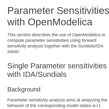
Parameter Sensitivitie
with OpenModelica
This section describes the use of OpenModelica to
compute parameter sensitivities using forward
sensitivity analysis together with the Sundials/IDA
solver.
Single Parameter sensitivities
with IDA/Sundials
Background
Parameter sensitivity analysis aims at analyzing the
behavior of the corresponding model states w.r.t.