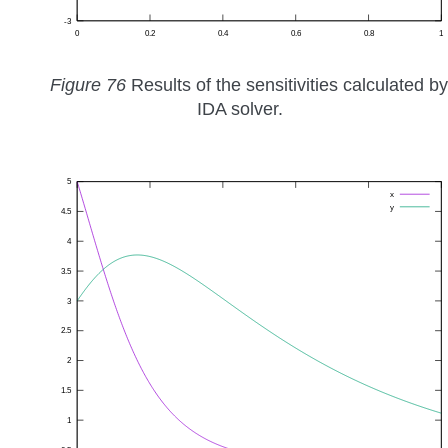
Figure 76
Results of the sensitivities calculated by
IDA solver.