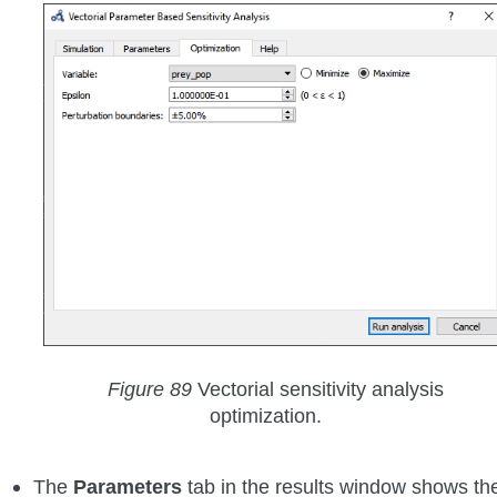
Figure 89
Vectorial sensitivity analysis
optimization.
The
Parameters
tab in the results window shows th