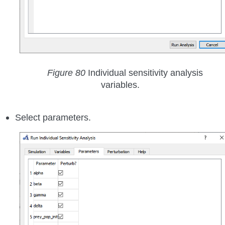
Figure 80
Individual sensitivity analysis
variables.
Select parameters.