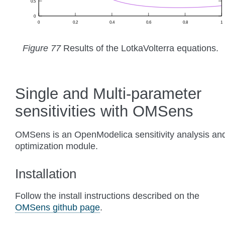
Figure 77
Results of the LotkaVolterra equations.
Single and Multi-parameter
sensitivities with OMSens
OMSens is an OpenModelica sensitivity analysis an
optimization module.
Installation
Follow the install instructions described on the
OMSens github page
.