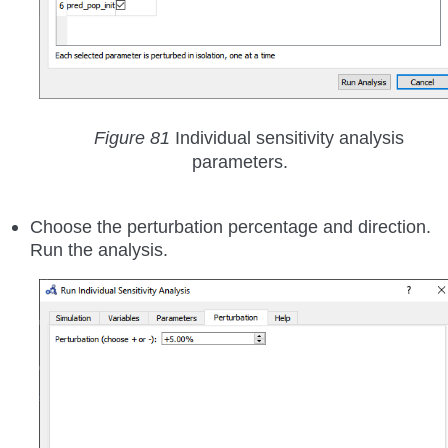
Figure 81
Individual sensitivity analysis
parameters.
Choose the perturbation percentage and direction.
Run the analysis.