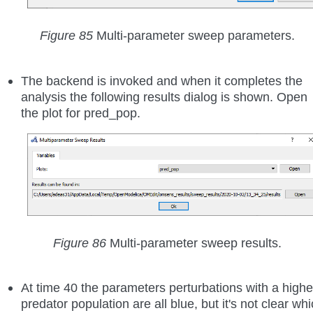
Figure 85
Multi-parameter sweep parameters.
The backend is invoked and when it completes the
analysis the following results dialog is shown. Open
the plot for pred_pop.
Figure 86
Multi-parameter sweep results.
At time 40 the parameters perturbations with a highe
predator population are all blue, but it's not clear wh