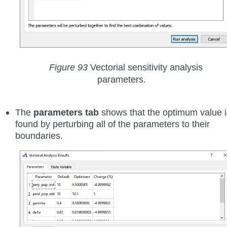
Figure 93
Vectorial sensitivity analysis
parameters.
The
parameters tab
shows that the optimum value i
found by perturbing all of the parameters to their
boundaries.