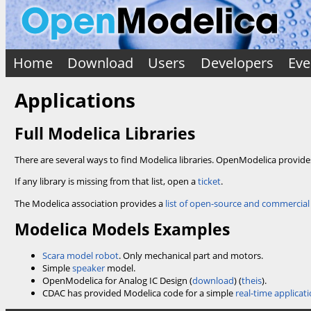
Home
Download
Users
Developers
Eve
Applications
Full Modelica Libraries
There are several ways to find Modelica libraries. OpenModelica provid
If any library is missing from that list, open a
ticket
.
The Modelica association provides a
list of open-source and commercial 
Modelica Models Examples
Scara model robot
. Only mechanical part and motors.
Simple
speaker
model.
OpenModelica for Analog IC Design (
download
) (
theis
).
CDAC has provided Modelica code for a simple
real-time applicat