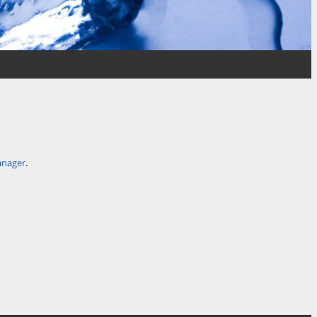
anager
.