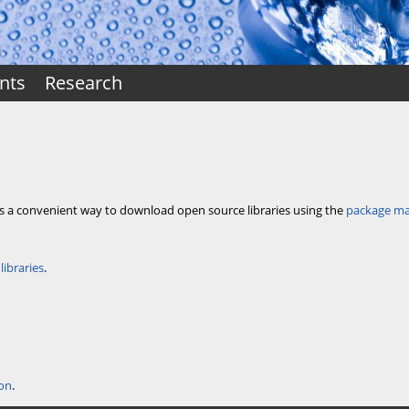
nts
Research
es a convenient way to download open source libraries using the
package m
libraries
.
ion
.