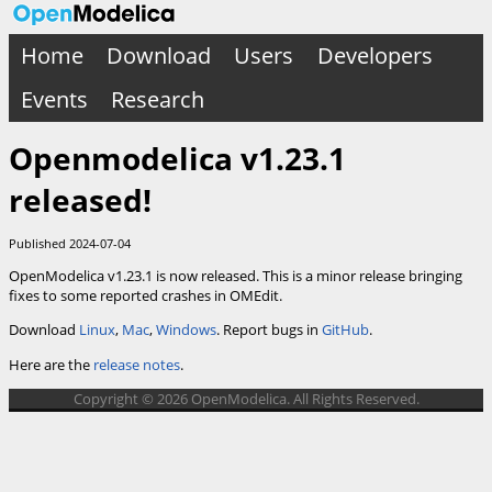
Home
Download
Users
Developers
Events
Research
Openmodelica v1.23.1
released!
Published 2024-07-04
OpenModelica v1.23.1 is now released. This is a minor release bringing
fixes to some reported crashes in OMEdit.
Download
Linux
,
Mac
,
Windows
. Report bugs in
GitHub
.
Here are the
release notes
.
Copyright © 2026 OpenModelica. All Rights Reserved.