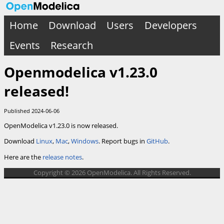
Home
Download
Users
Developers
Events
Research
Openmodelica v1.23.0
released!
Published 2024-06-06
OpenModelica v1.23.0 is now released.
Download
Linux
,
Mac
,
Windows
. Report bugs in
GitHub
.
Here are the
release notes
.
Copyright © 2026 OpenModelica. All Rights Reserved.