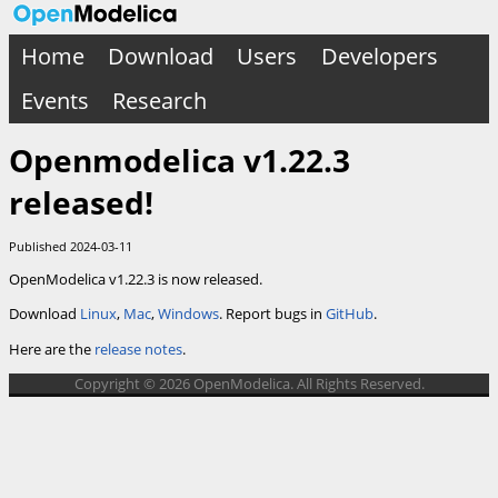
Home
Download
Users
Developers
Events
Research
Openmodelica v1.22.3
released!
Published 2024-03-11
OpenModelica v1.22.3 is now released.
Download
Linux
,
Mac
,
Windows
. Report bugs in
GitHub
.
Here are the
release notes
.
Copyright © 2026 OpenModelica. All Rights Reserved.