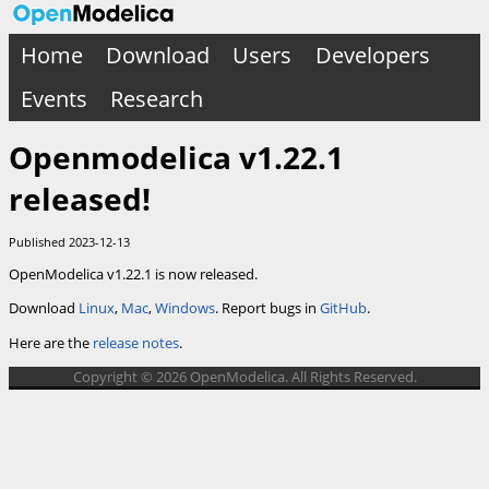
Home
Download
Users
Developers
Events
Research
Openmodelica v1.22.1
released!
Published 2023-12-13
OpenModelica v1.22.1 is now released.
Download
Linux
,
Mac
,
Windows
. Report bugs in
GitHub
.
Here are the
release notes
.
Copyright © 2026 OpenModelica. All Rights Reserved.