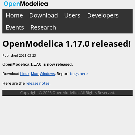
Home
Download
Users
Developers
Events
Research
OpenModelica 1.17.0 released!
Published 2021-03-23
OpenModelica 1.17.0 is now released.
. Report
bugs here
Download
Linux
,
Mac
,
Windows
.
Here are the
release notes
.
Copyright © 2026 OpenModelica. All Rights Reserved.