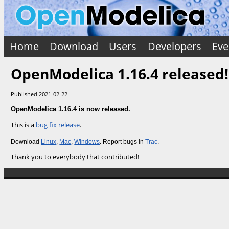
Home
Download
Users
Developers
Eve
OpenModelica 1.16.4 released!
Published 2021-02-22
OpenModelica 1.16.4 is now released.
This is a
bug fix release
.
Download
Linux
,
Mac
,
Windows
. Report bugs in
Trac
.
Thank you to everybody that contributed!