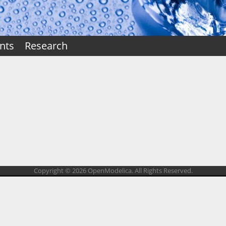
nts
Research
Copyright © 2026 OpenModelica. All Rights Reserved.