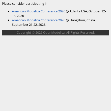
Please consider participating in:
American Modelica Conference 2026
@ Atlanta USA, October 12–
14, 2026
American Modelica Conference 2026
@ Hangzhou, China,
September 21-22, 2026.
Copyright © 2026 OpenModelica. All Rights Reserved.