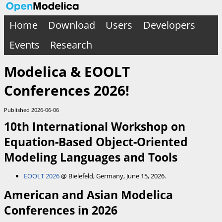
Home
Download
Users
Developers
Events
Research
Modelica & EOOLT
Conferences 2026!
Published 2026-06-06
10th International Workshop on
Equation-Based Object-Oriented
Modeling Languages and Tools
EOOLT 2026
@ Bielefeld, Germany, June 15, 2026.
American and Asian Modelica
Conferences in 2026