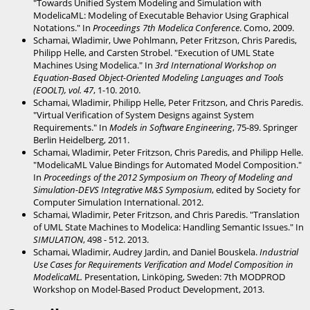
"Towards Unified System Modeling and Simulation with
ModelicaML: Modeling of Executable Behavior Using Graphical
Notations." In
Proceedings 7th Modelica Conference
. Como, 2009.
Schamai, Wladimir, Uwe Pohlmann, Peter Fritzson, Chris Paredis,
Philipp Helle, and Carsten Strobel. "Execution of UML State
Machines Using Modelica." In
3rd International Workshop on
Equation-Based Object-Oriented Modeling Languages and Tools
(EOOLT), vol. 47
, 1-10. 2010.
Schamai, Wladimir, Philipp Helle, Peter Fritzson, and Chris Paredis.
"Virtual Verification of System Designs against System
Requirements." In
Models in Software Engineering
, 75-89. Springer
Berlin Heidelberg, 2011.
Schamai, Wladimir, Peter Fritzson, Chris Paredis, and Philipp Helle.
"ModelicaML Value Bindings for Automated Model Composition."
In
Proceedings of the 2012 Symposium on Theory of Modeling and
Simulation-DEVS Integrative M&S Symposium
, edited by Society for
Computer Simulation International. 2012.
Schamai, Wladimir, Peter Fritzson, and Chris Paredis. "Translation
of UML State Machines to Modelica: Handling Semantic Issues." In
SIMULATION
, 498 - 512. 2013.
Schamai, Wladimir, Audrey Jardin, and Daniel Bouskela.
Industrial
Use Cases for Requirements Verification and Model Composition in
ModelicaML.
Presentation, Linköping, Sweden: 7th MODPROD
Workshop on Model-Based Product Development, 2013.