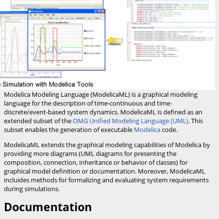
Modelica Modeling Language (ModelicaML) is a graphical modeling
language for the description of time-continuous and time-
discrete/event-based system dynamics. ModelicaML is defined as an
extended subset of the
OMG Unified Modeling Language (UML)
. This
subset enables the generation of executable
Modelica
code.
ModelicaML extends the graphical modeling capabilities of Modelica by
providing more diagrams (UML diagrams for presenting the
composition, connection, inheritance or behavior of classes) for
graphical model definition or documentation. Moreover, ModelicaML
incluides methods for formalizing and evaluating system requirements
during simulations.
Documentation