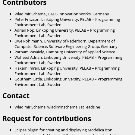
Contributors
Wladimir Schamai, EADS Innovation Works, Germany
Peter Fritzson, Linköping University, PELAB – Programming
Environment Lab, Sweden
Adrian Pop, Linköping University, PELAB – Programming
Environment Lab, Sweden
Uwe Pohlmann, University of Paderborn, Department of
Computer Science, Software Engineering Group, Germany
Parham Vasaiely, Hamburg University of Applied Science
Waheed Adnan, Linköping University, PELAB – Programming
Environment Lab, Sweden
Hakam Imran, Linköping University, PELAB – Programming
Environment Lab, Sweden
Goutham Gatla, Linköping University, PELAB – Programming
Environment Lab, Sweden
Contact
Wladimir Schamai wladimir.schamai [at] eads.ne
Request for contributions
Eclipse plugin for creating and displaying Modelica icon