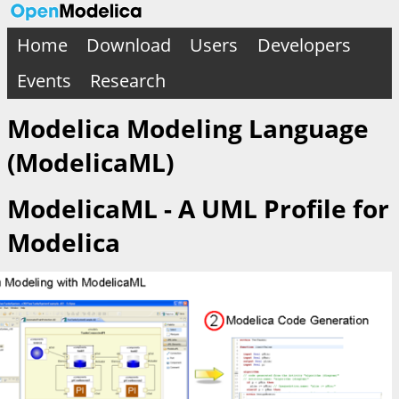
Home
Download
Users
Developers
Events
Research
Modelica Modeling Language
(ModelicaML)
ModelicaML - A UML Profile for
Modelica