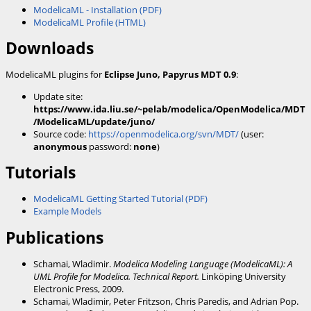
ModelicaML - Installation (PDF)
ModelicaML Profile (HTML)
Downloads
ModelicaML plugins for
Eclipse Juno, Papyrus MDT 0.9
:
Update site:
https://www.ida.liu.se/~pelab/modelica/OpenModelica/MDT
/ModelicaML/update/juno/
Source code:
https://openmodelica.org/svn/MDT/
(user:
anonymous
password:
none
)
Tutorials
ModelicaML Getting Started Tutorial (PDF)
Example Models
Publications
Schamai, Wladimir.
Modelica Modeling Language (ModelicaML): A
UML Profile for Modelica. Technical Report.
Linköping University
Electronic Press, 2009.
Schamai, Wladimir, Peter Fritzson, Chris Paredis, and Adrian Pop.