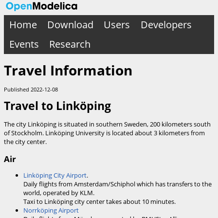
Home
Download
Users
Developers
Events
Research
Travel Information
Published 2022-12-08
Travel to Linköping
The city Linköping is situated in southern Sweden, 200 kilometers south
of Stockholm. Linköping University is located about 3 kilometers from
the city center.
Air
Linköping City Airport
.
Daily flights from Amsterdam/Schiphol which has transfers to the
world, operated by KLM.
Taxi to Linköping city center takes about 10 minutes.
Norrköping Airport