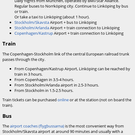
Daily flights from München, operated by BMI/Star Alliance.
Regular buses to Norrköping city. Continue to Linköping by bus
or train.
Or take a taxi to Linköping (about 1 hour).
Stockholm/Skavsta
Airport + bus to Linköping
Stockholm/Arlanda
Airport + train connection to Linköping
Copenhagen/Kastrup
Airport + train connection to Linköping
Train
The Copenhagen-Stockholm link of the central European railroad trunk
passes through the city.
From Copenhagen/Kastrup Airport, Linköping can be reached by
train in 3 hours.
From Copenhagen in 3.5-4 hours.
From Stockholm/Arlanda airport in 2.5-3 hours.
From Stockholm in 1.5-2.5 hours.
Train tickets can be purchased
online
or at the station (not on board the
train).
Bus
The
airport coaches (flygbussarna)
is the most convenient way from
Stockholm/Skavsta airport at around 90 minutes and usually with a