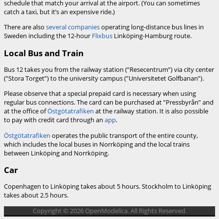
schedule that match your arrival at the airport. (You can sometimes
catch a taxi, but it’s an expensive ride.)
There are also
several companies
operating long-distance bus lines in
Sweden including the 12-hour
Flixbus
Linköping-Hamburg route.
Local Bus and Train
Bus 12 takes you from the railway station (”Resecentrum”) via city center
(”Stora Torget”) to the university campus (”Universitetet Golfbanan”).
Please observe that a special prepaid card is necessary when using
regular bus connections. The card can be purchased at ”Pressbyrån” and
at the office of
Östgötatrafiken
at the railway station. It is also possible
to pay with credit card through an
app
.
Östgötatrafiken
operates the public transport of the entire county,
which includes the local buses in Norrköping and the local trains
between Linköping and Norrköping.
Car
Copenhagen to Linköping takes about 5 hours. Stockholm to Linköping
takes about 2.5 hours.
Copyright © 2026 OpenModelica. All Rights Reserved.