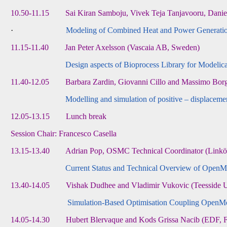
10.50-11.15 Sai Kiran Samboju, Vivek Teja Tanjavooru, Daniel Z
·
Modeling of Combined Heat and Power Generation 
11.15-11.40 Jan Peter Axelsson (Vascaia AB, Sweden)
Design aspects of Bioprocess Library for Modelic
11.40-12.05 Barbara Zardin, Giovanni Cillo and Massimo Borghi
Modelling and simulation of positive – displace
12.05-13.15 Lunch break
Session Chair: Francesco Casella
13.15-13.40 Adrian Pop, OSMC Technical Coordinator (Linköp
Current Status and Technical Overview of OpenM
13.40-14.05 Vishak Dudhee and Vladimir Vukovic (Teesside U
Simulation-Based Optimisation Coupling OpenM
14.05-14.30 Hubert Blervaque and Kods Grissa Nacib (EDF, F