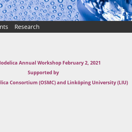
nts
Research
delica Annual Workshop February 2, 2021
Supported by
ica Consortium (OSMC) and Linköping University (LIU)