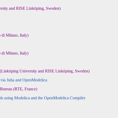
rsity and RISE Linköping, Sweden)
i Milano, Italy)
i Milano, Italy)
(Linköping University and RISE Linköping, Sweden)
 via Julia and OpenModelica
 Bureau (RTE, France)
ls using Modelica and the OpenModelica Compiler