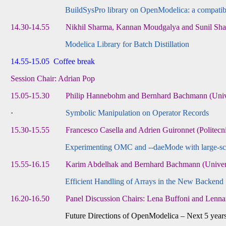
BuildSysPro library on OpenModelica: a compatibi
14.30-14.55 Nikhil Sharma, Kannan Moudgalya and Sunil Shah (
Modelica Library for Batch Distillation
14.55-15.05 Coffee break
Session Chair: Adrian Pop
15.05-15.30 Philip Hannebohm and Bernhard Bachmann (Univers
·
Symbolic Manipulation on Operator Records
15.30-15.55 Francesco Casella and Adrien Guironnet (Politecnic
Experimenting OMC and --daeMode with large-scal
15.55-16.15 Karim Abdelhak and Bernhard Bachmann (Universit
Efficient Handling of Arrays in the New Backend
16.20-16.50 Panel Discussion Chairs: Lena Buffoni and Lenna
Future Directions of OpenModelica – Next 5 years an