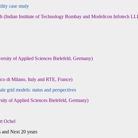
lity case study
Indian Institute of Technology Bombay and Modelicon Infotech LL
ity of Applied Sciences Bielefeld, Germany)
o di Milano, Italy and RTE, France)
e grid models: status and perspectives
y of Applied Sciences Bielefeld, Germany)
rt Ochel
d Next 20 years