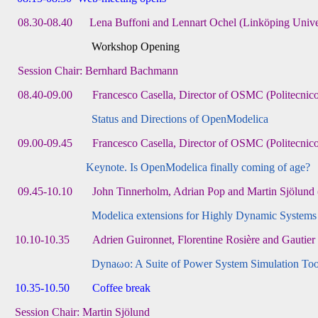
08.30-08.40 Lena Buffoni and Lennart Ochel (Linköping Unive
Workshop Opening
Session Chair: Bernhard Bachmann
08.40-09.00 Francesco Casella, Director of OSMC (Politecnico d
Status and Directions of OpenModelica
09.00-09.45 Francesco Casella, Director of OSMC (Politecnico d
Keynote. Is OpenModelica finally coming of age?
09.45-10.10 John Tinnerholm, Adrian Pop and Martin Sjölund 
Modelica extensions for Highly Dynamic Systems
10.10-10.35 Adrien Guironnet, Florentine Rosière and Gautier
Dynaωo: A Suite of Power System Simulation Too
10.35-10.50 Coffee break
Session Chair: Martin Sjölund