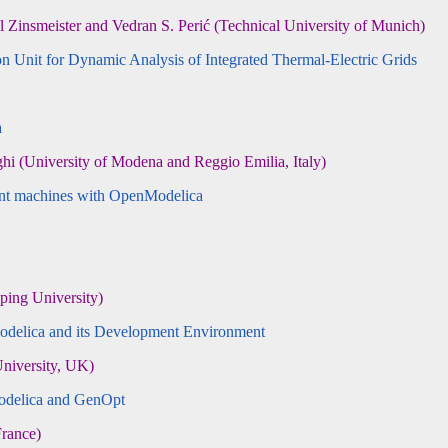
insmeister and Vedran S. Perić (Technical University of Munich)
Unit for Dynamic Analysis of Integrated Thermal-Electric Grids
a
 (University of Modena and Reggio Emilia, Italy)
ment machines with OpenModelica
ing University)
odelica and its Development Environment
niversity, UK)
odelica and GenOpt
rance)