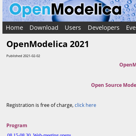
Home
Download
Users
Developers
Eve
OpenModelica 2021
Published 2021-02-02
OpenMo
Open Source Model
Registration is free of charge,
click here
Program
08.15-08.30 Web-meeting opens