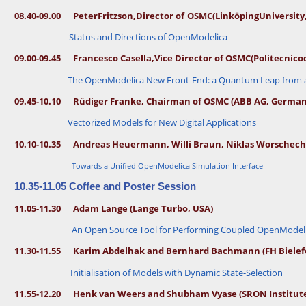
k
ö
c
08.40-09.00 Peter
Fritzson,
Director of
OSMC
(Linköping
University
p
i
h
n
Status and Directions of OpenModelica
m
g
U
a
09.00-09.45 Francesco Casella,
Vice Director of OSMC
(Politecnico
n
n
iv
The OpenModelica New Front-End: a Quantum Leap from a 
e
n
r
0
si
09.45-10.10 Rüdiger Franke, Chairman of OSMC (ABB AG, German
8.
t
3
y
Vectorized Models for New Digital Applications
0
a
-
n
0
d
10.10-10.35 Andreas Heuermann, Willi Braun, Niklas Worsche
8.
R
4
I
Towards a Unified OpenModelica Simulation Interface
0
S
E
S
10.35-11.05 Coffee and Poster Session
L
I
e
C
11.05-11.30 Adam Lange (Lange Turbo, USA)
n
S
a
E
An Open Source Tool for Performing Coupled OpenModeli
B
a
u
s
ff
t,
11.30-11.55 Karim Abdelhak and Bernhard Bachmann (FH Bielef
o
S
n
w
Initialisation of Models with Dynamic State-Selection
i
a
e
n
d
d
11.55-12.20
Henk van Weers and Shubham Vyase (SRON Institute
e
L
n