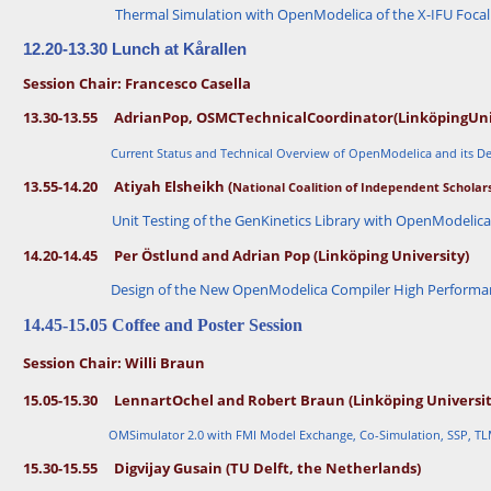
e
)
Thermal Simulation with OpenModelica of the X-IFU Focal
n
n
·
a
12.20-13.30 Lunch at Kårallen
rt
O
W
Session Chair: Francesco Casella
c
o
h
13.30-13.55
Adrian
Pop,
OSMC
Technical
Coordinator
(Linköping
Uni
el
rk
(
s
Li
Current Status and Technical Overview of OpenModelica and its 
h
n
k
o
13.55-14.20
Atiyah Elsheikh (
National Coalition of Independent Scholars
ö
p
p
i
Unit Testing of the GenKinetics Library with OpenModelic
O
n
p
g
14.20-14.45 Per Östlund and Adrian Pop (Linköping University)
e
U
n
ni
Design of the New OpenModelica Compiler High Performa
iv
n
e
g
r
14.45-15.05 Coffee and Poster Session
si
t
0
y
Session Chair: Willi Braun
8.
a
4
n
15.05-15.30 Lennart
Ochel and Robert Braun (Linköping Universit
d
0
R
-
I
OMSimulator 2.0 with FMI Model Exchange, Co-Simulation, SSP, TL
S
0
E
15.30-15.55 Digvijay Gusain (TU Delft, the Netherlands)
9.
S
0