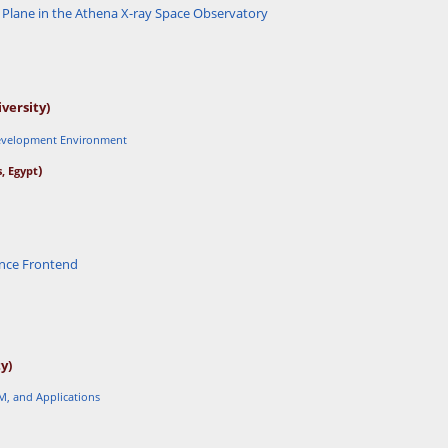
 Plane in the Athena X-ray Space Observatory
versity)
Development Environment
)
, Egypt
a
nce Frontend
y)
M, and Applications