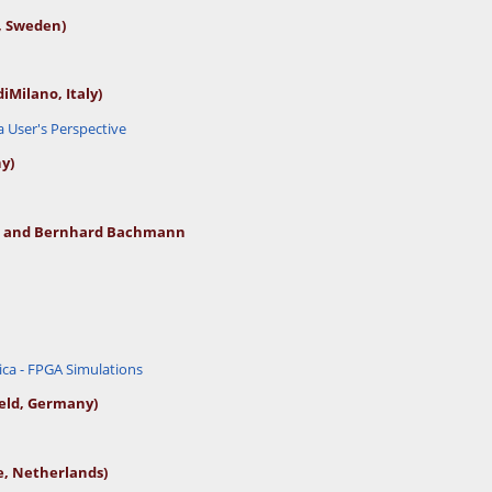
, Sweden)
di
Milano, Italy)
User's Perspective
y)
ch and Bernhard Bachmann
ca - FPGA Simulations
eld, Germany)
, Netherlands)