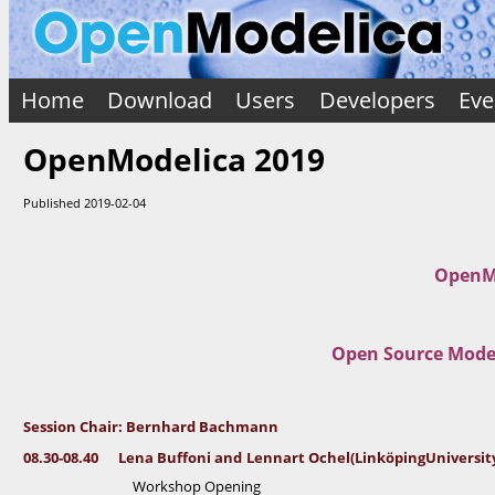
e
3
0
s
-
0
s
8.
i
4
0
Home
Download
Users
Developers
Eve
o
n
L
C
OpenModelica 2019
e
n
h
a
a
B
Published 2019-02-04
u
i
ff
o
r
n
:
i
a
OpenMo
n
B
d
e
L
e
r
n
Open Source Model
n
n
a
h
rt
O
a
c
h
r
Session Chair: Bernhard Bachmann
el
d
(
08.30-08.40 Lena Buffoni
and
Lennart Ochel
(Linköping
Universit
Li
B
n
Workshop Opening
a