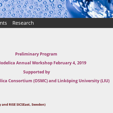
nts
Research
Preliminary Program
delica Annual Workshop February 4, 2019
Supported by
ica Consortium (OSMC) and Linköping University (LIU)
y and RISE SICSEast, Sweden)