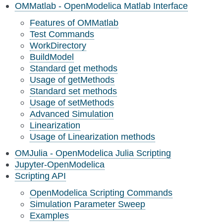
OMMatlab - OpenModelica Matlab Interface
Features of OMMatlab
Test Commands
WorkDirectory
BuildModel
Standard get methods
Usage of getMethods
Standard set methods
Usage of setMethods
Advanced Simulation
Linearization
Usage of Linearization methods
OMJulia - OpenModelica Julia Scripting
Jupyter-OpenModelica
Scripting API
OpenModelica Scripting Commands
Simulation Parameter Sweep
Examples