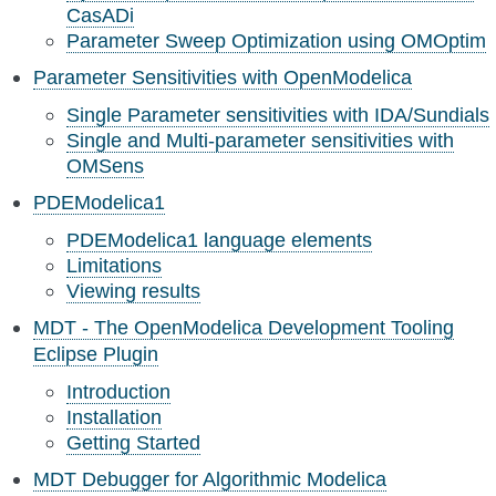
CasADi
Parameter Sweep Optimization using OMOptim
Parameter Sensitivities with OpenModelica
Single Parameter sensitivities with IDA/Sundials
Single and Multi-parameter sensitivities with
OMSens
PDEModelica1
PDEModelica1 language elements
Limitations
Viewing results
MDT - The OpenModelica Development Tooling
Eclipse Plugin
Introduction
Installation
Getting Started
MDT Debugger for Algorithmic Modelica