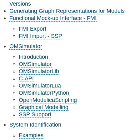
Versions
Generating Graph Representations for Models
Functional Mock-up Interface - FMI
FMI Export
FMI Import - SSP
OMSimulator
Introduction
OMSimulator
OMSimulatorLib
C-API
OMSimulatorLua
OMSimulatorPython
OpenModelicaScripting
Graphical Modelling
SSP Support
System Identification
Examples