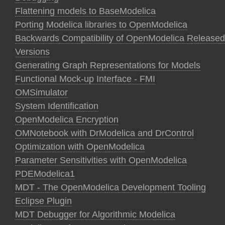
Flattening models to BaseModelica
Porting Modelica libraries to OpenModelica
Backwards Compatibility of OpenModelica Released
Versions
Generating Graph Representations for Models
Functional Mock-up Interface - FMI
OMSimulator
System Identification
OpenModelica Encryption
OMNotebook with DrModelica and DrControl
Optimization with OpenModelica
Parameter Sensitivities with OpenModelica
PDEModelica1
MDT - The OpenModelica Development Tooling
Eclipse Plugin
MDT Debugger for Algorithmic Modelica