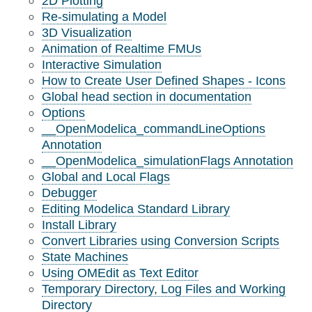
2D Plotting
Re-simulating a Model
3D Visualization
Animation of Realtime FMUs
Interactive Simulation
How to Create User Defined Shapes - Icons
Global head section in documentation
Options
__OpenModelica_commandLineOptions
Annotation
__OpenModelica_simulationFlags Annotation
Global and Local Flags
Debugger
Editing Modelica Standard Library
Install Library
Convert Libraries using Conversion Scripts
State Machines
Using OMEdit as Text Editor
Temporary Directory, Log Files and Working
Directory