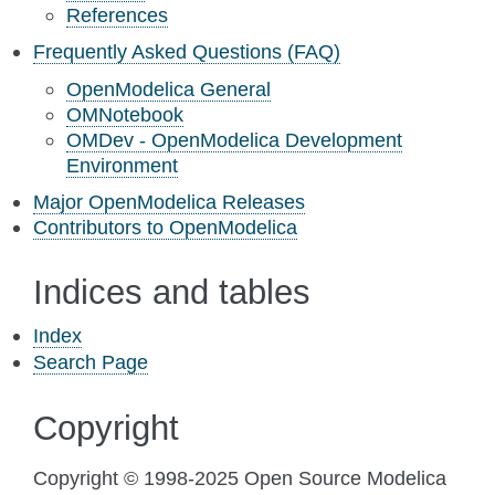
References
Frequently Asked Questions (FAQ)
OpenModelica General
OMNotebook
OMDev - OpenModelica Development
Environment
Major OpenModelica Releases
Contributors to OpenModelica
Indices and tables
Index
Search Page
Copyright
Copyright © 1998-2025 Open Source Modelica