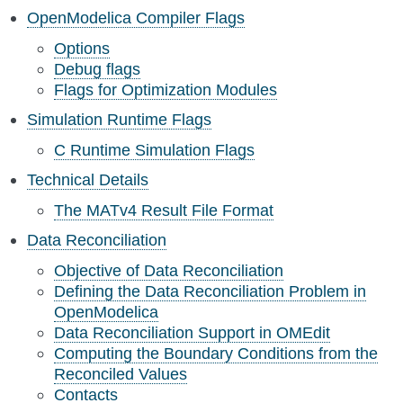
OpenModelica Compiler Flags
Options
Debug flags
Flags for Optimization Modules
Simulation Runtime Flags
C Runtime Simulation Flags
Technical Details
The MATv4 Result File Format
Data Reconciliation
Objective of Data Reconciliation
Defining the Data Reconciliation Problem in
OpenModelica
Data Reconciliation Support in OMEdit
Computing the Boundary Conditions from the
Reconciled Values
Contacts