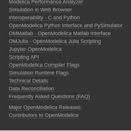
Modelica Performance Analyzer
Simulation in Web Browser
Interoperability - C and Python
OpenModelica Python Interface and PySimulator
OMMatlab - OpenModelica Matlab Interface
OMJulia - OpenModelica Julia Scripting
Jupyter-OpenModelica
Scripting API
OpenModelica Compiler Flags
Simulation Runtime Flags
Technical Details
Data Reconciliation
Frequently Asked Questions (FAQ)
Major OpenModelica Releases
Contributors to OpenModelica