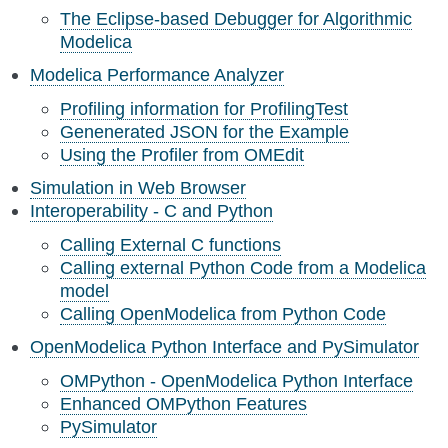
The Eclipse-based Debugger for Algorithmic
Modelica
Modelica Performance Analyzer
Profiling information for ProfilingTest
Genenerated JSON for the Example
Using the Profiler from OMEdit
Simulation in Web Browser
Interoperability - C and Python
Calling External C functions
Calling external Python Code from a Modelica
model
Calling OpenModelica from Python Code
OpenModelica Python Interface and PySimulator
OMPython - OpenModelica Python Interface
Enhanced OMPython Features
PySimulator