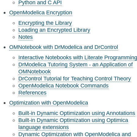
Python and C API
OpenModelica Encryption
Encrypting the Library
Loading an Encrypted Library
Notes
OMNotebook with DrModelica and DrControl
Interactive Notebooks with Literate Programmin
DrModelica Tutoring System - an Application of
OMNotebook
DrControl Tutorial for Teaching Control Theory
OpenModelica Notebook Commands
References
Optimization with OpenModelica
Built-in Dynamic Optimization using Annotations
Built-in Dynamic Optimization using Optimica
language extensions
Dynamic Optimization with OpenModelica and