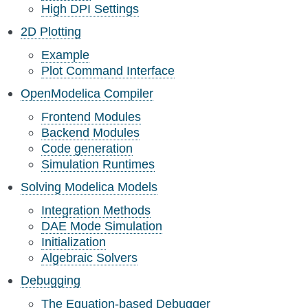
High DPI Settings
2D Plotting
Example
Plot Command Interface
OpenModelica Compiler
Frontend Modules
Backend Modules
Code generation
Simulation Runtimes
Solving Modelica Models
Integration Methods
DAE Mode Simulation
Initialization
Algebraic Solvers
Debugging
The Equation-based Debugger