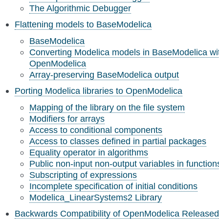
The Algorithmic Debugger
Flattening models to BaseModelica
BaseModelica
Converting Modelica models in BaseModelica wi
OpenModelica
Array-preserving BaseModelica output
Porting Modelica libraries to OpenModelica
Mapping of the library on the file system
Modifiers for arrays
Access to conditional components
Access to classes defined in partial packages
Equality operator in algorithms
Public non-input non-output variables in function
Subscripting of expressions
Incomplete specification of initial conditions
Modelica_LinearSystems2 Library
Backwards Compatibility of OpenModelica Released