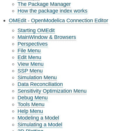
The Package Manager
How the package index works
OMEdit - OpenModelica Connection Editor
Starting OMEdit
MainWindow & Browsers
Perspectives
File Menu
Edit Menu
View Menu
SSP Menu
Simulation Menu
Data Reconciliation
Sensitivity Optimization Menu
Debug Menu
Tools Menu
Help Menu
Modeling a Model
Simulating a Model