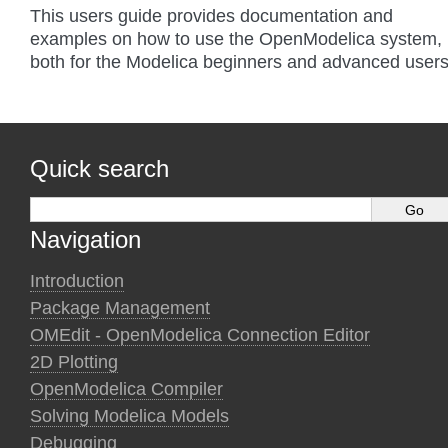
This users guide provides documentation and
examples on how to use the OpenModelica system,
both for the Modelica beginners and advanced users
Quick search
Navigation
Introduction
Package Management
OMEdit - OpenModelica Connection Editor
2D Plotting
OpenModelica Compiler
Solving Modelica Models
Debugging