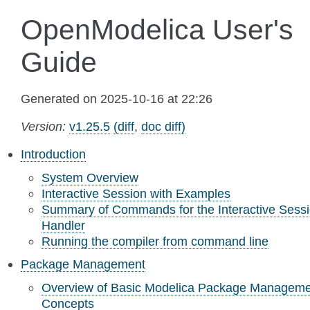
OpenModelica User's
Guide
Generated on 2025-10-16 at 22:26
Version:
v1.25.5
(diff
,
doc diff)
Introduction
System Overview
Interactive Session with Examples
Summary of Commands for the Interactive Sess
Handler
Running the compiler from command line
Package Management
Overview of Basic Modelica Package Manageme
Concepts