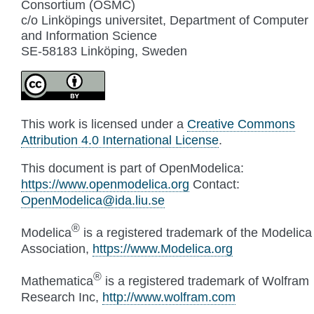
Consortium (OSMC)
c/o Linköpings universitet, Department of Computer
and Information Science
SE-58183 Linköping, Sweden
This work is licensed under a
Creative Commons
Attribution 4.0 International License
.
This document is part of OpenModelica:
https://www.openmodelica.org
Contact:
OpenModelica
@
ida
.
liu
.
se
®
Modelica
is a registered trademark of the Modelica
Association,
https://www.Modelica.org
®
Mathematica
is a registered trademark of Wolfram
Research Inc,
http://www.wolfram.com