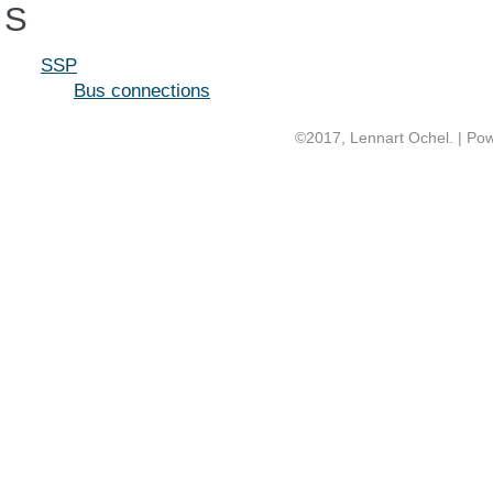
S
SSP
Bus connections
©2017, Lennart Ochel. | Po