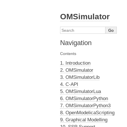
OMSimulator
Navigation
Contents
1. Introduction
2. OMSimulator
3. OMSimulatorLib
4. C-API
5. OMSimulatorLua
6. OMSimulatorPython
7. OMSimulatorPython3
8. OpenModelicaScripting
9. Graphical Modelling
10. SSP Support