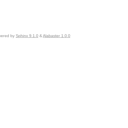
wered by
Sphinx 9.1.0
&
Alabaster 1.0.0