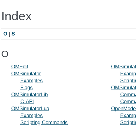
Index
O
|
S
O
OMEdit
OMSimulat
OMSimulator
Examp
Examples
Script
Flags
OMSimulat
OMSimulatorLib
Comman
C-API
Comman
OMSimulatorLua
OpenModel
Examples
Examp
Scripting Commands
Script