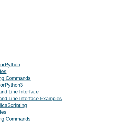
orPython
les
ing Commands
orPython3
d Line Interface
d Line Interface Examples
icaScripting
les
ing Commands