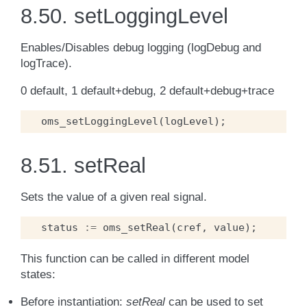
8.50.
setLoggingLevel
Enables/Disables debug logging (logDebug and
logTrace).
0 default, 1 default+debug, 2 default+debug+trace
oms_setLoggingLevel
(
logLevel
);
8.51.
setReal
Sets the value of a given real signal.
status
:=
oms_setReal
(
cref
,
value
);
This function can be called in different model
states:
Before instantiation:
setReal
can be used to set