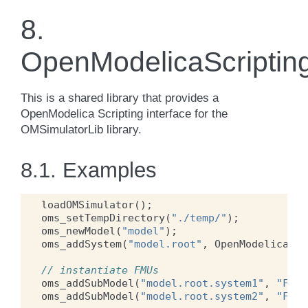
8.
OpenModelicaScriptin
This is a shared library that provides a
OpenModelica Scripting interface for the
OMSimulatorLib library.
8.1.
Examples
loadOMSimulator
();
oms_setTempDirectory
(
"./temp/"
);
oms_newModel
(
"model"
);
oms_addSystem
(
"model.root"
,
OpenModelica
.
Sc
// instantiate FMUs
oms_addSubModel
(
"model.root.system1"
,
"FMUs
oms_addSubModel
(
"model.root.system2"
,
"FMUs