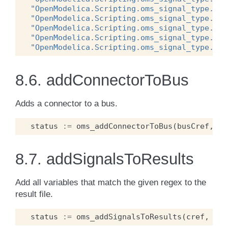
"OpenModelica.Scripting.oms_signal_type.oms
"OpenModelica.Scripting.oms_signal_type.oms
"OpenModelica.Scripting.oms_signal_type.oms
"OpenModelica.Scripting.oms_signal_type.oms
"OpenModelica.Scripting.oms_signal_type.oms
8.6.
addConnectorToBus
Adds a connector to a bus.
status
:=
oms_addConnectorToBus
(
busCref
,
co
8.7.
addSignalsToResults
Add all variables that match the given regex to the
result file.
status
:=
oms_addSignalsToResults
(
cref
,
reg