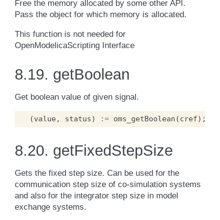
Free the memory allocated by some other API.
Pass the object for which memory is allocated.
This function is not needed for
OpenModelicaScripting Interface
8.19.
getBoolean
Get boolean value of given signal.
(
value
,
status
)
:=
oms_getBoolean
(
cref
);
8.20.
getFixedStepSize
Gets the fixed step size. Can be used for the
communication step size of co-simulation systems
and also for the integrator step size in model
exchange systems.