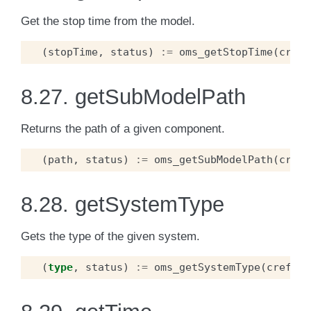
Get the stop time from the model.
(
stopTime
,
status
)
:=
oms_getStopTime
(
cref
)
8.27.
getSubModelPath
Returns the path of a given component.
(
path
,
status
)
:=
oms_getSubModelPath
(
cref
)
8.28.
getSystemType
Gets the type of the given system.
(
type
,
status
)
:=
oms_getSystemType
(
cref
);