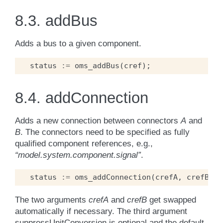
8.3.
addBus
Adds a bus to a given component.
status
:=
oms_addBus
(
cref
);
8.4.
addConnection
Adds a new connection between connectors
A
and
B
. The connectors need to be specified as fully
qualified component references, e.g.,
“model.system.component.signal”
.
status
:=
oms_addConnection
(
crefA
,
crefB
,
s
The two arguments
crefA
and
crefB
get swapped
automatically if necessary. The third argument
suppressUnitConversion is optional and the default