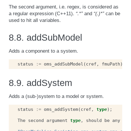
The second argument, i.e. regex, is considered as
a regular expression (C++11).
“.*”
and
“(.)*”
can be
used to hit all variables.
8.8.
addSubModel
Adds a component to a system.
status
:=
oms_addSubModel
(
cref
,
fmuPath
);
8.9.
addSystem
Adds a (sub-)system to a model or system.
status
:=
oms_addSystem
(
cref
,
type
);
The
second
argument
type
,
should
be
any
of