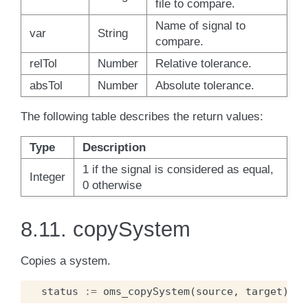
file to compare.
Name of signal to
var
String
compare.
relTol
Number
Relative tolerance.
absTol
Number
Absolute tolerance.
The following table describes the return values:
Type
Description
1 if the signal is considered as equal,
Integer
0 otherwise
8.11.
copySystem
Copies a system.
status
:=
oms_copySystem
(
source
,
target
);