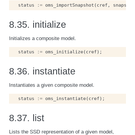
status
:=
oms_importSnapshot
(
cref
,
snapshot
8.35.
initialize
Initializes a composite model.
status
:=
oms_initialize
(
cref
);
8.36.
instantiate
Instantiates a given composite model.
status
:=
oms_instantiate
(
cref
);
8.37.
list
Lists the SSD representation of a given model,