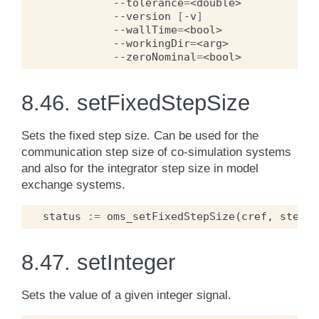
--tolerance
=
<double>
--version
[
-v
]
--wallTime
=
<bool>
--workingDir
=
<arg>
--zeroNominal
=
<bool>
8.46.
setFixedStepSize
Sets the fixed step size. Can be used for the
communication step size of co-simulation systems
and also for the integrator step size in model
exchange systems.
status
:=
oms_setFixedStepSize
(
cref
,
stepSi
8.47.
setInteger
Sets the value of a given integer signal.