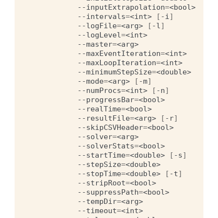
--inputExtrapolation
=
<bool>
--intervals
=
<int>
[
-i
]
--logFile
=
<arg>
[
-l
]
--logLevel
=
<int>
--master
=
<arg>
--maxEventIteration
=
<int>
--maxLoopIteration
=
<int>
--minimumStepSize
=
<double>
--mode
=
<arg>
[
-m
]
--numProcs
=
<int>
[
-n
]
--progressBar
=
<bool>
--realTime
=
<bool>
--resultFile
=
<arg>
[
-r
]
--skipCSVHeader
=
<bool>
--solver
=
<arg>
--solverStats
=
<bool>
--startTime
=
<double>
[
-s
]
--stepSize
=
<double>
--stopTime
=
<double>
[
-t
]
--stripRoot
=
<bool>
--suppressPath
=
<bool>
--tempDir
=
<arg>
--timeout
=
<int>