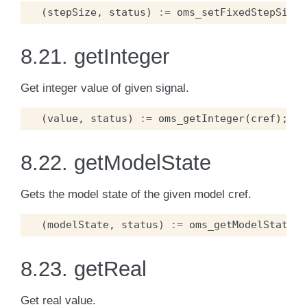
(
stepSize
,
status
)
:=
oms_setFixedStepSize
(
8.21.
getInteger
Get integer value of given signal.
(
value
,
status
)
:=
oms_getInteger
(
cref
);
8.22.
getModelState
Gets the model state of the given model cref.
(
modelState
,
status
)
:=
oms_getModelState
(
c
8.23.
getReal
Get real value.