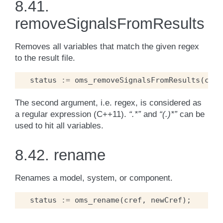
8.41.
removeSignalsFromResults
Removes all variables that match the given regex
to the result file.
status
:=
oms_removeSignalsFromResults
(
cref
The second argument, i.e. regex, is considered as
a regular expression (C++11).
“.*”
and
“(.)*”
can be
used to hit all variables.
8.42.
rename
Renames a model, system, or component.
status
:=
oms_rename
(
cref
,
newCref
);