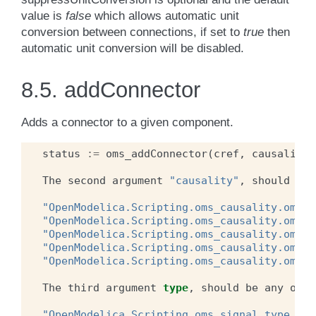
value is
false
which allows automatic unit
conversion between connections, if set to
true
then
automatic unit conversion will be disabled.
8.5.
addConnector
Adds a connector to a given component.
status
:=
oms_addConnector
(
cref
,
causality
,
The
second
argument
"causality"
,
should
be
"OpenModelica.Scripting.oms_causality.oms_c
"OpenModelica.Scripting.oms_causality.oms_c
"OpenModelica.Scripting.oms_causality.oms_c
"OpenModelica.Scripting.oms_causality.oms_c
"OpenModelica.Scripting.oms_causality.oms_c
The
third
argument
type
,
should
be
any
of
t
"OpenModelica.Scripting.oms_signal_type.oms