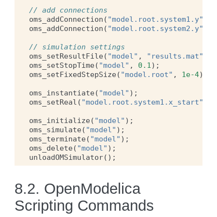
// add connections
oms_addConnection
(
"model.root.system1.y"
,
"
oms_addConnection
(
"model.root.system2.y"
,
"
// simulation settings
oms_setResultFile
(
"model"
,
"results.mat"
);
oms_setStopTime
(
"model"
,
0.1
);
oms_setFixedStepSize
(
"model.root"
,
1e-4
);
oms_instantiate
(
"model"
);
oms_setReal
(
"model.root.system1.x_start"
,
2
oms_initialize
(
"model"
);
oms_simulate
(
"model"
);
oms_terminate
(
"model"
);
oms_delete
(
"model"
);
unloadOMSimulator
();
8.2.
OpenModelica
Scripting Commands