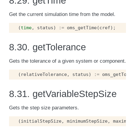
8.29.
getTime
Get the current simulation time from the model.
(
time
,
status
)
:=
oms_getTime
(
cref
);
8.30.
getTolerance
Gets the tolerance of a given system or component.
(
relativeTolerance
,
status
)
:=
oms_getToler
8.31.
getVariableStepSize
Gets the step size parameters.
(
initialStepSize
,
minimumStepSize
,
maximumS