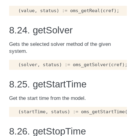
(
value
,
status
)
:=
oms_getReal
(
cref
);
8.24.
getSolver
Gets the selected solver method of the given
system.
(
solver
,
status
)
:=
oms_getSolver
(
cref
);
8.25.
getStartTime
Get the start time from the model.
(
startTime
,
status
)
:=
oms_getStartTime
(
cre
8.26.
getStopTime