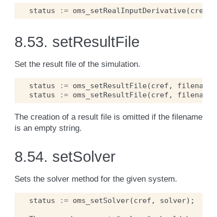
status
:=
oms_setRealInputDerivative
(
cref
,
8.53.
setResultFile
Set the result file of the simulation.
status
:=
oms_setResultFile
(
cref
,
filename
)
status
:=
oms_setResultFile
(
cref
,
filename
,
The creation of a result file is omitted if the filename
is an empty string.
8.54.
setSolver
Sets the solver method for the given system.
status
:=
oms_setSolver
(
cref
,
solver
);