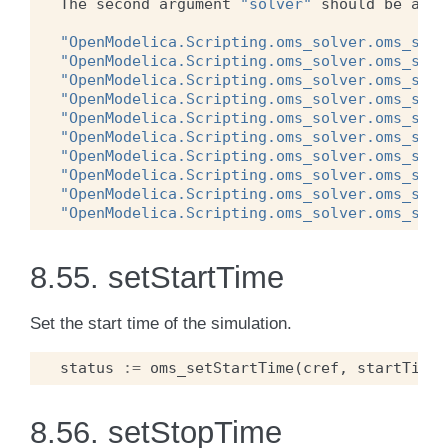
The
second
argument
"solver"
should
be
any
"OpenModelica.Scripting.oms_solver.oms_solv
"OpenModelica.Scripting.oms_solver.oms_solv
"OpenModelica.Scripting.oms_solver.oms_solv
"OpenModelica.Scripting.oms_solver.oms_solv
"OpenModelica.Scripting.oms_solver.oms_solv
"OpenModelica.Scripting.oms_solver.oms_solv
"OpenModelica.Scripting.oms_solver.oms_solv
"OpenModelica.Scripting.oms_solver.oms_solv
"OpenModelica.Scripting.oms_solver.oms_solv
"OpenModelica.Scripting.oms_solver.oms_solv
8.55.
setStartTime
Set the start time of the simulation.
status
:=
oms_setStartTime
(
cref
,
startTime
)
8.56.
setStopTime