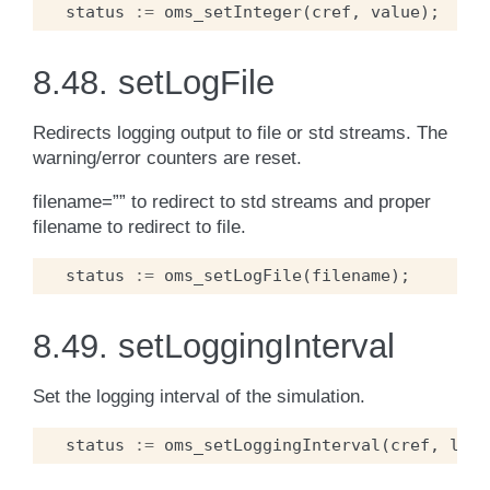
status
:=
oms_setInteger
(
cref
,
value
);
8.48.
setLogFile
Redirects logging output to file or std streams. The
warning/error counters are reset.
filename=”” to redirect to std streams and proper
filename to redirect to file.
status
:=
oms_setLogFile
(
filename
);
8.49.
setLoggingInterval
Set the logging interval of the simulation.
status
:=
oms_setLoggingInterval
(
cref
,
logg