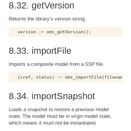
8.32.
getVersion
Returns the library’s version string.
version
:=
oms_getVersion
();
8.33.
importFile
Imports a composite model from a SSP file.
(
cref
,
status
)
:=
oms_importFile
(
filename
);
8.34.
importSnapshot
Loads a snapshot to restore a previous model
state. The model must be in virgin model state,
which means it must not be instantiated.