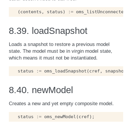
(
contents
,
status
)
:=
oms_listUnconnectedCo
8.39.
loadSnapshot
Loads a snapshot to restore a previous model
state. The model must be in virgin model state,
which means it must not be instantiated.
status
:=
oms_loadSnapshot
(
cref
,
snapshot
);
8.40.
newModel
Creates a new and yet empty composite model.
status
:=
oms_newModel
(
cref
);