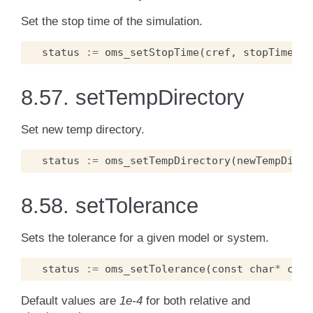
Set the stop time of the simulation.
status
:=
oms_setStopTime
(
cref
,
stopTime
);
8.57.
setTempDirectory
Set new temp directory.
status
:=
oms_setTempDirectory
(
newTempDir
);
8.58.
setTolerance
Sets the tolerance for a given model or system.
status
:=
oms_setTolerance
(
const
char
*
cref
Default values are
1e-4
for both relative and