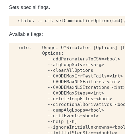
Sets special flags.
status
:=
oms_setCommandLineOption
(
cmd
);
Available flags:
info:
Usage:
OMSimulator
[
Options
]
[
Lua
--addParametersToCSV
=
<bool>
--algLoopSolver
=
<arg>
--clearAllOptions
--CVODEMaxErrTestFails
=
<int>
--CVODEMaxNLSFailures
=
<int>
--CVODEMaxNLSIterations
=
<int>
--CVODEMaxSteps
=
<int>
--deleteTempFiles
=
<bool>
--directionalDerivatives
=
<bool>
--dumpAlgLoops
=
<bool>
--emitEvents
=
<bool>
--help
[
-h
]
--ignoreInitialUnknowns
=
<bool>
--initialStepSize
=
<double>