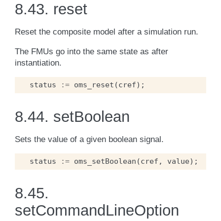
8.43.
reset
Reset the composite model after a simulation run.
The FMUs go into the same state as after
instantiation.
status
:=
oms_reset
(
cref
);
8.44.
setBoolean
Sets the value of a given boolean signal.
status
:=
oms_setBoolean
(
cref
,
value
);
8.45.
setCommandLineOption