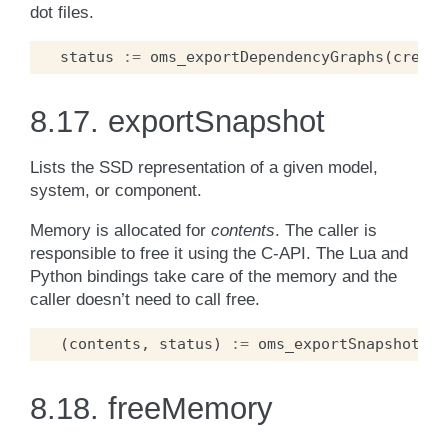
dot files.
status
:=
oms_exportDependencyGraphs
(
cref
,
8.17.
exportSnapshot
Lists the SSD representation of a given model,
system, or component.
Memory is allocated for
contents
. The caller is
responsible to free it using the C-API. The Lua and
Python bindings take care of the memory and the
caller doesn’t need to call free.
(
contents
,
status
)
:=
oms_exportSnapshot
(
cr
8.18.
freeMemory