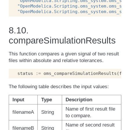
"OpenModelica.Scripting.oms_system.oms_syst
"OpenModelica.Scripting.oms_system.oms_syst
"OpenModelica.Scripting.oms_system.oms_syst
8.10.
compareSimulationResults
This function compares a given signal of two result
files within absolute and relative tolerances.
status
:=
oms_compareSimulationResults
(
file
The following table describes the input values:
Input
Type
Description
Name of first result file
filenameA
String
to compare.
Name of second result
filenameB
String