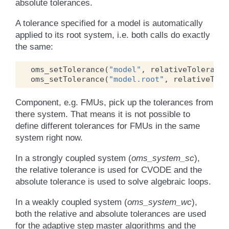
absolute tolerances.
A tolerance specified for a model is automatically
applied to its root system, i.e. both calls do exactly
the same:
oms_setTolerance
(
"model"
,
relativeTolerance
oms_setTolerance
(
"model.root"
,
relativeTole
Component, e.g. FMUs, pick up the tolerances from
there system. That means it is not possible to
define different tolerances for FMUs in the same
system right now.
In a strongly coupled system (
oms_system_sc
),
the relative tolerance is used for CVODE and the
absolute tolerance is used to solve algebraic loops.
In a weakly coupled system (
oms_system_wc
),
both the relative and absolute tolerances are used
for the adaptive step master algorithms and the