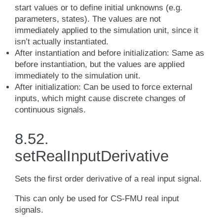
start values or to define initial unknowns (e.g.
parameters, states). The values are not
immediately applied to the simulation unit, since it
isn’t actually instantiated.
After instantiation and before initialization: Same as
before instantiation, but the values are applied
immediately to the simulation unit.
After initialization: Can be used to force external
inputs, which might cause discrete changes of
continuous signals.
8.52.
setRealInputDerivative
Sets the first order derivative of a real input signal.
This can only be used for CS-FMU real input
signals.