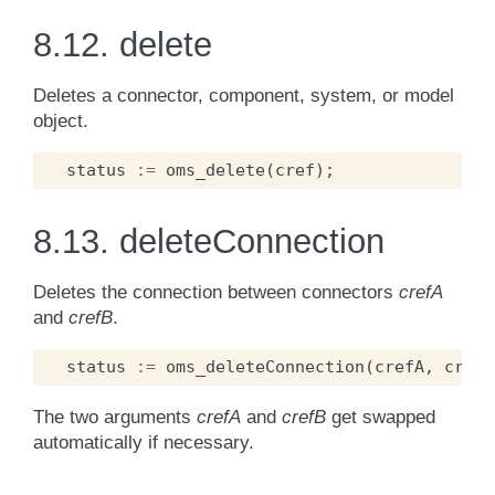
8.12.
delete
Deletes a connector, component, system, or model
object.
status
:=
oms_delete
(
cref
);
8.13.
deleteConnection
Deletes the connection between connectors
crefA
and
crefB
.
status
:=
oms_deleteConnection
(
crefA
,
crefB
The two arguments
crefA
and
crefB
get swapped
automatically if necessary.