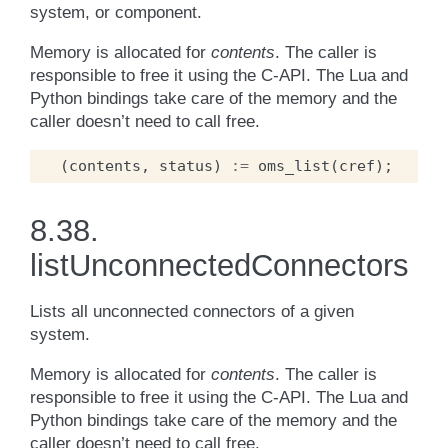
system, or component.
Memory is allocated for
contents
. The caller is
responsible to free it using the C-API. The Lua and
Python bindings take care of the memory and the
caller doesn’t need to call free.
(
contents
,
status
)
:=
oms_list
(
cref
);
8.38.
listUnconnectedConnectors
Lists all unconnected connectors of a given
system.
Memory is allocated for
contents
. The caller is
responsible to free it using the C-API. The Lua and
Python bindings take care of the memory and the
caller doesn’t need to call free.