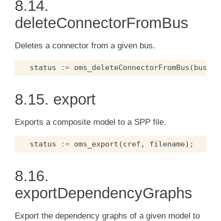
8.14.
deleteConnectorFromBus
Deletes a connector from a given bus.
status
:=
oms_deleteConnectorFromBus
(
busCre
8.15.
export
Exports a composite model to a SPP file.
status
:=
oms_export
(
cref
,
filename
);
8.16.
exportDependencyGraphs
Export the dependency graphs of a given model to