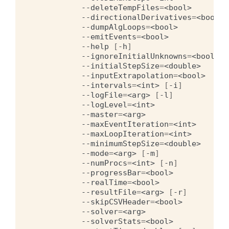
--deleteTempFiles
=
<bool>
--directionalDerivatives
=
<bool>
--dumpAlgLoops
=
<bool>
--emitEvents
=
<bool>
--help
[
-h
]
--ignoreInitialUnknowns
=
<bool>
--initialStepSize
=
<double>
--inputExtrapolation
=
<bool>
--intervals
=
<int>
[
-i
]
--logFile
=
<arg>
[
-l
]
--logLevel
=
<int>
--master
=
<arg>
--maxEventIteration
=
<int>
--maxLoopIteration
=
<int>
--minimumStepSize
=
<double>
--mode
=
<arg>
[
-m
]
--numProcs
=
<int>
[
-n
]
--progressBar
=
<bool>
--realTime
=
<bool>
--resultFile
=
<arg>
[
-r
]
--skipCSVHeader
=
<bool>
--solver
=
<arg>
--solverStats
=
<bool>