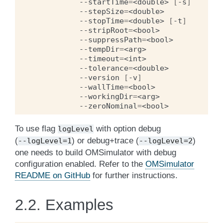
--startTime
=
<double>
[
-s
]
--stepSize
=
<double>
--stopTime
=
<double>
[
-t
]
--stripRoot
=
<bool>
--suppressPath
=
<bool>
--tempDir
=
<arg>
--timeout
=
<int>
--tolerance
=
<double>
--version
[
-v
]
--wallTime
=
<bool>
--workingDir
=
<arg>
--zeroNominal
=
<bool>
To use flag
with option debug
logLevel
(
) or debug+trace (
)
--logLevel=1
--logLevel=2
one needs to build OMSimulator with debug
configuration enabled. Refer to the
OMSimulator
README on GitHub
for further instructions.
2.2.
Examples