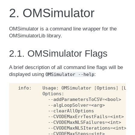
2.
OMSimulator
OMSimulator is a command line wrapper for the
OMSimulatorLib library.
2.1.
OMSimulator Flags
A brief description of all command line flags will be
displayed using
:
OMSimulator
--help
info:
Usage:
OMSimulator
[
Options
]
[
Lua
--addParametersToCSV
=
<bool>
--algLoopSolver
=
<arg>
--clearAllOptions
--CVODEMaxErrTestFails
=
<int>
--CVODEMaxNLSFailures
=
<int>
--CVODEMaxNLSIterations
=
<int>
--CVODEMaxSteps
=
<int>