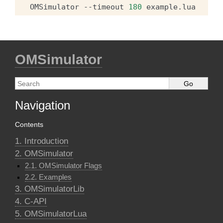
OMSimulator
--timeout
180
OMSimulator
Navigation
Contents
1. Introduction
2. OMSimulator
2.1. OMSimulator Flags
2.2. Examples
3. OMSimulatorLib
4. C-API
5. OMSimulatorLua