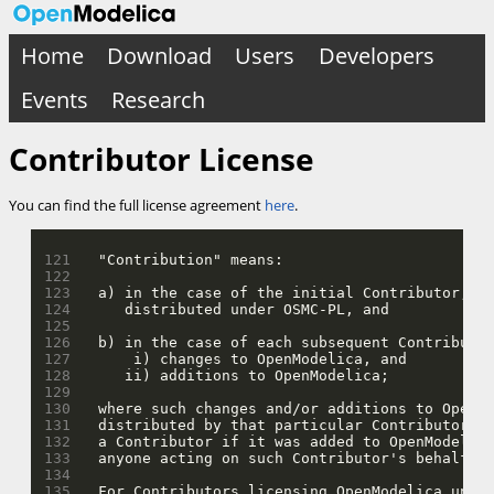
Home
Download
Users
Developers
Events
Research
Contributor License
You can find the full license agreement
here
.