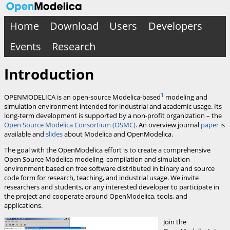
Home
Download
Users
Developers
Events
Research
Introduction
1
OPENMODELICA is an open-source Modelica-based
modeling and
simulation environment intended for industrial and academic usage. Its
long-term development is supported by a non-profit organization – the
Open Source Modelica Consortium (OSMC)
. An overview journal
paper
is
available and
slides
about Modelica and OpenModelica.
The goal with the OpenModelica effort is to create a comprehensive
Open Source Modelica modeling, compilation and simulation
environment based on free software distributed in binary and source
code form for research, teaching, and industrial usage. We invite
researchers and students, or any interested developer to participate in
the project and cooperate around OpenModelica, tools, and
applications.
Join the