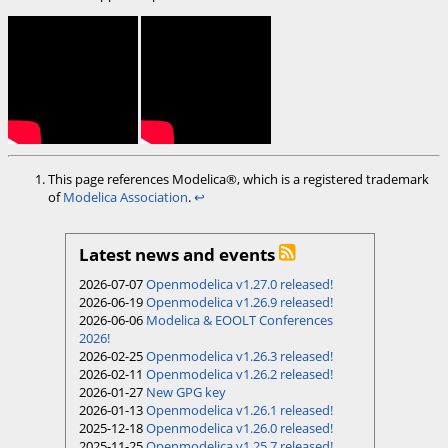
This page references Modelica®, which is a registered trademark
of
Modelica Association
.
↩︎
Latest news and events
2026-07-07
Openmodelica v1.27.0 released!
2026-06-19
Openmodelica v1.26.9 released!
2026-06-06
Modelica & EOOLT Conferences
2026!
2026-02-25
Openmodelica v1.26.3 released!
2026-02-11
Openmodelica v1.26.2 released!
2026-01-27
New GPG key
2026-01-13
Openmodelica v1.26.1 released!
2025-12-18
Openmodelica v1.26.0 released!
2025-11-25
Openmodelica v1.25.7 released!