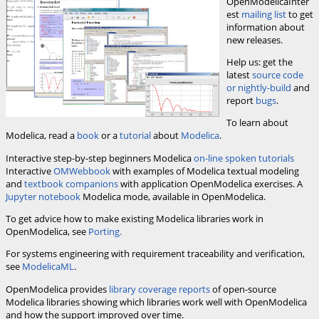
OpenModelicaInter
est
mailing list
to get
information about
new releases.
Help us: get the
latest
source code
or nightly-build
and
report
bugs
.
To learn about
Modelica, read a
book
or a
tutorial
about
Modelica
.
Interactive step-by-step beginners Modelica
on-line spoken tutorials
Interactive
OMWebbook
with examples of Modelica textual modeling
and
textbook companions
with application OpenModelica exercises. A
Jupyter notebook
Modelica mode, available in OpenModelica.
To get advice how to make existing Modelica libraries work in
OpenModelica, see
Porting.
For systems engineering with requirement traceability and verification,
see
ModelicaML
.
OpenModelica provides
library coverage reports
of open-source
Modelica libraries showing which libraries work well with OpenModelica
and how the support improved over time.